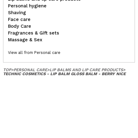
Personal hygiene
Shaving
Face care
Body Care
Fragrances & Gift sets
Massage & Sex
View all from Personal care
TOP
>
PERSONAL CARE
>
LIP BALMS AND LIP CARE PRODUCTS
>
TECHNIC COSMETICS - LIP BALM GLOSS BALM - BERRY NICE