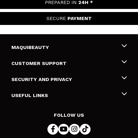
PREPARED IN
24H *
SECURE
PAYMENT
MAQUIBEAUTY
About us
CUSTOMER SUPPORT
Employment
Shipping & Returns
SECURITY AND PRIVACY
Gift cards
Withdrawal / Returns
Terms and Privacy
USEFUL LINKS
Payment Methods
Privacy Policy
Contact
Cookies policy
FOLLOW US
Online Dispute Resolution (ODR)