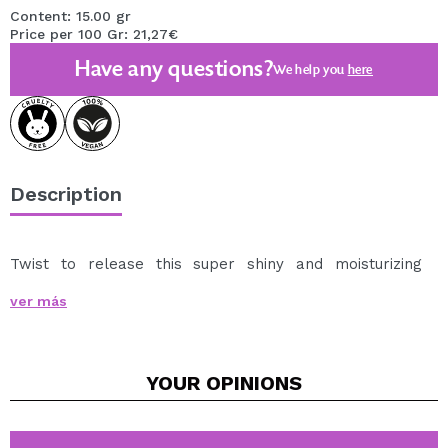
Content: 15.00 gr
Price per 100 Gr: 21,27€
Have any questions?
We help you
here
Description
Twist to release this super shiny and moisturizing
Gloss Balm Gloss Balm
.
ver más
Glide it over your lips for an instant touch of shine and
softness, thanks to its formula with ingredients that
care for and pamper your lips, keeping them hydrated
YOUR
OPINIONS
all day long.
Available shades:
Technic Cosmetics