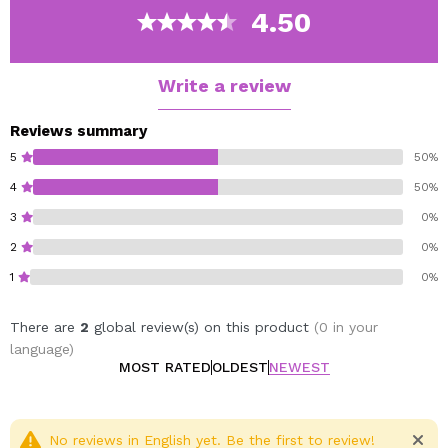
Tutti Frutti.
4.50
Mocktail.
Minty Fresh.
Write a review
Berry Nice.
Vegan.
Reviews summary
5
50%
4
50%
3
0%
2
0%
1
0%
There are
2
global review(s) on this product
(0 in your
language)
MOST RATED
OLDEST
NEWEST
No reviews in English yet. Be the first to review!