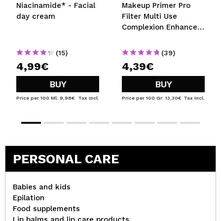
Niacinamide* - Facial
Makeup Primer Pro
day cream
Filter Multi Use
Complexion Enhancer
- Medium Warm
(15)
(39)
4,99€
4,39€
BUY
BUY
Price per 100 Ml: 9,98€
Tax Incl.
Price per 100 Gr: 13,30€
Tax Incl.
PERSONAL CARE
Babies and kids
Epilation
Food supplements
Lip balms and lip care products