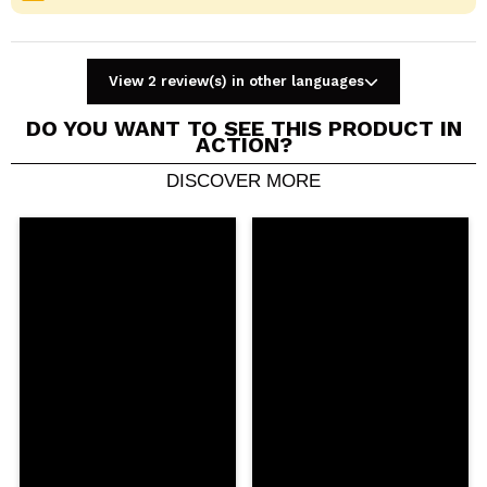
View 2 review(s) in other languages
DO YOU WANT TO SEE THIS PRODUCT IN
ACTION?
DISCOVER MORE
Share a video or photo
Your video could be the first. Imagine that...
Do you recommend this purchase?
Yes
No
5/5
SEND