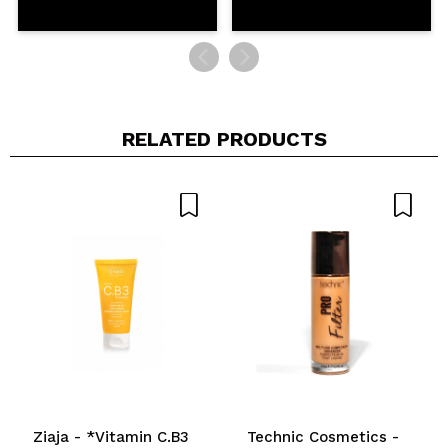
RELATED PRODUCTS
Ziaja - *Vitamin C.B3
Technic Cosmetics -