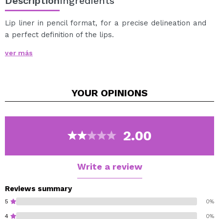
Description
Ingredients
Lip liner in pencil format, for a precise delineation and
a perfect definition of the lips.
Includes pencil sharpener in the cap.
ver más
YOUR
OPINIONS
2.00
Write a review
Reviews summary
5
0%
4
0%