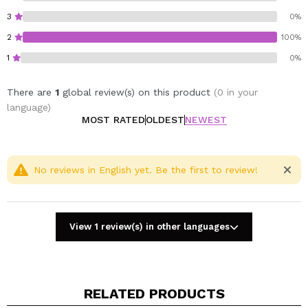
3
0%
2
100%
1
0%
There are
1
global review(s) on this product
(0 in your
language)
MOST RATED
OLDEST
NEWEST
No reviews in English yet. Be the first to review!
View 1 review(s) in other languages
RELATED PRODUCTS