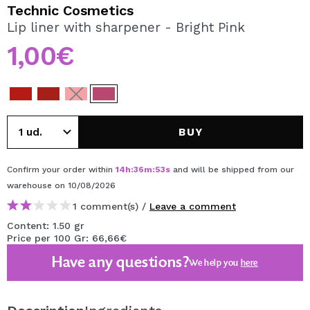
I WANT TO REGISTER
Technic Cosmetics
Lip liner with sharpener - Bright Pink
By creating an account at Maquibeauty.com you will be
able to make your purchases quickly, check the status of
1,00€
your orders and consult your previous operations.
CREATE ACCOUNT
BUY
Confirm your order within
14
h
:
36
m
:
53
s
and will be shipped from our
warehouse
on 10/08/2026
1 comment(s) /
Leave a comment
Content: 1.50 gr
Price per 100 Gr: 66,66€
Have any questions?
We help you
here