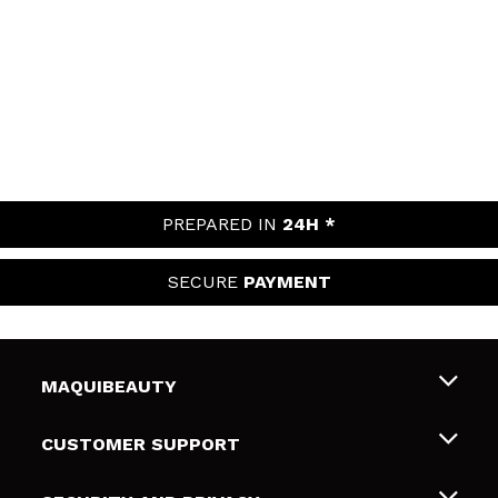
PREPARED IN
24H *
SECURE
PAYMENT
MAQUIBEAUTY
About us
CUSTOMER SUPPORT
Employment
Shipping & Returns