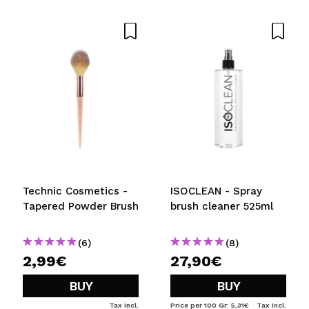
Share a video or photo
Your video could be the first. Imagine that...
Do you recommend this purchase?
Yes
No
5/5
SEND
Technic Cosmetics -
ISOCLEAN - Spray
Tapered Powder Brush
brush cleaner 525ml
(6)
(8)
2,99€
27,90€
BUY
BUY
Tax Incl.
Price per 100 Gr: 5,31€
Tax Incl.