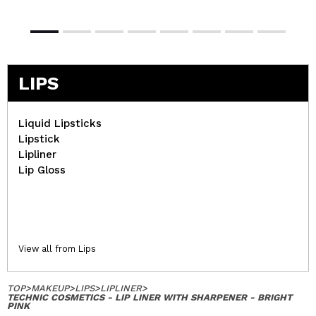
LIPS
Liquid Lipsticks
Lipstick
Lipliner
Lip Gloss
View all from Lips
TOP
>
MAKEUP
>
LIPS
>
LIPLINER
>
TECHNIC COSMETICS - LIP LINER WITH SHARPENER - BRIGHT
PINK