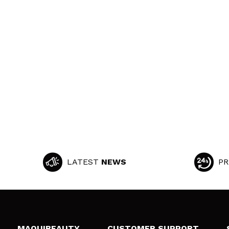
LATEST
NEWS
PR
MAQUIBEAUTY
CUSTOMER SUPPORT