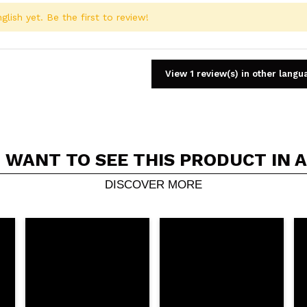
glish yet. Be the first to review!
View 1 review(s) in other langu
 WANT TO SEE THIS PRODUCT IN 
Share a video or photo
Your video could be the first. Imagine that...
DISCOVER MORE
5/
his purchase?
Yes
No
D