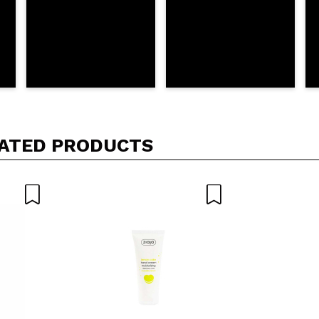
ATED PRODUCTS