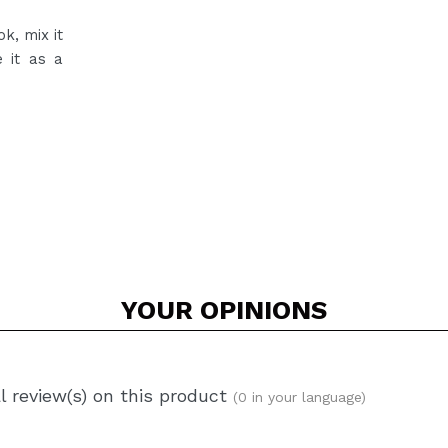
k, mix it
e it as a
YOUR
OPINIONS
l review(s) on this product
(0 in your language)