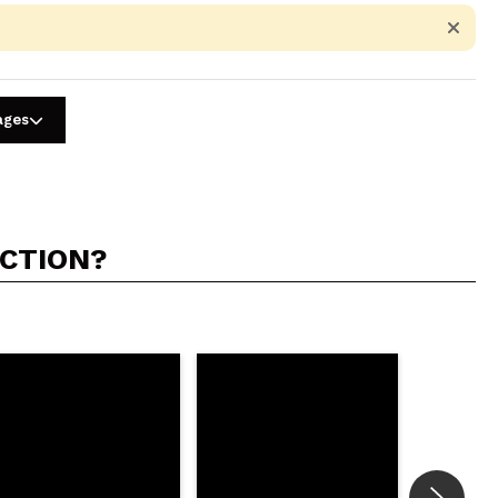
ages
ACTION?
5