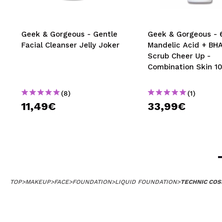
Geek & Gorgeous - Gentle
Geek & Gorgeous -
Facial Cleanser Jelly Joker
Mandelic Acid + BHA
Scrub Cheer Up -
Combination Skin 1
(8)
(1)
11,49€
33,99€
TOP
>
MAKEUP
>
FACE
>
FOUNDATION
>
LIQUID FOUNDATION
>
TECHNIC COS