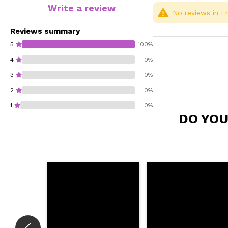
Write a review
No reviews in En
Reviews summary
5
100%
4
0%
3
0%
2
0%
1
0%
DO YOU
Do you recommend t
SEN