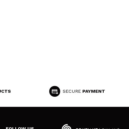
UCTS
SECURE
PAYMENT
FOLLOW US