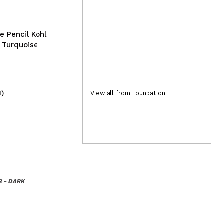
e Pencil Kohl
: Turquoise
1)
(2)
View all from Foundation
15,99€
2,
 - DARK