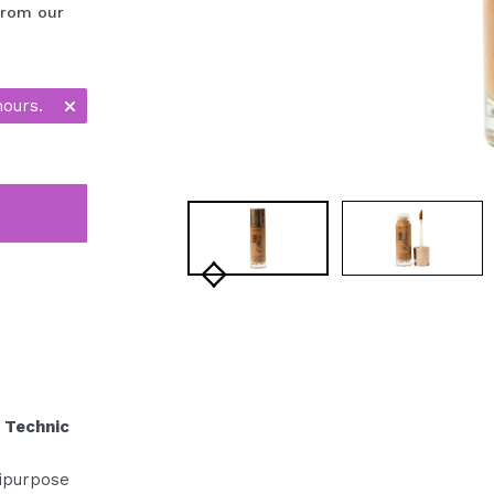
 from our
hours.
 Technic
ipurpose