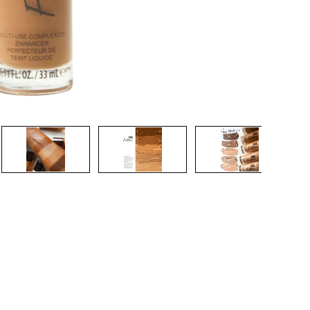
CREATE ACCOUNT