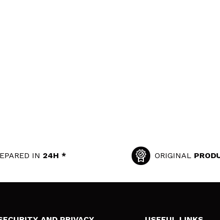
EPARED IN
24H *
ORIGINAL
PROD
SECURITY AND PRIVACY
USEFUL LINKS