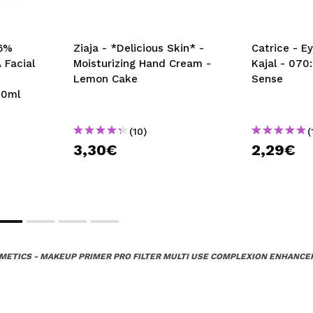
 6%
Ziaja - *Delicious Skin* -
Catrice - Ey
 Facial
Moisturizing Hand Cream -
Kajal - 070
Lemon Cake
Sense
00ml
(10)
(
3,30€
2,29€
METICS - MAKEUP PRIMER PRO FILTER MULTI USE COMPLEXION ENHANCER