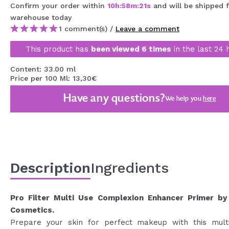
Confirm your order within
10
h
:
58
m
:
20
s
and will be shipped
MAQUIFARMA
warehouse
today
KOREA ZONE
1 comment(s) /
Leave a comment
This product has
been viewed 6 times
in the last 24 
TRAVEL SIZE
NATURE
Content: 33.00 ml
Price per 100 Ml: 13,30€
Have any questions?
We help you
here
SPECIALS
OUTLET
THEY HAVE RETURNED!
COMING SOON
Description
Ingredients
BLOG
Pro Filter Multi Use Complexion Enhancer Primer by
Cosmetics.
Prepare your skin for perfect makeup with this mult