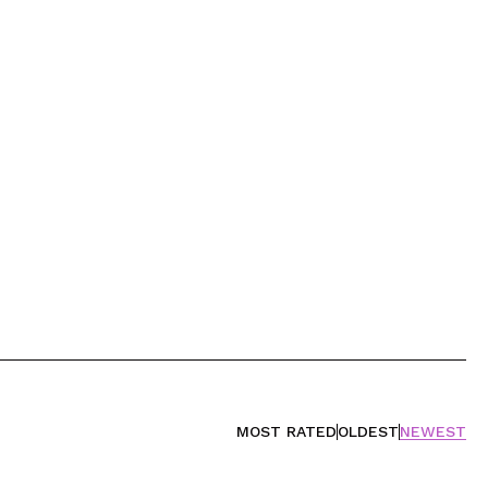
MOST RATED
OLDEST
NEWEST