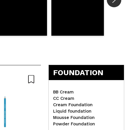
FOUNDATION
BB Cream
CC Cream
Cream Foundation
Liquid foundation
Jessup Beauty - Brush Set
Tec
Mousse Foundation
12 pieces - T322: Essential
Nai
Powder Foundation
Black
Squ