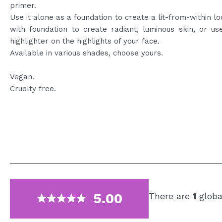
primer.
Use it alone as a foundation to create a lit-from-within loo
with foundation to create radiant, luminous skin, or us
highlighter on the highlights of your face.
Available in various shades, choose yours.
Vegan.
Cruelty free.
5.00
There are
1
globa