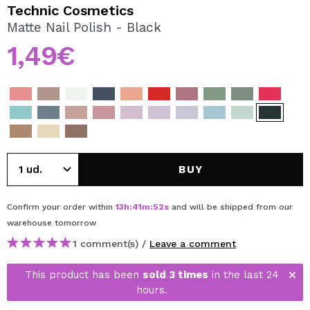
I WANT TO REGISTER
Technic Cosmetics
Matte Nail Polish - Black
By creating an account at Maquibeauty.com you will be
able to make your purchases quickly, check the status of
1,49€
your orders and consult your previous operations.
CREATE ACCOUNT
BUY
Confirm your order within
13
h
:
41
m
:
52
s
and will be shipped from our
warehouse
tomorrow
1 comment(s) /
Leave a comment
This product has been
sold 3 times
in the last 24
hours.