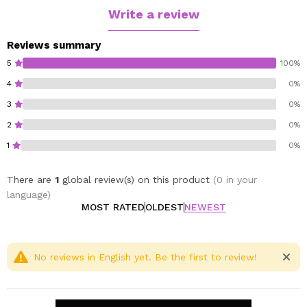
Write a review
Reviews summary
5
100%
4
0%
3
0%
2
0%
1
0%
There are
1
global review(s) on this product
(0 in your
language)
MOST RATED
OLDEST
NEWEST
No reviews in English yet. Be the first to review!