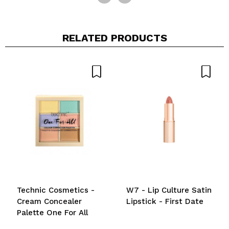
RELATED PRODUCTS
Technic Cosmetics -
W7 - Lip Culture Satin
Cream Concealer
Lipstick - First Date
Palette One For All