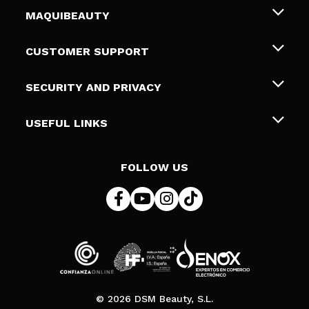
MAQUIBEAUTY
About us
CUSTOMER SUPPORT
Employment
Shipping & Returns
SECURITY AND PRIVACY
Gift cards
Withdrawal / Returns
Terms and Privacy
USEFUL LINKS
Payment Methods
Privacy Policy
Contact
Cookies policy
FOLLOW US
Online Dispute Resolution (ODR)
© 2026 DSM Beauty, S.L.