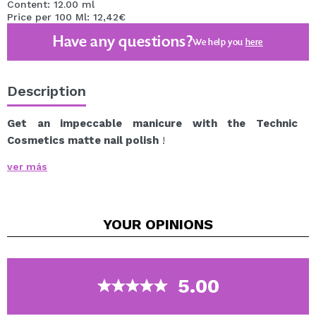
Content: 12.00 ml
Price per 100 Ml: 12,42€
Have any questions?
We help you
here
Description
Get an impeccable manicure with the Technic
Cosmetics matte nail polish
!
Nail polish with a matte finish that provides long-
ver más
lasting, high-intensity color.
A wide range of tones that will conquer you.
YOUR
OPINIONS
Vegan.
5.00