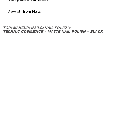
View all from Nails
TOP
>
MAKEUP
>
NAILS
>
NAIL POLISH
>
TECHNIC COSMETICS - MATTE NAIL POLISH - BLACK