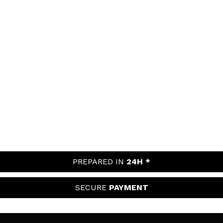
PREPARED IN
24H *
SECURE
PAYMENT