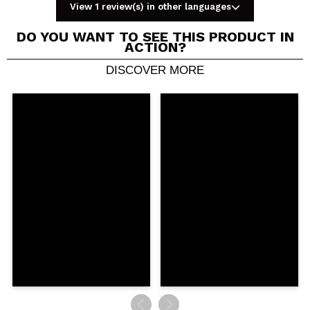
View 1 review(s) in other languages
DO YOU WANT TO SEE THIS PRODUCT IN
ACTION?
DISCOVER MORE
Share a video or photo
Your video could be the first. Imagine that...
Do you recommend this purchase?
Yes
No
5/5
SEND