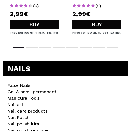
(6)
(5)
2,99€
2,99€
BUY
BUY
Price per 100 Gr: 41,53€
Tax Incl.
Price per 100 Gr: 83,06€
Tax Incl.
NAILS
False Nails
Gel & semi-permanent
Manicure Tools
Nail art
Nail care products
Nail Polish
Nail polish kits
Nail polish remover