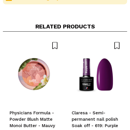
RELATED PRODUCTS
Share a video or photo
Your video could be the first. Imagine that...
Do you recommend this purchase?
Yes
No
5/5
SEND
Physicians Formula -
Claresa - Semi-
Powder Blush Matte
permanent nail polish
Monoi Butter - Mauvy
Soak off - 619: Purple