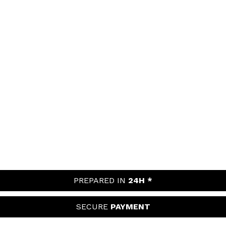
PREPARED IN
24H *
SECURE
PAYMENT