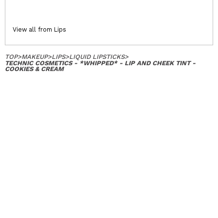
View all from Lips
TOP
>
MAKEUP
>
LIPS
>
LIQUID LIPSTICKS
>
TECHNIC COSMETICS - *WHIPPED* - LIP AND CHEEK TINT -
COOKIES & CREAM