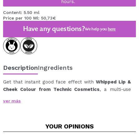
hours.
Content: 5.50 ml
Price per 100 Ml: 50,73€
Have any questions?
We help you
here
Description
Ingredients
Get that instant good face effect with
Whipped Lip &
Cheek Colour from Technic Cosmetics
, a multi-use
product for lips and cheeks that provides a soft,
ver más
natural, and flattering touch of color in one gesture.
Its whipped creamy texture easily blends with the skin,
leaving a soft matte finish with a soft-focus effect, as if
YOUR
OPINIONS
slightly blurred.
It’s perfect for achieving a fresh and natural blush