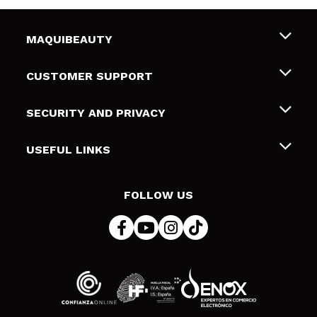
MAQUIBEAUTY
About us
CUSTOMER SUPPORT
Employment
Shipping & Returns
SECURITY AND PRIVACY
Gift cards
Withdrawal / Returns
Terms and Privacy
USEFUL LINKS
Payment Methods
Privacy Policy
Contact
Cookies policy
FOLLOW US
Online Dispute Resolution (ODR)