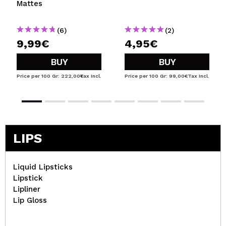
Mattes
(6)
(2)
9,99€
4,95€
BUY
BUY
Price per 100 Gr: 222,00€
Tax Incl.
Price per 100 Gr: 99,00€
Tax Incl.
LIPS
Liquid Lipsticks
Lipstick
Lipliner
Lip Gloss