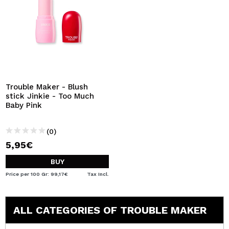
Trouble Maker - Blush
stick Jinkie - Too Much
Baby Pink
(0)
5,95€
BUY
Price per 100 Gr: 99,17€
Tax Incl.
ALL CATEGORIES OF TROUBLE MAKER