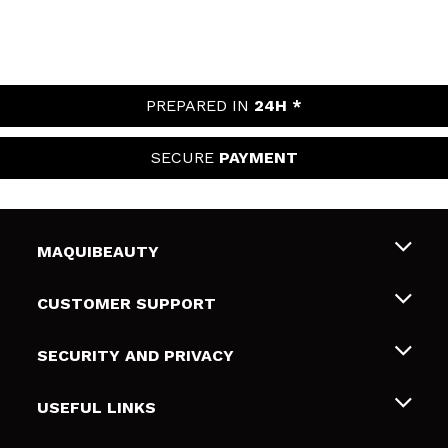
PREPARED IN
24H *
SECURE
PAYMENT
MAQUIBEAUTY
About us
CUSTOMER SUPPORT
Employment
Shipping & Returns
SECURITY AND PRIVACY
Gift cards
Withdrawal / Returns
Terms and Privacy
USEFUL LINKS
Payment Methods
Privacy Policy
Contact