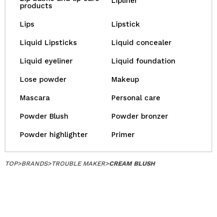
Lipliner
products
Lips
Lipstick
Liquid Lipsticks
Liquid concealer
Liquid eyeliner
Liquid foundation
Lose powder
Makeup
Mascara
Personal care
Powder Blush
Powder bronzer
Powder highlighter
Primer
TOP
>
BRANDS
>
TROUBLE MAKER
>
CREAM BLUSH