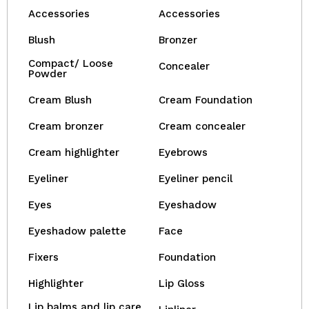
Accessories
Accessories
Blush
Bronzer
Compact/ Loose
Concealer
Powder
Cream Blush
Cream Foundation
Cream bronzer
Cream concealer
Cream highlighter
Eyebrows
Eyeliner
Eyeliner pencil
Eyes
Eyeshadow
Eyeshadow palette
Face
Fixers
Foundation
Highlighter
Lip Gloss
Lip balms and lip care