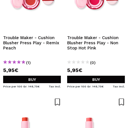
Trouble Maker - Cushion
Trouble Maker - Cushion
Blusher Press Play - Remix
Blusher Press Play - Non
Peach
Stop Hot Pink
(1)
(0)
5,95€
5,95€
BUY
BUY
Price per 100 Gr: 148,75€
Tax Incl.
Price per 100 Gr: 148,75€
Tax Incl.