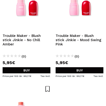
Trouble Maker - Blush
Trouble Maker - Blush
stick Jinkie - No Chill
stick Jinkie - Mood Swing
Amber
Pink
(0)
(0)
5,95€
5,95€
BUY
BUY
Price per 100 Gr: 99,17€
Tax Incl.
Price per 100 Gr: 99,17€
Tax Incl.