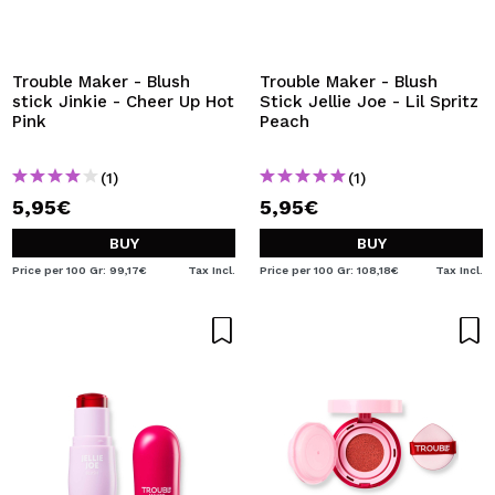
Trouble Maker - Blush
Trouble Maker - Blush
stick Jinkie - Cheer Up Hot
Stick Jellie Joe - Lil Spritz
Pink
Peach
(1)
(1)
5,95€
5,95€
BUY
BUY
Price per 100 Gr: 99,17€
Tax Incl.
Price per 100 Gr: 108,18€
Tax Incl.