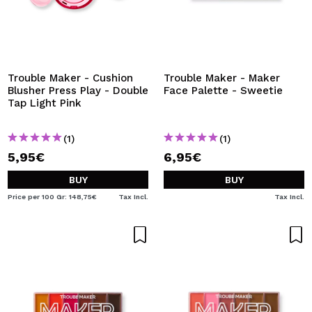
Trouble Maker - Cushion
Trouble Maker - Maker
Blusher Press Play - Double
Face Palette - Sweetie
Tap Light Pink
(1)
(1)
5,95€
6,95€
BUY
BUY
Price per 100 Gr: 148,75€
Tax Incl.
Tax Incl.