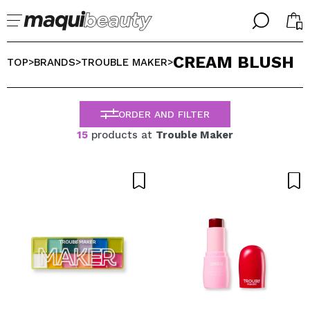
╳
╳
CREAM BLUSH
SELECT YOUR LANGUAGE
TOP
BRANDS
TROUBLE MAKER
>
>
>
Im already #maquilover, I have an account
WELCOME!
ENGLISH
ESPAÑOL
ORDER AND FILTER
FRANCES
15
products at
Trouble Maker
ALEMAN
ITALIANO
PORTUGUESE
Forgot password?
I dont have an account