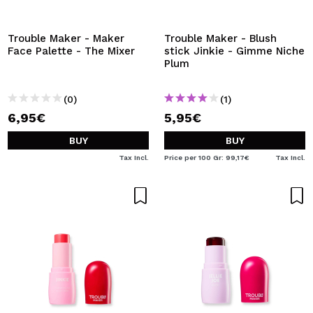
I WANT TO REGISTER
By creating an account at Maquibeauty.com you will be
Trouble Maker - Maker
Trouble Maker - Blush
able to make your purchases quickly, check the status of
Face Palette - The Mixer
stick Jinkie - Gimme Niche
your orders and consult your previous operations.
Plum
(0)
(1)
CREATE ACCOUNT
6,95€
5,95€
BUY
BUY
Tax Incl.
Price per 100 Gr: 99,17€
Tax Incl.