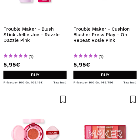
Trouble Maker - Blush
Trouble Maker - Cushion
Stick Jellie Joe - Razzle
Blusher Press Play - On
Dazzle Pink
Repeat Rosie Pink
(1)
(1)
5,95€
5,95€
BUY
BUY
Price per 100 Gr: 108,18€
Tax Incl.
Price per 100 Gr: 148,75€
Tax Incl.