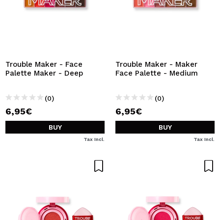
Trouble Maker - Face
Trouble Maker - Maker
Palette Maker - Deep
Face Palette - Medium
(0)
(0)
6,95€
6,95€
BUY
BUY
Tax Incl.
Tax Incl.