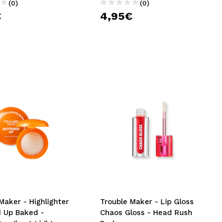
(0)
(0)
€
4,95€
Maker - Highlighter
Trouble Maker - Lip Gloss
d Up Baked -
Chaos Gloss - Head Rush