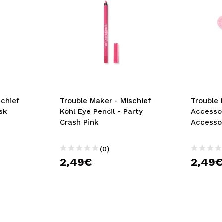
schief
Trouble Maker - Mischief
Trouble 
isk
Kohl Eye Pencil - Party
Accesso
Crash Pink
Accessor
(0)
2,49€
2,49