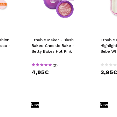
shion
Trouble Maker - Blush
Trouble
isco -
Baked Cheekie Bake -
Highligh
Betty Bakes Hot Pink
Bebe Wh
(3)
4,95€
3,95
New
New