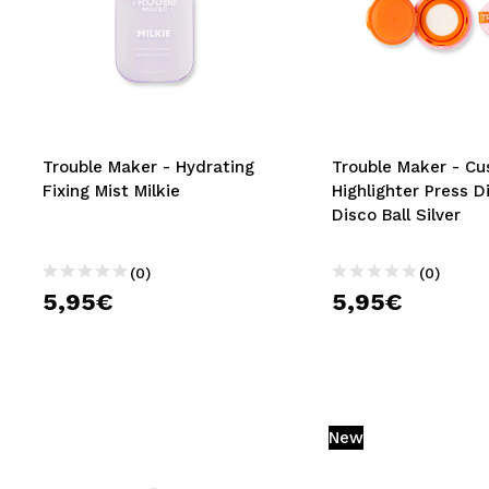
Trouble Maker - Hydrating
Trouble Maker - Cu
Fixing Mist Milkie
Highlighter Press D
Disco Ball Silver
(0)
(0)
5,95€
5,95€
New