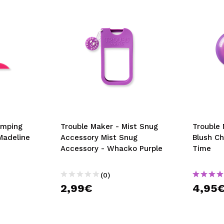
umping
Trouble Maker - Mist Snug
Trouble
Madeline
Accessory Mist Snug
Blush Ch
Accessory - Whacko Purple
Time
(0)
2,99€
4,95