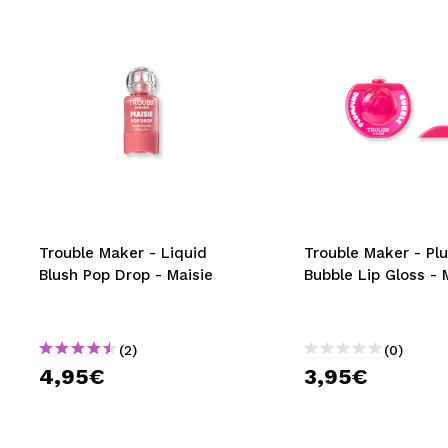
Trouble Maker - Liquid
Trouble Maker - Pl
Blush Pop Drop - Maisie
Bubble Lip Gloss - 
(2)
(0)
4,95€
3,95€