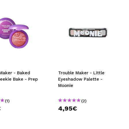
 Maker - Baked
Trouble Maker - Little
eekie Bake - Prep
Eyeshadow Palette -
Moonie
(1)
(2)
€
4,95€