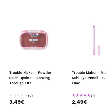
Trouble Maker - Powder
Trouble Maker - Mi
Blush Upside - Blonzing
Kohl Eye Pencil - C
Through Life
Lilac
(0)
(1)
3,49€
2,49€