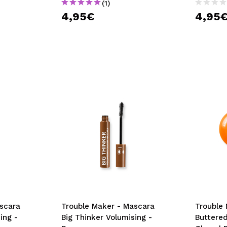
(1)
4,95€
4,95
scara
Trouble Maker - Mascara
Trouble 
ing -
Big Thinker Volumising -
Buttere