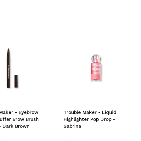
 Maker - Eyebrow
Trouble Maker - Liquid
luffer Brow Brush
Highlighter Pop Drop -
 - Dark Brown
Sabrina