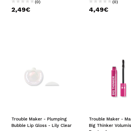
(0)
(0)
2,49€
4,49€
Trouble Maker - Plumping
Trouble Maker - Ma
Bubble Lip Gloss - Lily Clear
Big Thinker Volumis