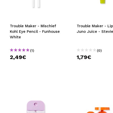
MAQUIFARMA
KOREA ZONE
TRAVEL SIZE
Trouble Maker - Mischief
Trouble Maker - Lip
Kohl Eye Pencil - Funhouse
Juno Juice - Stevie
NATURE
White
(1)
(0)
SPECIALS
2,49€
1,79€
OUTLET
THEY HAVE RETURNED!
COMING SOON
BLOG