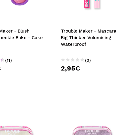
CREATE ACCOUNT
Maker - Blush
Trouble Maker - Mascara
heekie Bake - Cake
Big Thinker Volumising
Waterproof
(11)
(0)
€
2,95€