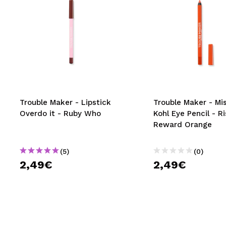
Trouble Maker - Lipstick
Trouble Maker - Mi
Overdo it - Ruby Who
Kohl Eye Pencil - R
Reward Orange
(5)
(0)
2,49€
2,49€