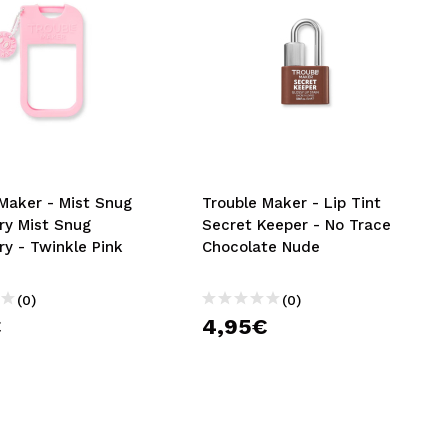
Maker - Mist Snug
Trouble Maker - Lip Tint
ry Mist Snug
Secret Keeper - No Trace
y - Twinkle Pink
Chocolate Nude
(0)
(0)
€
4,95€