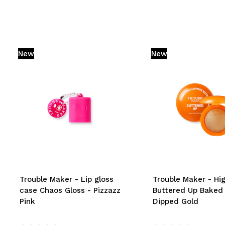
New
New
Trouble Maker - Lip gloss
Trouble Maker - Hig
case Chaos Gloss - Pizzazz
Buttered Up Baked
Pink
Dipped Gold