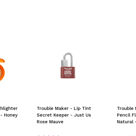
hlighter
Trouble Maker - Lip Tint
Trouble
 - Honey
Secret Keeper - Just Us
Pencil F
Rose Mauve
Natural