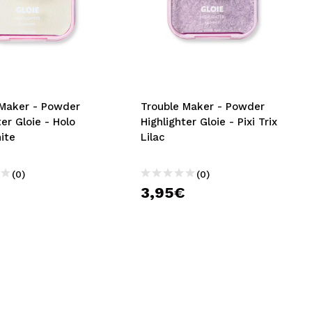
 Maker - Powder
Trouble Maker - Powder
ter Gloie - Holo
Highlighter Gloie - Pixi Trix
ite
Lilac
(0)
(0)
€
3,95€