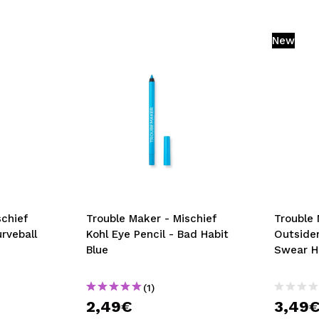
New
schief
Trouble Maker - Mischief
Trouble 
urveball
Kohl Eye Pencil - Bad Habit
Outsider
Blue
Swear H
(1)
2,49€
3,49