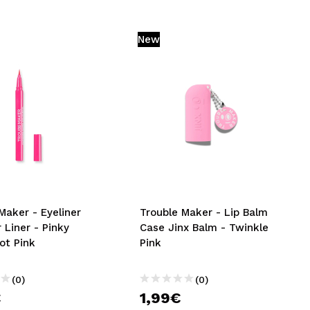
New
Maker - Eyeliner
Trouble Maker - Lip Balm
 Liner - Pinky
Case Jinx Balm - Twinkle
ot Pink
Pink
(0)
(0)
€
1,99€