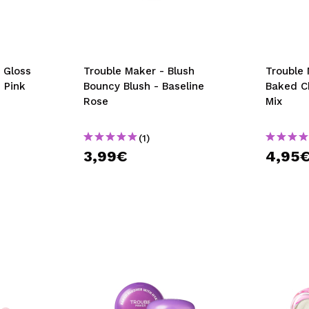
 Gloss
Trouble Maker - Blush
Trouble 
 Pink
Bouncy Blush - Baseline
Baked C
Rose
Mix
(1)
3,99€
4,95