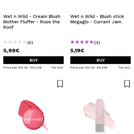
I WANT TO REGISTER
By creating an account at Maquibeauty.com you will be
Wet n Wild - Cream Blush
Wet n Wild - Blush stick
able to make your purchases quickly, check the status of
Mother Fluffer - Rose the
Megaglo - Currant Jam
your orders and consult your previous operations.
Roof
(0)
(3)
CREATE ACCOUNT
5,99€
5,19€
BUY
BUY
Price per 100 Gr: 130,22€
Tax Incl.
Price per 100 Gr: 86,50€
Tax Incl.