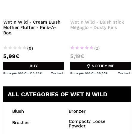
Wet n Wild - Cream Blush
Wet n Wild - Blush stick
Mother Fluffer - Pink-A-
Megaglo - Dusty Pink
Boo
(0)
(2)
5,99€
5,19€
BUY
NOTIFY ME
Price per 100 Gr: 130,22€
Tax Incl.
Price per 100 Gr: 86,50€
Tax Incl.
ALL CATEGORIES OF WET N WILD
Blush
Bronzer
Compact/ Loose
Brushes
Powder