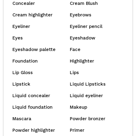
Concealer
Cream Blush
Cream highlighter
Eyebrows
Eyeliner
Eyeliner pencil
Eyes
Eyeshadow
Eyeshadow palette
Face
Foundation
Highlighter
Lip Gloss
Lips
Lipstick
Liquid Lipsticks
Liquid concealer
Liquid eyeliner
Liquid foundation
Makeup
Mascara
Powder bronzer
Powder highlighter
Primer