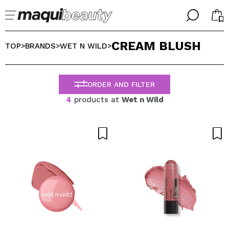
╳
╳
CREAM BLUSH
SELECT YOUR LANGUAGE
TOP
BRANDS
WET N WILD
>
>
>
Im already #maquilover, I have an account
WELCOME!
ENGLISH
ESPAÑOL
ORDER AND FILTER
FRANCES
4
products at
Wet n Wild
ALEMAN
ITALIANO
PORTUGUESE
Forgot password?
I dont have an account