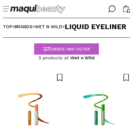
╳
╳
LIQUID EYELINER
SELECT YOUR LANGUAGE
TOP
BRANDS
WET N WILD
>
>
>
Im already #maquilover, I have an account
WELCOME!
ENGLISH
ESPAÑOL
ORDER AND FILTER
FRANCES
5
products at
Wet n Wild
ALEMAN
ITALIANO
PORTUGUESE
Forgot password?
I dont have an account