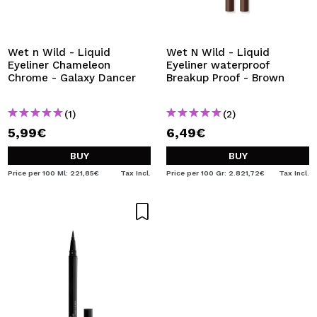
Wet n Wild - Liquid
Wet N Wild - Liquid
Eyeliner Chameleon
Eyeliner waterproof
Chrome - Galaxy Dancer
Breakup Proof - Brown
(1)
(2)
5,99€
6,49€
BUY
BUY
Price per 100 Ml: 221,85€
Tax Incl.
Price per 100 Gr: 2.821,72€
Tax Incl.