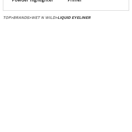
Powder highlighter
Primer
TOP
>
BRANDS
>
WET N WILD
>
LIQUID EYELINER