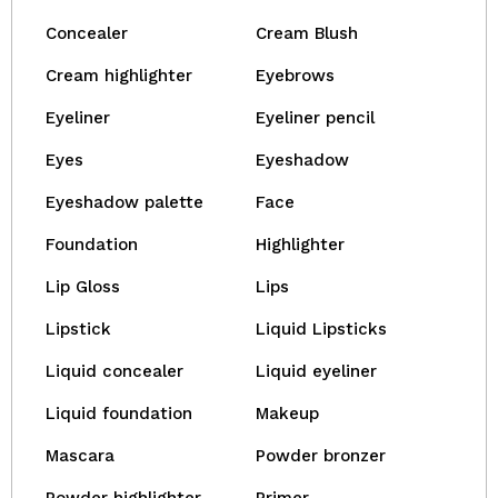
Concealer
Cream Blush
Cream highlighter
Eyebrows
Eyeliner
Eyeliner pencil
Eyes
Eyeshadow
Eyeshadow palette
Face
Foundation
Highlighter
Lip Gloss
Lips
Lipstick
Liquid Lipsticks
Liquid concealer
Liquid eyeliner
Liquid foundation
Makeup
Mascara
Powder bronzer