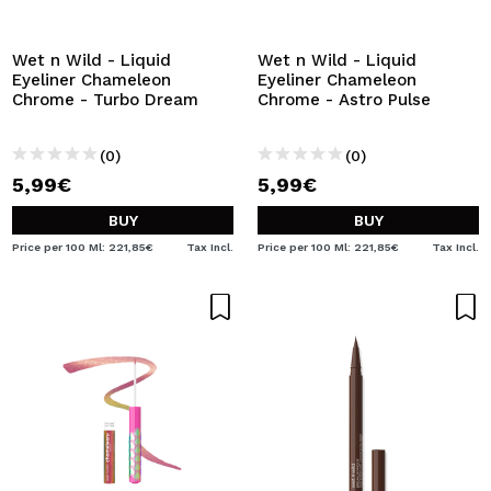
I WANT TO REGISTER
By creating an account at Maquibeauty.com you will be
Wet n Wild - Liquid
Wet n Wild - Liquid
able to make your purchases quickly, check the status of
Eyeliner Chameleon
Eyeliner Chameleon
your orders and consult your previous operations.
Chrome - Turbo Dream
Chrome - Astro Pulse
(0)
(0)
CREATE ACCOUNT
5,99€
5,99€
BUY
BUY
Price per 100 Ml: 221,85€
Tax Incl.
Price per 100 Ml: 221,85€
Tax Incl.