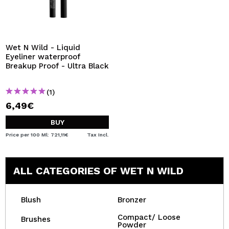
Wet N Wild - Liquid
Eyeliner waterproof
Breakup Proof - Ultra Black
(1)
6,49€
BUY
Price per 100 Ml: 721,11€
Tax Incl.
ALL CATEGORIES OF WET N WILD
Blush
Bronzer
Compact/ Loose
Brushes
Powder