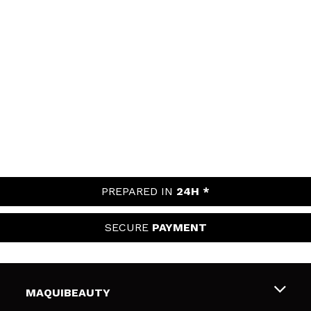
PREPARED IN
24H *
SECURE
PAYMENT
MAQUIBEAUTY