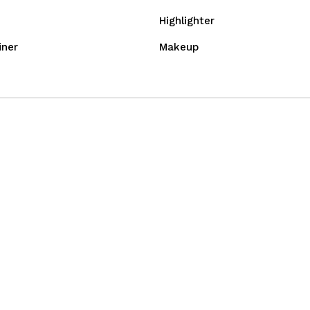
Highlighter
iner
Makeup