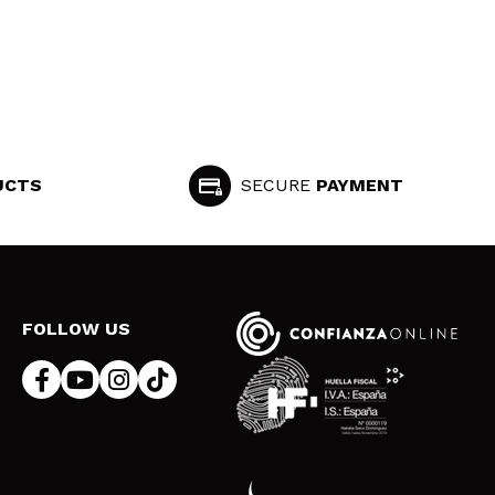
UCTS
SECURE
PAYMENT
FOLLOW US