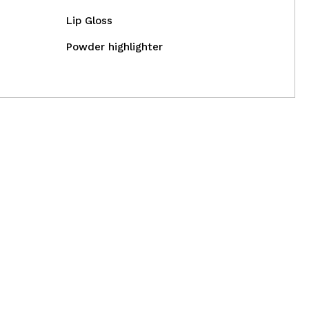
Lip Gloss
CREATE ACCOUNT
Powder highlighter