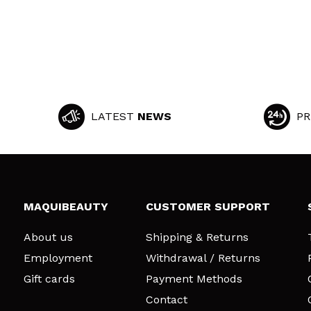
LATEST
NEWS
PR
MAQUIBEAUTY
CUSTOMER SUPPORT
About us
Shipping & Returns
Employment
Withdrawal / Returns
Gift cards
Payment Methods
Contact