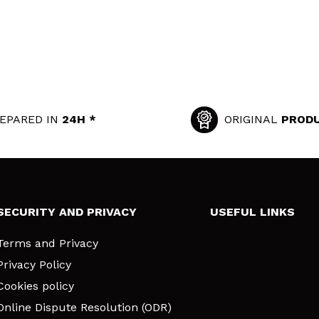
EPARED IN
24H *
ORIGINAL
PROD
SECURITY AND PRIVACY
USEFUL LINKS
Terms and Privacy
Privacy Policy
Cookies policy
Online Dispute Resolution (ODR)