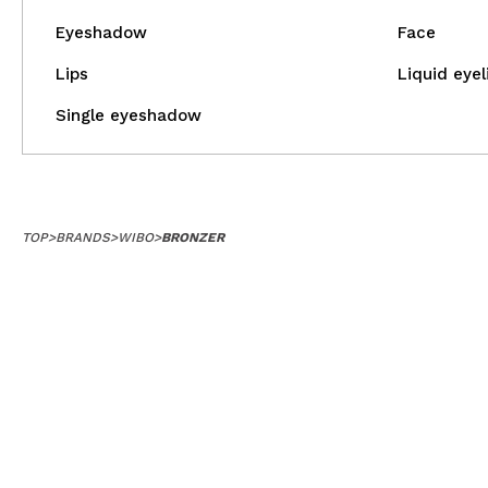
MAQUIFARMA
Eyeshadow
Face
KOREA ZONE
Lips
Liquid eyel
TRAVEL SIZE
Single eyeshadow
NATURE
SPECIALS
TOP
>
BRANDS
>
WIBO
>
BRONZER
OUTLET
THEY HAVE RETURNED!
COMING SOON
BLOG