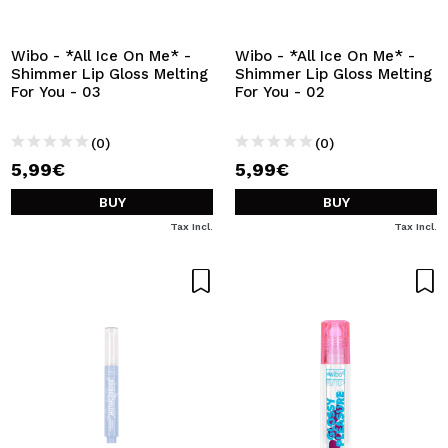
Wibo - *All Ice On Me* -
Wibo - *All Ice On Me* -
Shimmer Lip Gloss Melting
Shimmer Lip Gloss Melting
For You - 03
For You - 02
(0)
(0)
5,99€
5,99€
BUY
BUY
Tax Incl.
Tax Incl.