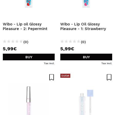
Wibo - Lip oil Glossy
Wibo - Lip Oil Glossy
Pleasure - 2: Pepermint
Pleasure - 1: Strawberry
(0)
(0)
5,99€
5,99€
BUY
BUY
Tax Incl.
Tax Incl.
Outlet