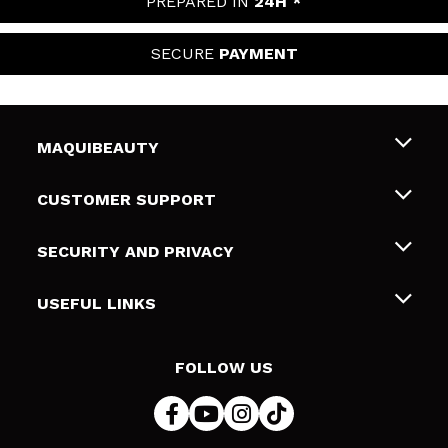
PREPARED IN
24H *
SECURE
PAYMENT
MAQUIBEAUTY
About us
CUSTOMER SUPPORT
Employment
Shipping & Returns
SECURITY AND PRIVACY
Gift cards
Withdrawal / Returns
Terms and Privacy
USEFUL LINKS
Payment Methods
Privacy Policy
Contact
Cookies policy
FOLLOW US
Online Dispute Resolution (ODR)