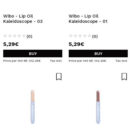
I WANT TO REGISTER
By creating an account at Maquibeauty.com you will be
Wibo - Lip Oil
Wibo - Lip Oil
able to make your purchases quickly, check the status of
Kaleidoscope - 03
Kaleidoscope - 01
your orders and consult your previous operations.
(0)
(0)
5,29€
5,29€
CREATE ACCOUNT
BUY
BUY
Price per 100 Ml: 132,25€
Tax Incl.
Price per 100 Ml: 132,25€
Tax Incl.