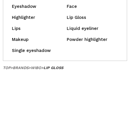
Eyeshadow
Face
Highlighter
Lip Gloss
Lips
Liquid eyeliner
Makeup
Powder highlighter
Single eyeshadow
TOP
>
BRANDS
>
WIBO
>
LIP GLOSS