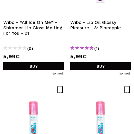
Wibo - *All Ice On Me* -
Wibo - Lip Oil Glossy
Shimmer Lip Gloss Melting
Pleasure - 3: Pineapple
For You - 01
(0)
(1)
5,99€
5,99€
BUY
BUY
Tax Incl.
Tax Incl.