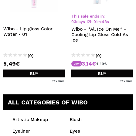
This sale ends in:
03
days
12
h
:
01
m
:
47
s
Wibo - Lip gloss Color
Wibo - *All Ice On Me* -
Water - 01
Cooling Lip Gloss Cold As
Ice
(0)
(0)
5,49€
3,14€
4,49€
-30%
BUY
BUY
Tax Incl.
Tax Incl.
ALL CATEGORIES OF WIBO
Artistic Makeup
Blush
Eyeliner
Eyes