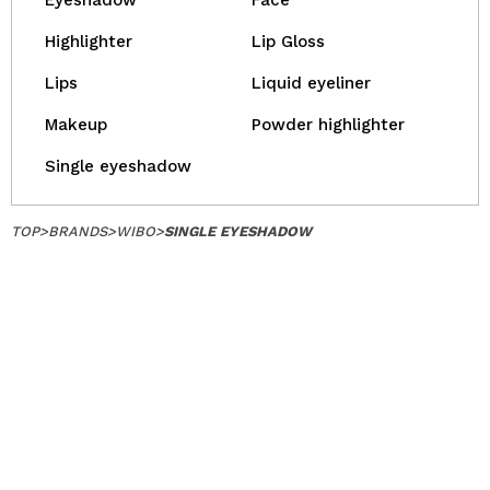
Eyeshadow
Face
Highlighter
Lip Gloss
Lips
Liquid eyeliner
Makeup
Powder highlighter
Single eyeshadow
TOP
>
BRANDS
>
WIBO
>
SINGLE EYESHADOW