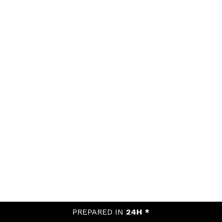
PREPARED IN
24H *