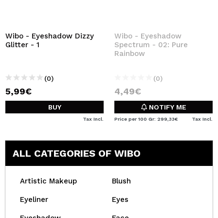
Wibo - Eyeshadow Dizzy
Wibo - Eyeshadow
Glitter - 1
Spectrum - 02: Pure
Rainbow
(0)
(0)
5,99€
4,49€
BUY
NOTIFY ME
Tax Incl.
Price per 100 Gr: 299,33€
Tax Incl.
ALL CATEGORIES OF WIBO
Artistic Makeup
Blush
Eyeliner
Eyes