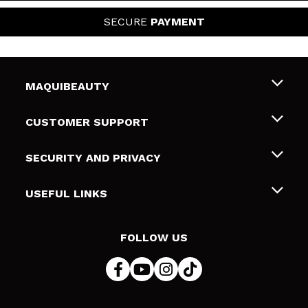
SECURE
PAYMENT
MAQUIBEAUTY
About us
CUSTOMER SUPPORT
Employment
Shipping & Returns
SECURITY AND PRIVACY
Gift cards
Withdrawal / Returns
Terms and Privacy
USEFUL LINKS
Payment Methods
Privacy Policy
Contact
Cookies policy
FOLLOW US
Online Dispute Resolution (ODR)