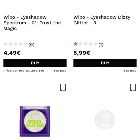
I WANT TO REGISTER
By creating an account at Maquibeauty.com you will be
Wibo - Eyeshadow
Wibo - Eyeshadow Dizzy
able to make your purchases quickly, check the status of
Spectrum - 01: Trust the
Glitter - 3
your orders and consult your previous operations.
Magic
(0)
(1)
CREATE ACCOUNT
4,49€
5,99€
BUY
BUY
Price per 100 Gr: 299,33€
Tax Incl.
Tax Incl.