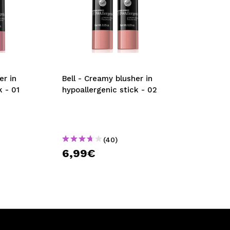
er in
Bell - Creamy blusher in
k - 01
hypoallergenic stick - 02
(40)
6,99€