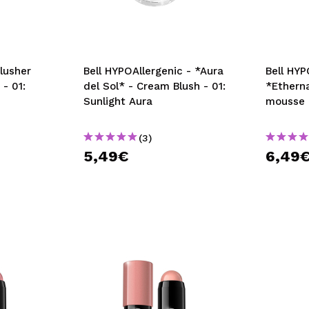
Blusher
Bell HYPOAllergenic - *Aura
Bell HYP
 - 01:
del Sol* - Cream Blush - 01:
*Etherna
Sunlight Aura
mousse 
(3)
5,49€
6,49