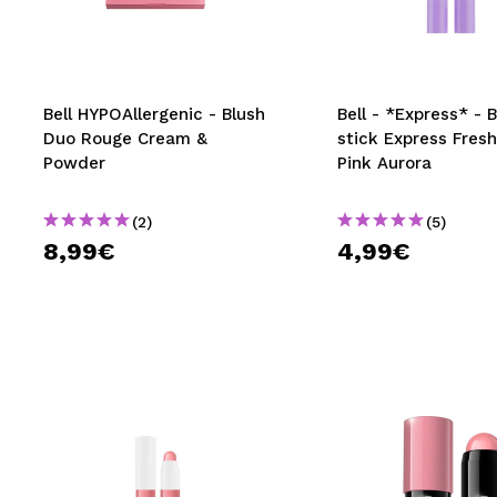
MAQUIFARMA
KOREA ZONE
TRAVEL SIZE
Bell HYPOAllergenic - Blush
Bell - *Express* - 
Duo Rouge Cream &
stick Express Fresh
NATURE
Powder
Pink Aurora
(2)
(5)
SPECIALS
8,99€
4,99€
OUTLET
THEY HAVE RETURNED!
COMING SOON
BLOG