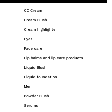
CC Cream
Cream Blush
Cream highlighter
Eyes
Face care
Lip balms and lip care products
Liquid Blush
Liquid foundation
Men
Powder Blush
Serums