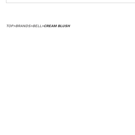
TOP
>
BRANDS
>
BELL
>
CREAM BLUSH