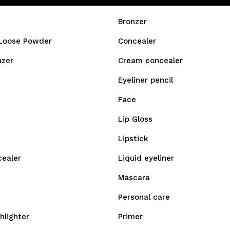
Bronzer
Loose Powder
Concealer
nzer
Cream concealer
Eyeliner pencil
Face
Lip Gloss
Lipstick
cealer
Liquid eyeliner
Mascara
Personal care
hlighter
Primer