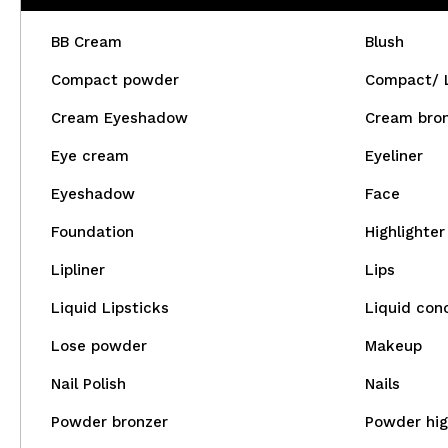
BB Cream
Blush
Compact powder
Compact/ 
Cream Eyeshadow
Cream bro
Eye cream
Eyeliner
Eyeshadow
Face
Foundation
Highlighter
Lipliner
Lips
Liquid Lipsticks
Liquid con
Lose powder
Makeup
Nail Polish
Nails
Powder bronzer
Powder hig