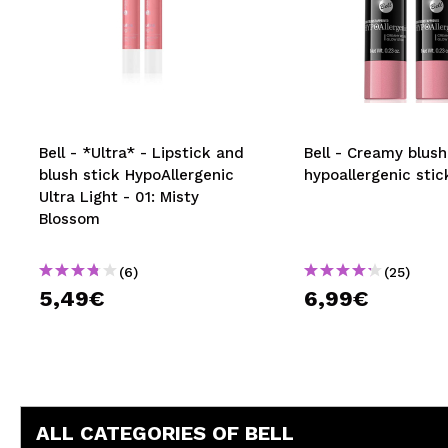
Bell - *Ultra* - Lipstick and
Bell - Creamy blush
blush stick HypoAllergenic
hypoallergenic stic
Ultra Light - 01: Misty
Blossom
(6)
(25)
5,49€
6,99€
ALL CATEGORIES OF BELL