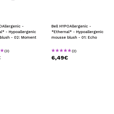
CREATE ACCOUNT
OAllergenic -
Bell HYPOAllergenic -
l* - Hypoallergenic
*Ethernal* - Hypoallergenic
blush - 02: Moment
mousse blush - 01: Echo
(3)
(2)
€
6,49€