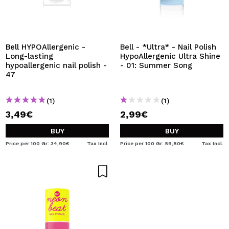
Bell HYPOAllergenic -
Bell - *Ultra* - Nail Polish
Long-lasting
HypoAllergenic Ultra Shine
hypoallergenic nail polish -
- 01: Summer Song
47
(1)
(1)
3,49€
2,99€
BUY
BUY
Price per 100 Gr: 34,90€
Tax Incl.
Price per 100 Gr: 59,80€
Tax Incl.