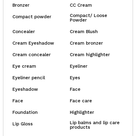
Bronzer
CC Cream
Compact/ Loose
Compact powder
Powder
Concealer
Cream Blush
Cream Eyeshadow
Cream bronzer
Cream concealer
Cream highlighter
Eye cream
Eyeliner
Eyeliner pencil
Eyes
Eyeshadow
Face
Face
Face care
Foundation
Highlighter
Lip balms and lip care
Lip Gloss
products