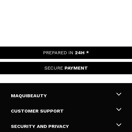
PREPARED IN
24H *
SECURE
PAYMENT
MAQUIBEAUTY
About us
CUSTOMER SUPPORT
Employment
Shipping & Returns
SECURITY AND PRIVACY
Gift cards