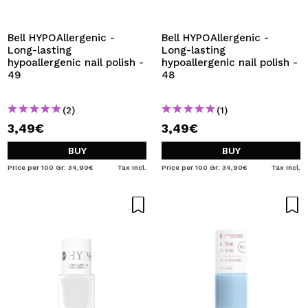
I WANT TO REGISTER
By creating an account at Maquibeauty.com you will be
Bell HYPOAllergenic -
Bell HYPOAllergenic -
able to make your purchases quickly, check the status of
Long-lasting
Long-lasting
your orders and consult your previous operations.
hypoallergenic nail polish -
hypoallergenic nail polish -
49
48
CREATE ACCOUNT
(2)
(1)
3,49€
3,49€
BUY
BUY
Price per 100 Gr: 34,90€
Tax Incl.
Price per 100 Gr: 34,90€
Tax Incl.