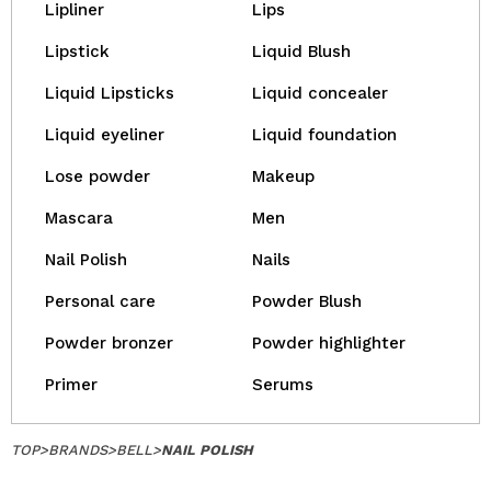
Lipliner
Lips
Lipstick
Liquid Blush
Liquid Lipsticks
Liquid concealer
Liquid eyeliner
Liquid foundation
Lose powder
Makeup
Mascara
Men
Nail Polish
Nails
Personal care
Powder Blush
Powder bronzer
Powder highlighter
Primer
Serums
TOP
>
BRANDS
>
BELL
>
NAIL POLISH