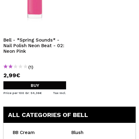
Bell - *Spring Sounds* -
Nail Polish Neon Beat - 02:
Neon Pink
(1)
2,99€
BUY
Price per 100 Gr: 54,36€
Tax Incl.
ALL CATEGORIES OF BELL
BB Cream
Blush