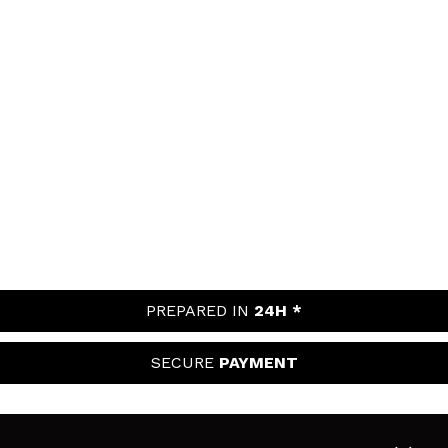
PREPARED IN
24H *
SECURE
PAYMENT