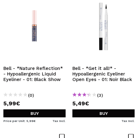
Bell - *Nature Reflection*
Bell - *Get it all!* -
- Hypoallergenic Liquid
Hypoallergenic Eyeliner
Eyeliner - 01: Black Show
Open Eyes - 01: Noir Black
(0)
(3)
5,99€
5,49€
BUY
BUY
Price per Unit: 5,99€
Tax Incl.
Tax Incl.