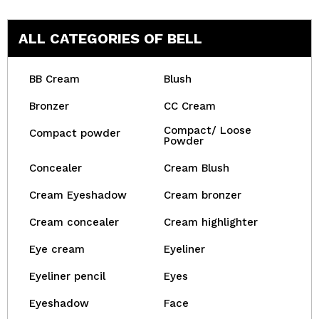
ALL CATEGORIES OF BELL
BB Cream
Blush
Bronzer
CC Cream
Compact/ Loose
Compact powder
Powder
Concealer
Cream Blush
Cream Eyeshadow
Cream bronzer
Cream concealer
Cream highlighter
Eye cream
Eyeliner
Eyeliner pencil
Eyes
Eyeshadow
Face