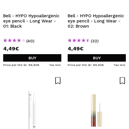
I WANT TO REGISTER
By creating an account at Maquibeauty.com you will be
Bell - HYPO Hypoallergenic
Bell - HYPO Hypoallergenic
able to make your purchases quickly, check the status of
eye pencil - Long Wear -
eye pencil - Long Wear -
your orders and consult your previous operations.
01: Black
02: Brown
(40)
(32)
CREATE ACCOUNT
4,49€
4,49€
BUY
BUY
Price per 100 Gr: 89,80€
Tax Incl.
Price per 100 Gr: 89,80€
Tax Incl.