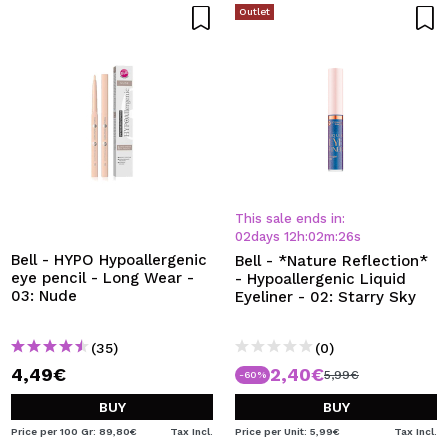
Outlet
This sale ends in:
02
days
12
h
:
02
m
:
26
s
Bell - HYPO Hypoallergenic
Bell - *Nature Reflection*
eye pencil - Long Wear -
- Hypoallergenic Liquid
03: Nude
Eyeliner - 02: Starry Sky
(35)
(0)
4,49€
2,40€
5,99€
-60%
BUY
BUY
Price per 100 Gr: 89,80€
Tax Incl.
Price per Unit: 5,99€
Tax Incl.