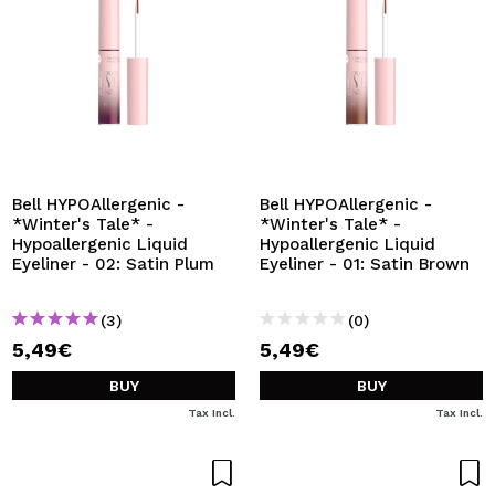
Bell HYPOAllergenic -
Bell HYPOAllergenic -
*Winter's Tale* -
*Winter's Tale* -
Hypoallergenic Liquid
Hypoallergenic Liquid
Eyeliner - 02: Satin Plum
Eyeliner - 01: Satin Brown
(3)
(0)
5,49€
5,49€
BUY
BUY
Tax Incl.
Tax Incl.