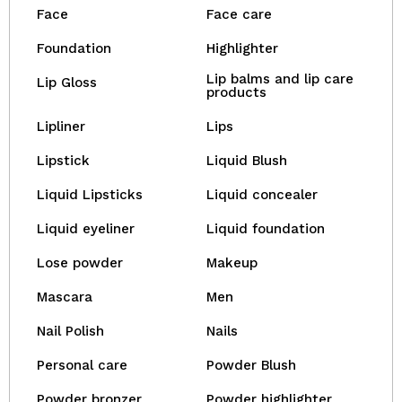
Face
Face care
Foundation
Highlighter
Lip balms and lip care
Lip Gloss
products
Lipliner
Lips
Lipstick
Liquid Blush
Liquid Lipsticks
Liquid concealer
Liquid eyeliner
Liquid foundation
Lose powder
Makeup
Mascara
Men
Nail Polish
Nails
Personal care
Powder Blush
Powder bronzer
Powder highlighter