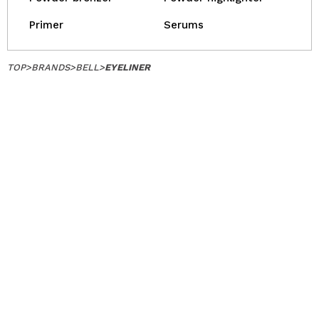
Primer
Serums
TOP
>
BRANDS
>
BELL
>
EYELINER