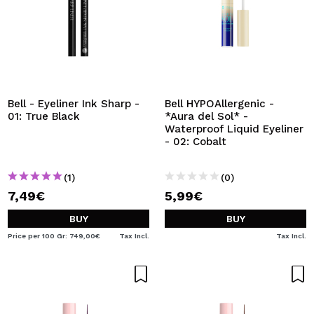
Bell - Eyeliner Ink Sharp -
Bell HYPOAllergenic -
01: True Black
*Aura del Sol* -
Waterproof Liquid Eyeliner
- 02: Cobalt
(1)
(0)
7,49€
5,99€
BUY
BUY
Price per 100 Gr: 749,00€
Tax Incl.
Tax Incl.