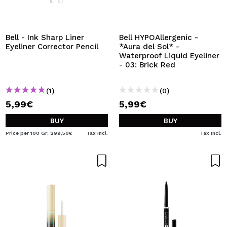
Bell - Ink Sharp Liner
Bell HYPOAllergenic -
Eyeliner Corrector Pencil
*Aura del Sol* -
Waterproof Liquid Eyeliner
- 03: Brick Red
(1)
(0)
5,99€
5,99€
BUY
BUY
Price per 100 Gr: 299,50€
Tax Incl.
Tax Incl.