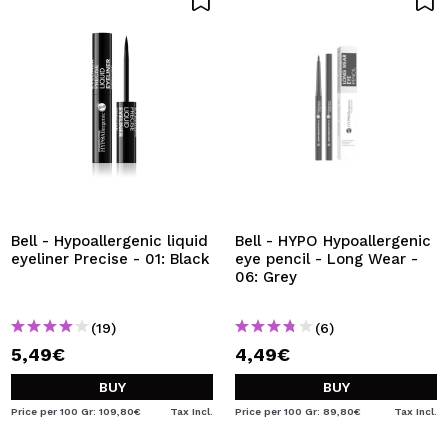
Bell - Hypoallergenic liquid
Bell - HYPO Hypoallergenic
eyeliner Precise - 01: Black
eye pencil - Long Wear -
06: Grey
(19)
(6)
5,49€
4,49€
BUY
BUY
Price per 100 Gr: 109,80€
Tax Incl.
Price per 100 Gr: 89,80€
Tax Incl.