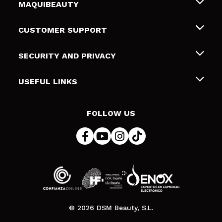
MAQUIBEAUTY
About us
CUSTOMER SUPPORT
Employment
Shipping & Returns
SECURITY AND PRIVACY
Gift cards
Withdrawal / Returns
Terms and Privacy
USEFUL LINKS
Payment Methods
Privacy Policy
Contact
Cookies policy
FOLLOW US
Online Dispute Resolution (ODR)
© 2026 DSM Beauty, S.L.