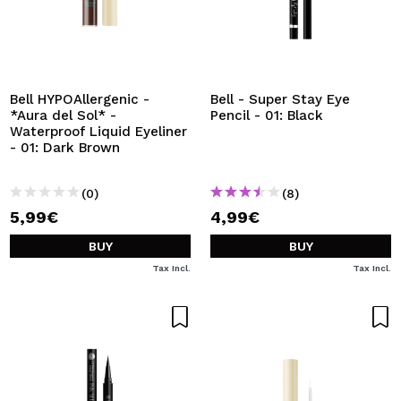
Bell HYPOAllergenic -
Bell - Super Stay Eye
*Aura del Sol* -
Pencil - 01: Black
Waterproof Liquid Eyeliner
- 01: Dark Brown
(0)
(8)
5,99€
4,99€
BUY
BUY
Tax Incl.
Tax Incl.