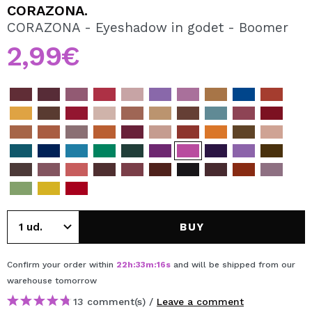
I WANT TO REGISTER
CORAZONA.
CORAZONA - Eyeshadow in godet - Boomer
By creating an account at Maquibeauty.com you will be
able to make your purchases quickly, check the status of
2,99€
your orders and consult your previous operations.
CREATE ACCOUNT
BUY
Confirm your order within
22
h
:
33
m
:
16
s
and will be shipped from our
warehouse
tomorrow
13 comment(s) /
Leave a comment