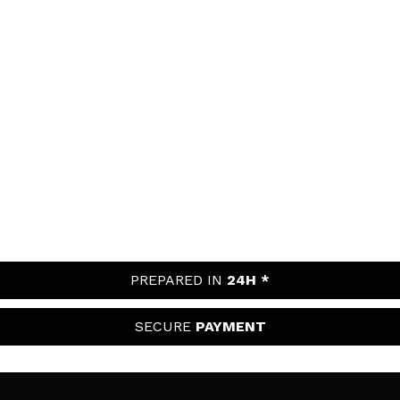
PREPARED IN
24H *
SECURE
PAYMENT