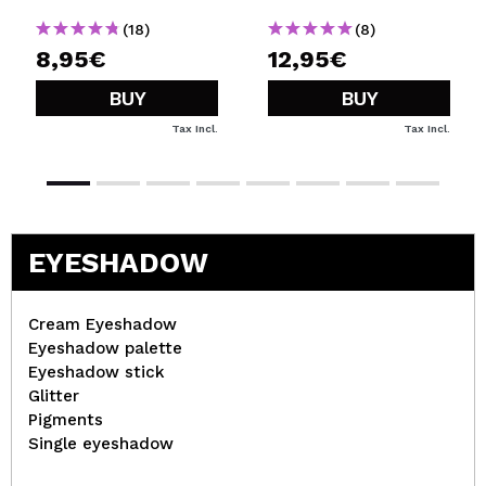
(18)
(8)
8,95€
12,95€
BUY
BUY
Tax Incl.
Tax Incl.
EYESHADOW
Cream Eyeshadow
Eyeshadow palette
Eyeshadow stick
Glitter
Pigments
Single eyeshadow