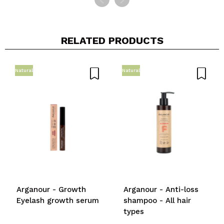
RELATED PRODUCTS
Natural
Natural
Arganour - Growth
Arganour - Anti-loss
Eyelash growth serum
shampoo - All hair
types