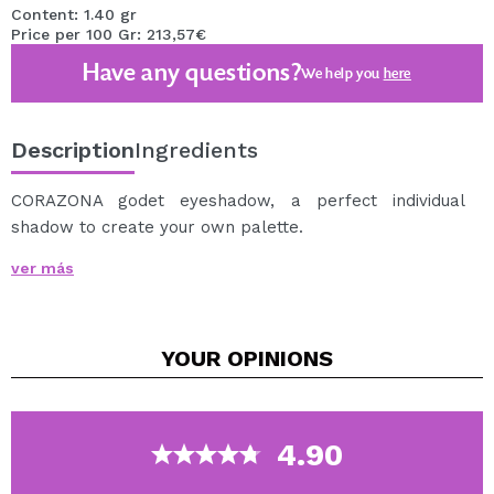
Content: 1.40 gr
Price per 100 Gr: 213,57€
Have any questions?
We help you
here
Description
Ingredients
CORAZONA godet eyeshadow, a perfect individual
shadow to create your own palette.
Super pigmented godet shadows, easy to apply and
ver más
blend, that will help you create the most incredible
looks.
Discover the wide range of shades and finishes of
YOUR
OPINIONS
CORAZONA godet shadows, among which you will find
matte, metallic and duochrome shadows.
You just have to choose your favorite shades to create
the palette of your dreams.
4.90
This godet shade is ideal to include in the empty