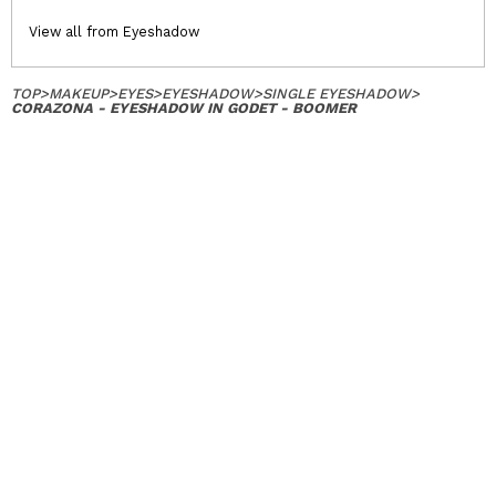
View all from Eyeshadow
TOP
>
MAKEUP
>
EYES
>
EYESHADOW
>
SINGLE EYESHADOW
>
CORAZONA - EYESHADOW IN GODET - BOOMER