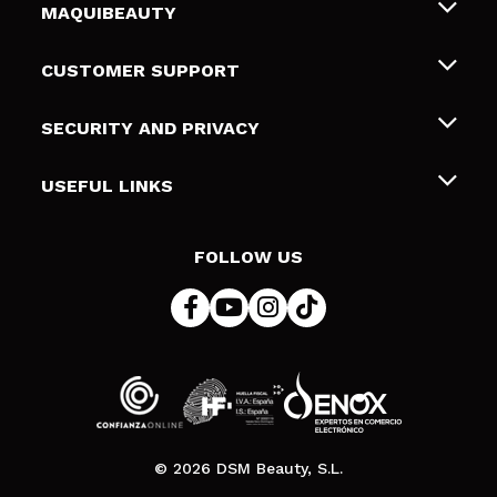
MAQUIBEAUTY
About us
CUSTOMER SUPPORT
Employment
Shipping & Returns
SECURITY AND PRIVACY
Gift cards
Withdrawal / Returns
Terms and Privacy
USEFUL LINKS
Payment Methods
Privacy Policy
Contact
Cookies policy
FOLLOW US
Online Dispute Resolution (ODR)
© 2026 DSM Beauty, S.L.