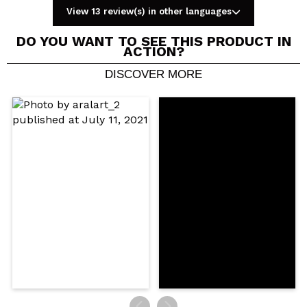
View 13 review(s) in other languages
DO YOU WANT TO SEE THIS PRODUCT IN
ACTION?
DISCOVER MORE
Share a video or photo
Your video could be the first. Imagine that...
Do you recommend this purchase?
Yes
No
5/5
SEND