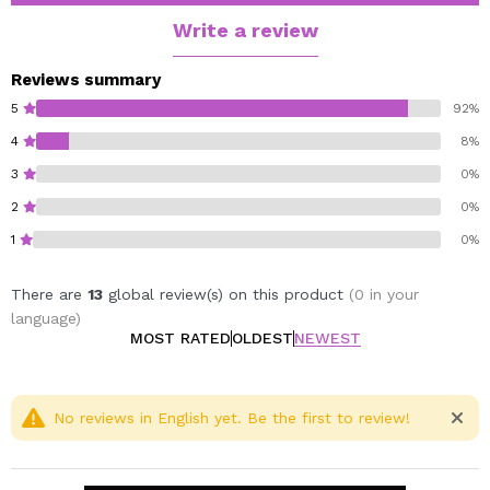
magnetic pallets of the same CORAZONA brand.
Write a review
Godet diameter 26mm.
Reviews summary
Cruelty free.
5
92%
Vegan.
4
8%
3
0%
2
0%
1
0%
There are
13
global review(s) on this product
(0 in your
language)
MOST RATED
OLDEST
NEWEST
No reviews in English yet. Be the first to review!