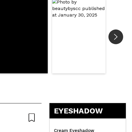
EYESHADOW
Cream Eyeshadow