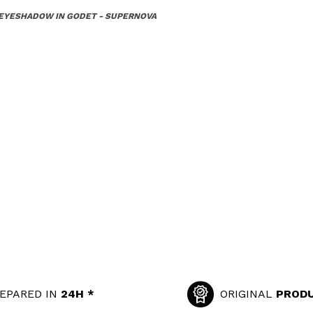
 EYESHADOW IN GODET - SUPERNOVA
EPARED IN
24H *
ORIGINAL
PROD