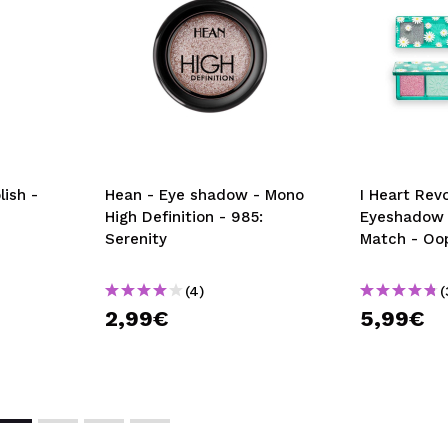
ish -
Hean - Eye shadow - Mono
I Heart Revo
High Definition - 985:
Eyeshadow P
Serenity
Match - Oo
(4)
(
2,99€
5,99€