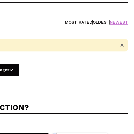
MOST RATED
OLDEST
NEWEST
uages
ACTION?
5