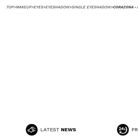
TOP
>
MAKEUP
>
EYES
>
EYESHADOW
>
SINGLE EYESHADOW
>
CORAZONA -
LATEST
NEWS
PR