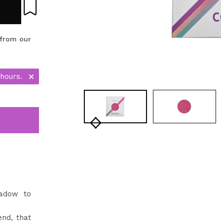
 from our
 hours.
hadow to
nd, that