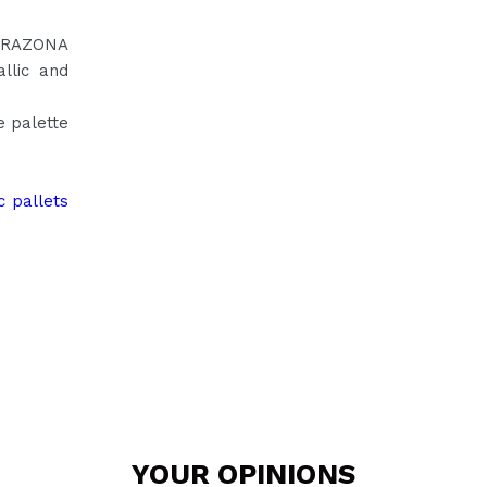
CORAZONA
llic and
e palette
c pallets
YOUR
OPINIONS