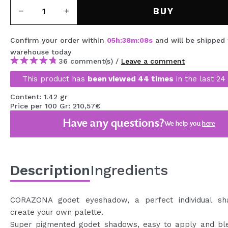
MAQUIFARMA
BUY
KOREA ZONE
Confirm your order within
05
h
:
38
m
:
07
s
and will be shipped
TRAVEL SIZE
warehouse
today
36 comment(s) /
Leave a comment
NATURE
This product has
been viewed 44 times
in the last 24
Content: 1.42 gr
SPECIALS
Price per 100 Gr: 210,57€
Have any questions?
OUTLET
We help you
here
THEY HAVE RETURNED!
COMING SOON
Description
Ingredients
BLOG
CORAZONA godet eyeshadow, a perfect individual s
create your own palette.
Super pigmented godet shadows, easy to apply and ble