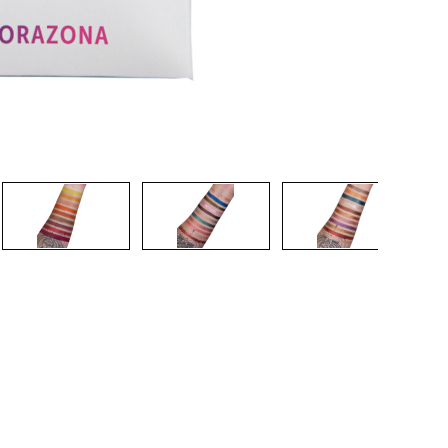
CREATE ACCOUNT