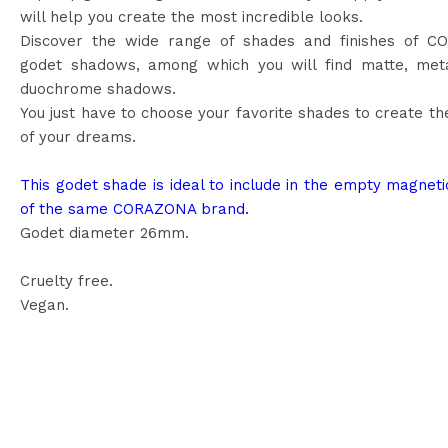
will help you create the most incredible looks.
Discover the wide range of shades and finishes of 
godet shadows, among which you will find matte, meta
duochrome shadows.
You just have to choose your favorite shades to create th
of your dreams.
This godet shade is ideal to include in the empty magneti
of the same CORAZONA brand.
Godet diameter 26mm.
Cruelty free.
Vegan.