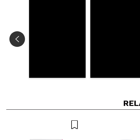
Do you recommend t
SEN
REL