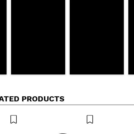
his purchase?
Yes
No
D
ATED PRODUCTS