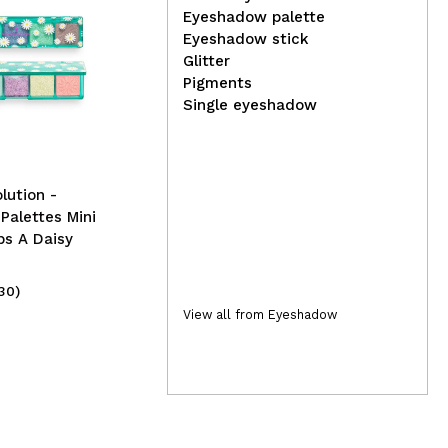
Eyeshadow palette
Eyeshadow stick
Glitter
Lola Cosmetics -
Pigments
Immediate Repair Booster
Jef
Single eyeshadow
Danos Vorazes
Vel
Psy
lution -
alettes Mini
ps A Daisy
30)
(2)
11,99€
19
View all from Eyeshadow