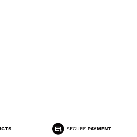
UCTS
SECURE
PAYMENT