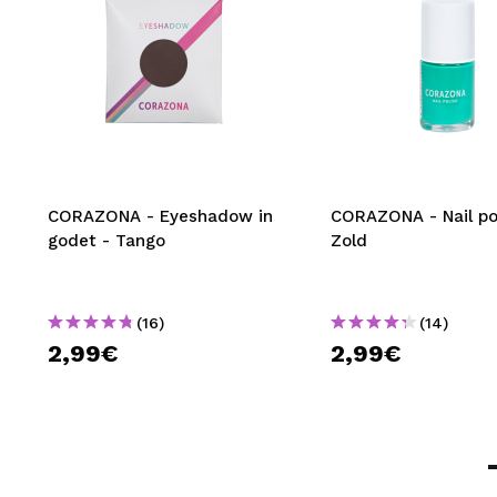
CORAZONA - Eyeshadow in
CORAZONA - Nail pol
godet - Tango
Zold
(16)
(14)
2,99€
2,99€