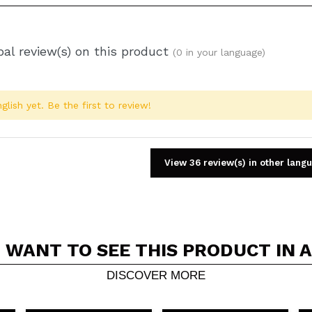
al review(s) on this product
(0 in your language)
glish yet. Be the first to review!
View 36 review(s) in other lang
 WANT TO SEE THIS PRODUCT IN 
Share a video or photo
Your video could be the first. Imagine that...
DISCOVER MORE
5/