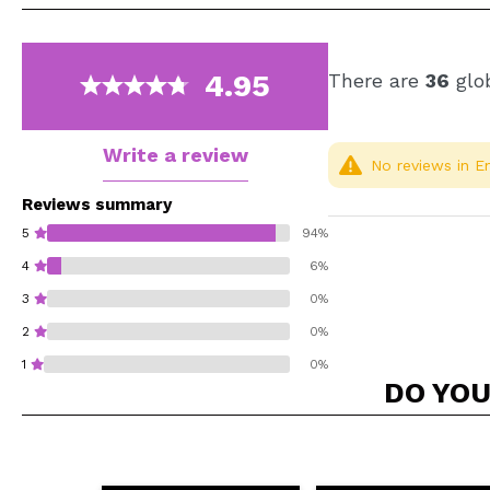
4.95
There are
36
glob
Write a review
No reviews in En
Reviews summary
5
94%
4
6%
3
0%
2
0%
1
0%
DO YOU