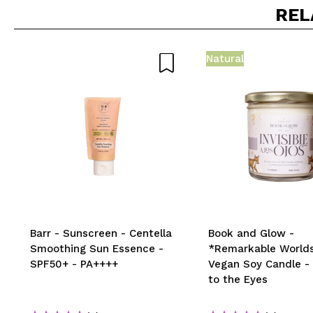
Do you recommend t
REL
SEN
Natural
Barr - Sunscreen - Centella
Book and Glow -
Smoothing Sun Essence -
*Remarkable Worlds
SPF50+ - PA++++
Vegan Soy Candle - I
to the Eyes