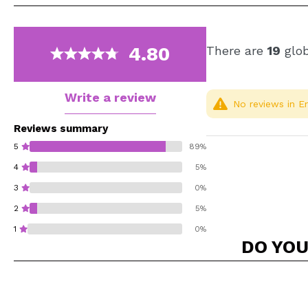
4.80
There are
19
glob
Write a review
No reviews in En
Reviews summary
5
89%
4
5%
3
0%
2
5%
1
0%
DO YOU