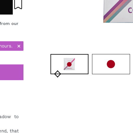
 from our
hours.
hadow to
nd, that