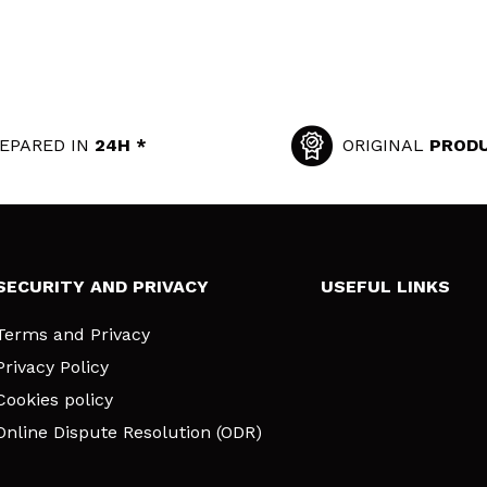
EPARED IN
24H *
ORIGINAL
PROD
SECURITY AND PRIVACY
USEFUL LINKS
Terms and Privacy
Privacy Policy
Cookies policy
Online Dispute Resolution (ODR)