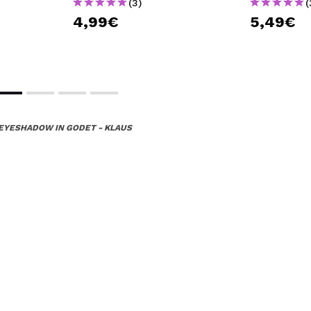
(3)
(
4,99€
5,49€
EYESHADOW IN GODET - KLAUS