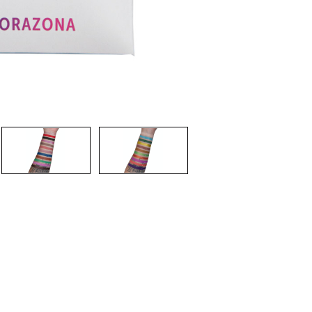
CREATE ACCOUNT