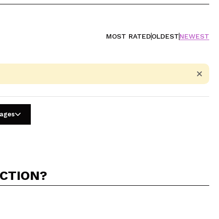
MOST RATED
OLDEST
NEWEST
uages
ACTION?
5