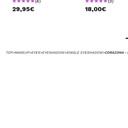
(4)
(3)
29,95€
18,00€
TOP
>
MAKEUP
>
EYES
>
EYESHADOW
>
SINGLE EYESHADOW
>
CORAZONA - 