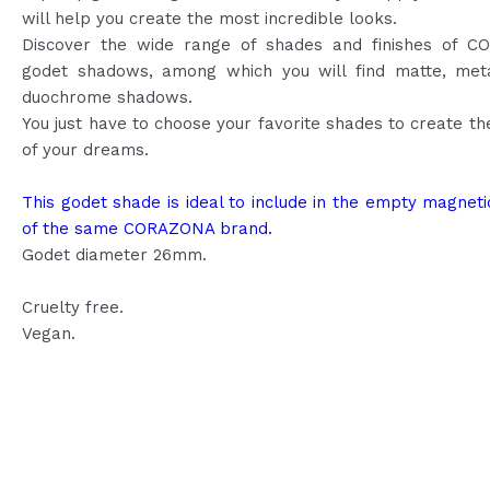
will help you create the most incredible looks.
Discover the wide range of shades and finishes of 
godet shadows, among which you will find matte, meta
duochrome shadows.
You just have to choose your favorite shades to create th
of your dreams.
This godet shade is ideal to include in the empty magneti
of the same CORAZONA brand.
Godet diameter 26mm.
Cruelty free.
Vegan.