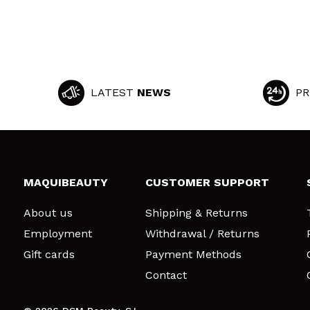
LATEST
NEWS
PR
MAQUIBEAUTY
CUSTOMER SUPPORT
About us
Shipping & Returns
Employment
Withdrawal / Returns
Gift cards
Payment Methods
Contact