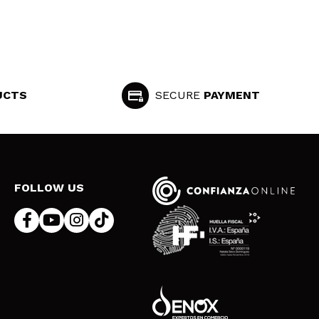
UCTS
SECURE
PAYMENT
FOLLOW US