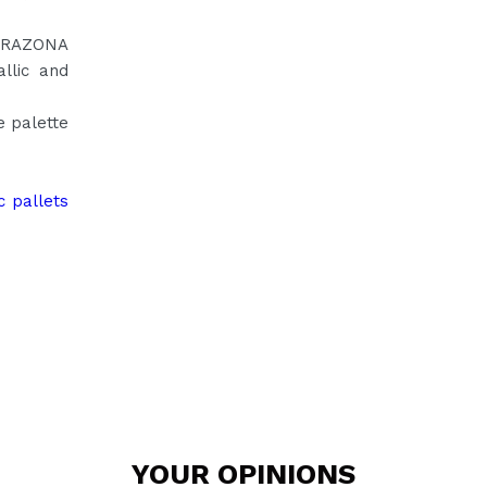
CORAZONA
llic and
e palette
c pallets
YOUR
OPINIONS