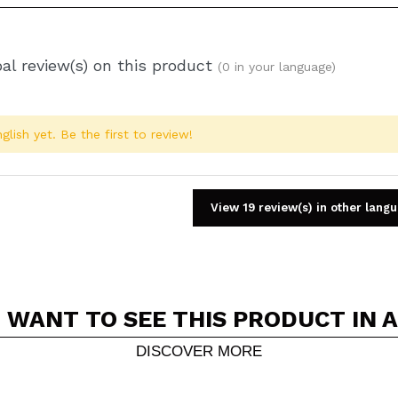
al review(s) on this product
(0 in your language)
glish yet. Be the first to review!
View 19 review(s) in other lang
 WANT TO SEE THIS PRODUCT IN 
Share a video or photo
Your video could be the first. Imagine that...
DISCOVER MORE
5/