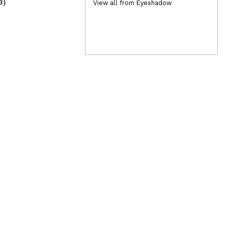
3)
(3)
View all from Eyeshadow
1,50€
2,