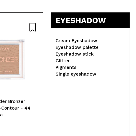
EYESHADOW
Cream Eyeshadow
Eyeshadow palette
Eyeshadow stick
IDC Institute - BIO natural
Glitter
fiber toothbrush
Tec
Pigments
Lip
Single eyeshadow
der Bronzer
-Contour - 44:
oa