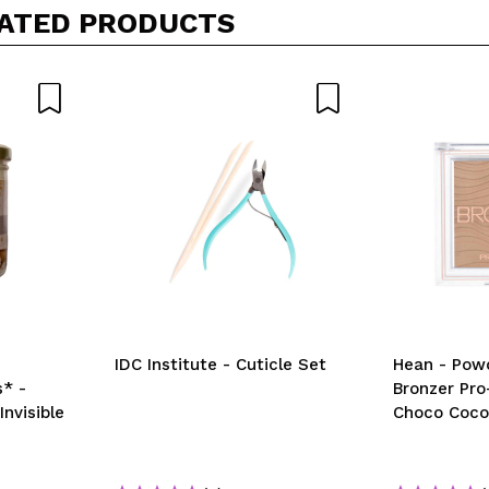
his purchase?
Yes
No
ATED PRODUCTS
D
IDC Institute - Cuticle Set
Hean - Pow
* -
Bronzer Pro
nvisible
Choco Coc