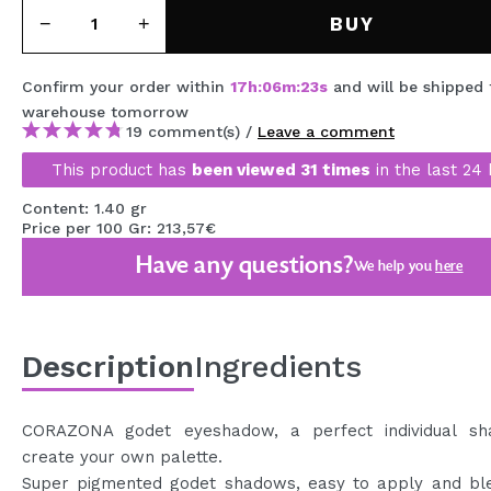
MAQUIFARMA
BUY
KOREA ZONE
Confirm your order within
17
h
:
06
m
:
23
s
and will be shipped
TRAVEL SIZE
warehouse
tomorrow
19 comment(s) /
Leave a comment
NATURE
This product has
been viewed 31 times
in the last 24 
Content: 1.40 gr
SPECIALS
Price per 100 Gr: 213,57€
Have any questions?
OUTLET
We help you
here
THEY HAVE RETURNED!
COMING SOON
Description
Ingredients
BLOG
CORAZONA godet eyeshadow, a perfect individual s
create your own palette.
Super pigmented godet shadows, easy to apply and ble