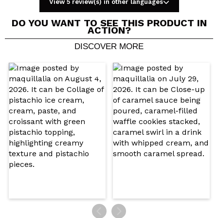
View 5 review(s) in other languages
DO YOU WANT TO SEE THIS PRODUCT IN
ACTION?
DISCOVER MORE
Share a video or photo
Your video could be the first. Imagine that...
Do you recommend this purchase?
Yes
No
5/5
SEND