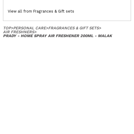
View all from Fragrances & Gift sets
TOP
>
PERSONAL CARE
>
FRAGRANCES & GIFT SETS
>
AIR FRESHNERS
>
PRADY - HOME SPRAY AIR FRESHENER 200ML - MALAK