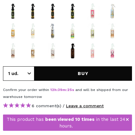
BUY
Confirm your order within
12
h
:
39
m
:
25
s
and will be shipped from our
warehouse
tomorrow
6 comment(s) /
Leave a comment
This product has
been viewed 10 times
in the last 24
hours.