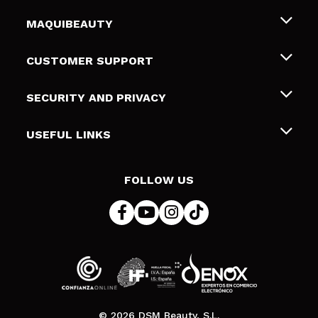
MAQUIBEAUTY
About us
CUSTOMER SUPPORT
Employment
Shipping & Returns
SECURITY AND PRIVACY
Gift cards
Withdrawal / Returns
Terms and Privacy
USEFUL LINKS
Payment Methods
Privacy Policy
Contact
Cookies policy
FOLLOW US
Online Dispute Resolution (ODR)
© 2026 DSM Beauty, S.L.