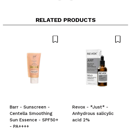
RELATED PRODUCTS
Barr - Sunscreen -
Revox - *Just* -
Centella Smoothing
Anhydrous salicylic
Sun Essence - SPF50+
acid 2%
- PA++++