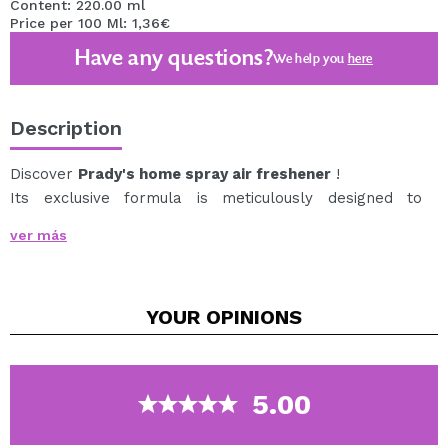
Content: 220.00 ml
Price per 100 Ml: 1,36€
Have any questions?
We help you
here
Description
Discover
Prady's home spray air freshener
!
Its exclusive formula is meticulously designed to
release a fine, delicate mist that disperses quickly,
ver más
filling the room with a captivating fragrance.
The spray presentation makes it easy to apply,
allowing you to control the amount of product you want
YOUR
OPINIONS
to use with precision.
What makes this air freshener unique is its exceptional
aroma, it will transport you to an oasis of tranquility
and well-being with each spray.
5.00
Additionally, its durability is impressive. Thanks to its
high-quality concentration, just a few sprays are