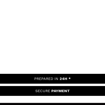
PREPARED IN
24H *
SECURE
PAYMENT