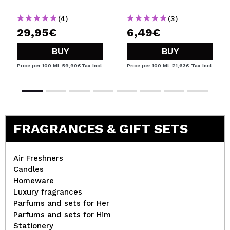
(4)
(3)
29,95€
6,49€
BUY
BUY
Price per 100 Ml: 59,90€
Tax Incl.
Price per 100 Ml: 21,63€
Tax Incl.
FRAGRANCES & GIFT SETS
Air Freshners
Candles
Homeware
Luxury fragrances
Parfums and sets for Her
Parfums and sets for Him
Stationery