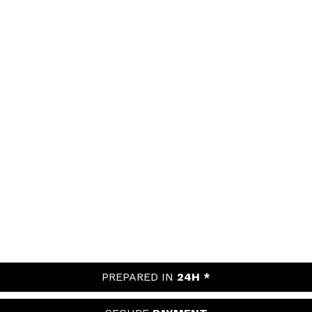
PREPARED IN
24H *