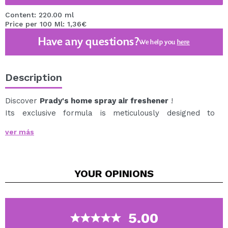
Content: 220.00 ml
Price per 100 Ml: 1,36€
Have any questions?
We help you
here
Description
Discover
Prady's home spray air freshener
!
Its exclusive formula is meticulously designed to
release a fine, delicate mist that disperses quickly,
ver más
filling the room with a captivating fragrance.
The spray presentation makes it easy to apply,
allowing you to control the amount of product you want
YOUR
OPINIONS
to use with precision.
What makes this air freshener unique is its exceptional
aroma, it will transport you to an oasis of tranquility
and well-being with each spray.
5.00
Additionally, its durability is impressive. Thanks to its