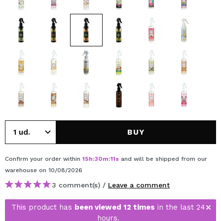
BUY
Confirm your order within
15
h
:
30
m
:
11
s
and will be shipped from our
warehouse
on 10/08/2026
3 comment(s) /
Leave a comment
This product has
been viewed 12 times
in the last 24
hours.