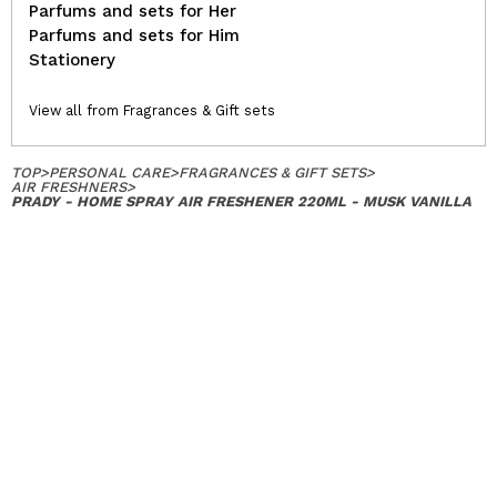
Parfums and sets for Her
Parfums and sets for Him
Stationery
View all from Fragrances & Gift sets
TOP
>
PERSONAL CARE
>
FRAGRANCES & GIFT SETS
>
AIR FRESHNERS
>
PRADY - HOME SPRAY AIR FRESHENER 220ML - MUSK VANILLA