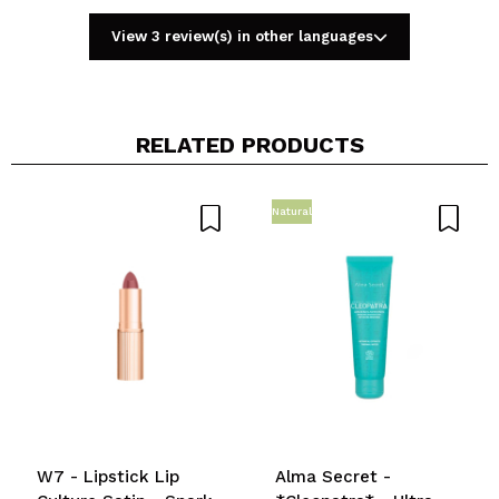
View 3 review(s) in other languages
RELATED PRODUCTS
Share a video or photo
Your video could be the first. Imagine that...
Natural
Do you recommend this purchase?
Yes
No
5/5
SEND
W7 - Lipstick Lip
Alma Secret -