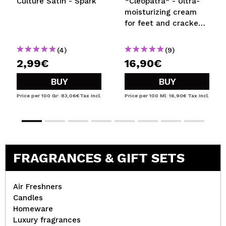
Culture Satin - Spark
*Cleopatra* - Ultra-
moisturizing cream
for feet and cracked
areas
(4)
(9)
2,99€
16,90€
BUY
BUY
Price per 100 Gr: 83,06€
Tax Incl.
Price per 100 Ml: 16,90€
Tax Incl.
FRAGRANCES & GIFT SETS
Air Freshners
Candles
Homeware
Luxury fragrances