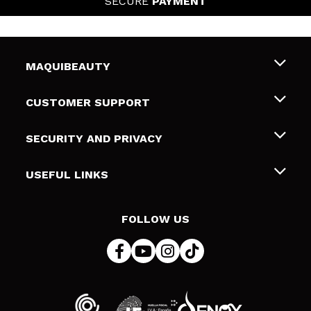
SECURE
PAYMENT
MAQUIBEAUTY
About us
CUSTOMER SUPPORT
Employment
Shipping & Returns
SECURITY AND PRIVACY
Gift cards
Withdrawal / Returns
Terms and Privacy
USEFUL LINKS
Payment Methods
Privacy Policy
Contact
Cookies policy
FOLLOW US
Online Dispute Resolution (ODR)