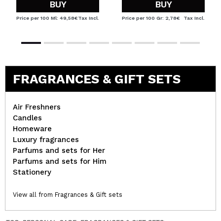
BUY
BUY
Price per 100 Ml: 49,58€
Tax Incl.
Price per 100 Gr: 2,78€
Tax Incl.
FRAGRANCES & GIFT SETS
Air Freshners
Candles
Homeware
Luxury fragrances
Parfums and sets for Her
Parfums and sets for Him
Stationery
View all from Fragrances & Gift sets