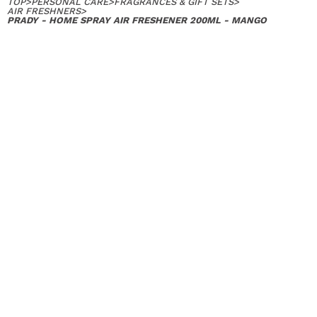
TOP
>
PERSONAL CARE
>
FRAGRANCES & GIFT SETS
>
AIR FRESHNERS
>
PRADY - HOME SPRAY AIR FRESHENER 200ML - MANGO