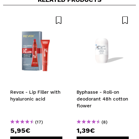
Revox - Lip Filler with
Byphasse - Roll-on
hyaluronic acid
deodorant 48h cotton
flower
(17)
(8)
5,95€
1,39€