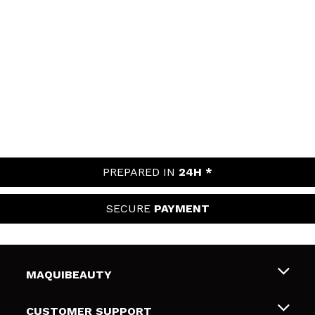
PREPARED IN
24H *
SECURE
PAYMENT
MAQUIBEAUTY
About us
CUSTOMER SUPPORT