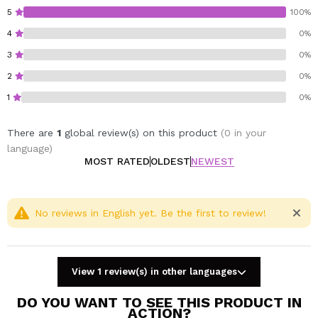
elegance to your spaces, Prady's Home Spray air
5
100%
freshener is the perfect solution.
4
0%
3
0%
2
0%
1
0%
There are
1
global review(s) on this product
(0 in your
language)
MOST RATED
OLDEST
NEWEST
No reviews in English yet. Be the first to review!
View 1 review(s) in other languages
DO YOU WANT TO SEE THIS PRODUCT IN
ACTION?