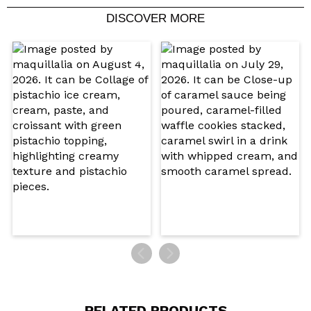
DISCOVER MORE
Share a video or photo
Your video could be the first. Imagine that...
Do you recommend this purchase?
Yes
No
5/5
SEND
RELATED PRODUCTS