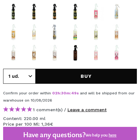
BUY
Confirm your order within
02
h
:
30
m
:
49
s
and will be shipped from our
warehouse
on 10/08/2026
1 comment(s) /
Leave a comment
Content: 220.00 ml
Price per 100 Ml: 1,36€
Have any questions?
We help you
here