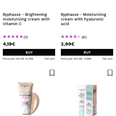
Byphasse - Brightening
Byphasse - Moisturizing
moisturizing cream with
cream with hyaluronic
Vitamin C
acid
(1)
(4)
4,19€
3,99€
BUY
BUY
Price per 100 Ml: 8,38€
Tax Incl.
Price per 100 Ml: 7,98€
Tax Incl.