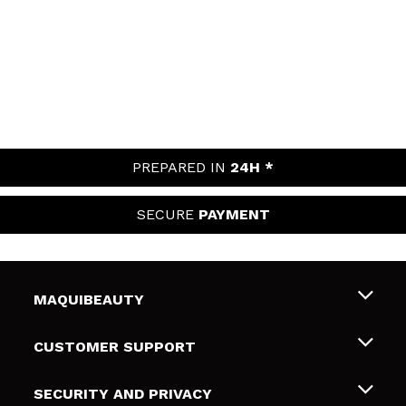
PREPARED IN
24H *
SECURE
PAYMENT
MAQUIBEAUTY
About us
CUSTOMER SUPPORT
Employment
Shipping & Returns
SECURITY AND PRIVACY
Gift cards