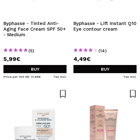
Byphasse - Tinted Anti-
Byphasse - Lift Instant Q10
Aging Face Cream SPF 50+
Eye contour cream
- Medium
(5)
(14)
5,99€
4,49€
BUY
BUY
Price per 100 Ml: 11,98€
Tax Incl.
Tax Incl.