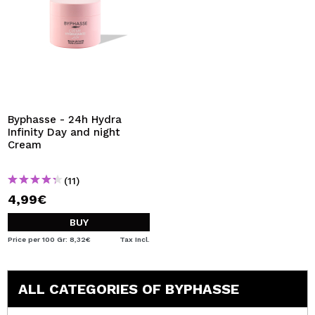
Byphasse - 24h Hydra
Infinity Day and night
Cream
(11)
4,99€
BUY
Price per 100 Gr: 8,32€
Tax Incl.
ALL CATEGORIES OF BYPHASSE