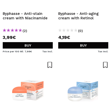
I WANT TO REGISTER
By creating an account at Maquibeauty.com you will be
Byphasse - Anti-stain
Byphasse - Anti-aging
able to make your purchases quickly, check the status of
cream with Niacinamide
cream with Retinol
your orders and consult your previous operations.
(2)
(0)
3,99€
4,19€
CREATE ACCOUNT
BUY
BUY
Price per 100 Ml: 7,98€
Tax Incl.
Tax Incl.