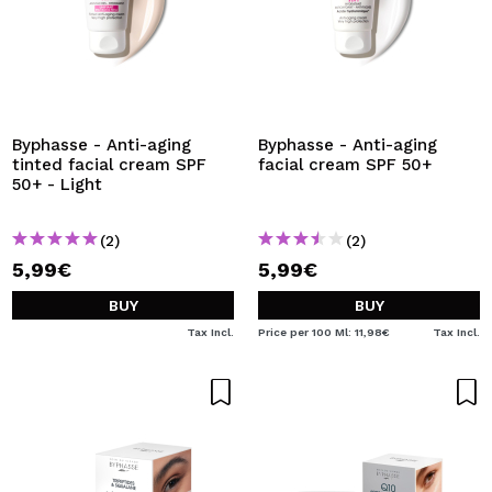
Byphasse - Anti-aging
Byphasse - Anti-aging
tinted facial cream SPF
facial cream SPF 50+
50+ - Light
(2)
(2)
5,99€
5,99€
BUY
BUY
Tax Incl.
Price per 100 Ml: 11,98€
Tax Incl.