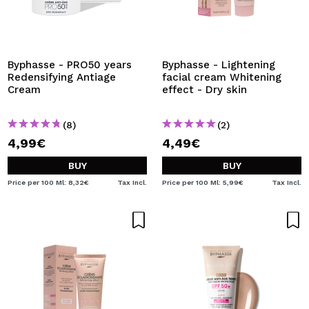
Byphasse - PRO50 years
Byphasse - Lightening
Redensifying Antiage
facial cream Whitening
Cream
effect - Dry skin
(8)
(2)
4,99€
4,49€
BUY
BUY
Price per 100 Ml: 8,32€
Tax Incl.
Price per 100 Ml: 5,99€
Tax Incl.