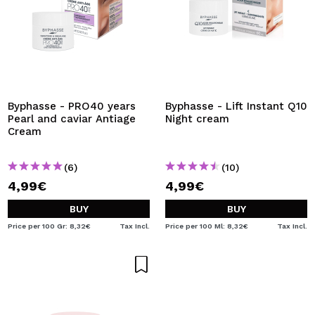
Byphasse - PRO40 years
Byphasse - Lift Instant Q10
Pearl and caviar Antiage
Night cream
Cream
(6)
(10)
4,99€
4,99€
BUY
BUY
Price per 100 Gr: 8,32€
Tax Incl.
Price per 100 Ml: 8,32€
Tax Incl.