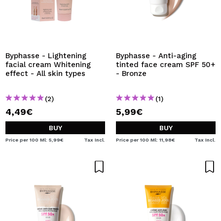
Byphasse - Lightening
Byphasse - Anti-aging
facial cream Whitening
tinted face cream SPF 50+
effect - All skin types
- Bronze
(2)
(1)
4,49€
5,99€
BUY
BUY
Price per 100 Ml: 5,99€
Tax Incl.
Price per 100 Ml: 11,98€
Tax Incl.