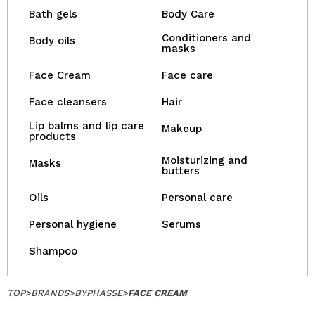
Bath gels
Body Care
Conditioners and
Body oils
masks
Face Cream
Face care
Face cleansers
Hair
Lip balms and lip care
Makeup
products
Moisturizing and
Masks
butters
Oils
Personal care
Personal hygiene
Serums
Shampoo
TOP
>
BRANDS
>
BYPHASSE
>
FACE CREAM