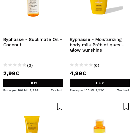
Byphasse - Sublimate Oil -
Byphasse - Moisturizing
Coconut
body milk Prébiotiques -
Glow Sunshine
(0)
(0)
2,99€
4,89€
BUY
BUY
Price per 100 Ml: 2,99€
Tax Incl.
Price per 100 Ml: 1,22€
Tax Incl.