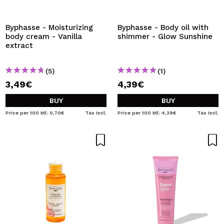
I WANT TO REGISTER
By creating an account at Maquibeauty.com you will be
Byphasse - Moisturizing
Byphasse - Body oil with
able to make your purchases quickly, check the status of
body cream - Vanilla
shimmer - Glow Sunshine
your orders and consult your previous operations.
extract
(5)
(1)
CREATE ACCOUNT
3,49€
4,39€
BUY
BUY
Price per 100 Ml: 0,70€
Tax Incl.
Price per 100 Ml: 4,39€
Tax Incl.