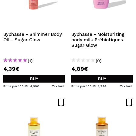
Byphasse - Shimmer Body
Byphasse - Moisturizing
Oil - Sugar Glow
body milk Prébiotiques -
Sugar Glow
(1)
(0)
4,39€
4,89€
BUY
BUY
Price per 100 Ml: 4,39€
Tax Incl.
Price per 100 Ml: 1,22€
Tax Incl.