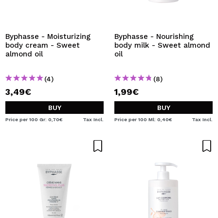
Byphasse - Moisturizing
Byphasse - Nourishing
body cream - Sweet
body milk - Sweet almond
almond oil
oil
(4)
(8)
3,49€
1,99€
BUY
BUY
Price per 100 Gr: 0,70€
Tax Incl.
Price per 100 Ml: 0,40€
Tax Incl.