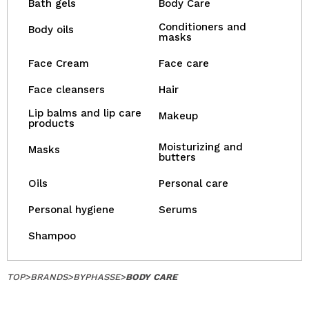
Bath gels
Body Care
Conditioners and
Body oils
masks
Face Cream
Face care
Face cleansers
Hair
Lip balms and lip care
Makeup
products
Moisturizing and
Masks
butters
Oils
Personal care
Personal hygiene
Serums
Shampoo
TOP
>
BRANDS
>
BYPHASSE
>
BODY CARE