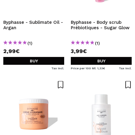
Byphasse - Sublimate Oil -
Byphasse - Body scrub
Argan
Prébiotiques - Sugar Glow
(1)
(1)
2,99€
3,99€
BUY
BUY
Tax Incl.
Price per 100 Ml: 1,33€
Tax Incl.