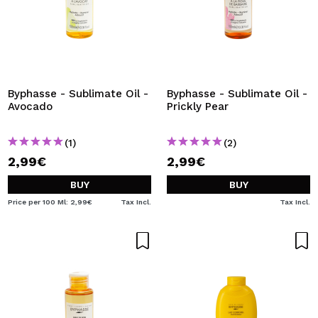
Byphasse - Sublimate Oil -
Byphasse - Sublimate Oil -
Avocado
Prickly Pear
(1)
(2)
2,99€
2,99€
BUY
BUY
Price per 100 Ml: 2,99€
Tax Incl.
Tax Incl.