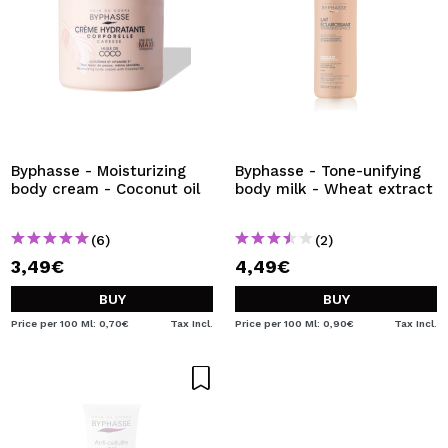
Byphasse - Moisturizing
Byphasse - Tone-unifying
body cream - Coconut oil
body milk - Wheat extract
(6)
(2)
3,49€
4,49€
BUY
BUY
Price per 100 Ml: 0,70€
Tax Incl.
Price per 100 Ml: 0,90€
Tax Incl.