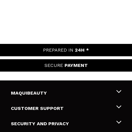
PREPARED IN
24H *
SECURE
PAYMENT
MAQUIBEAUTY
About us
CUSTOMER SUPPORT
Employment
Shipping & Returns
SECURITY AND PRIVACY
Gift cards
Withdrawal / Returns