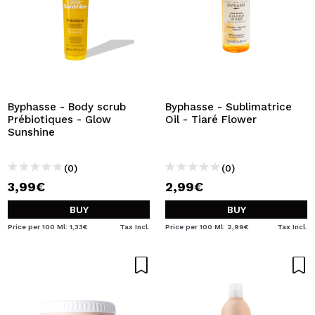
Byphasse - Body scrub
Byphasse - Sublimatrice
Prébiotiques - Glow
Oil - Tiaré Flower
Sunshine
(0)
(0)
3,99€
2,99€
BUY
BUY
Price per 100 Ml: 1,33€
Tax Incl.
Price per 100 Ml: 2,99€
Tax Incl.