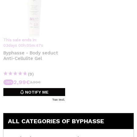
This sale ends in:
03
days
00
h
:
05
m
:
47
s
Byphasse - Body seduct
Anti-Cellulite Gel
(9)
2,99€
3,99€
-25%
NOTIFY ME
Tax Incl.
ALL CATEGORIES OF BYPHASSE