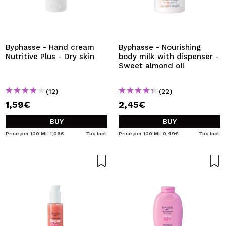
Byphasse - Hand cream
Byphasse - Nourishing
Nutritive Plus - Dry skin
body milk with dispenser -
Sweet almond oil
(12)
(22)
1,59€
2,45€
BUY
BUY
Price per 100 Ml: 1,06€
Tax Incl.
Price per 100 Ml: 0,49€
Tax Incl.