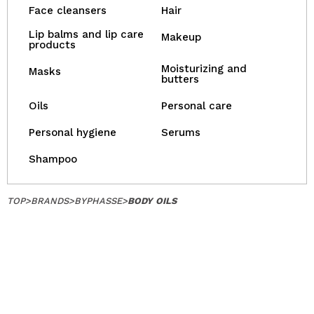
Face cleansers
Hair
Lip balms and lip care
Makeup
products
Moisturizing and
Masks
butters
Oils
Personal care
Personal hygiene
Serums
Shampoo
TOP
>
BRANDS
>
BYPHASSE
>
BODY OILS