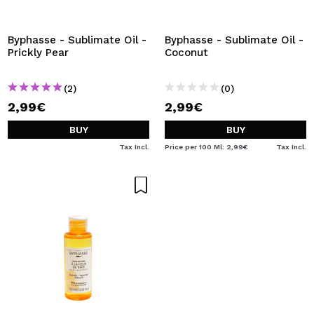
Byphasse - Sublimate Oil -
Byphasse - Sublimate Oil -
Prickly Pear
Coconut
(2)
(0)
2,99€
2,99€
BUY
BUY
Tax Incl.
Price per 100 Ml: 2,99€
Tax Incl.