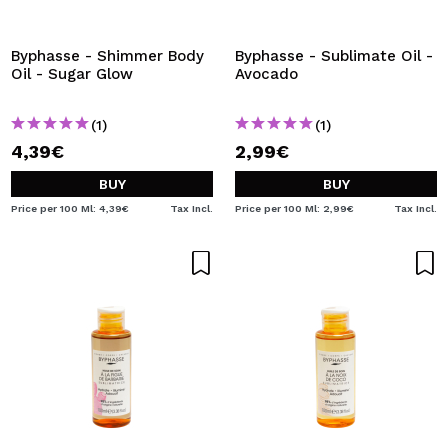
Byphasse - Shimmer Body
Byphasse - Sublimate Oil -
Oil - Sugar Glow
Avocado
(1)
(1)
4,39€
2,99€
BUY
BUY
Price per 100 Ml: 4,39€
Tax Incl.
Price per 100 Ml: 2,99€
Tax Incl.