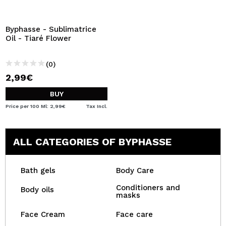
Byphasse - Sublimatrice
Oil - Tiaré Flower
(0)
2,99€
BUY
Price per 100 Ml: 2,99€
Tax Incl.
ALL CATEGORIES OF BYPHASSE
Bath gels
Body Care
Conditioners and
Body oils
masks
Face Cream
Face care