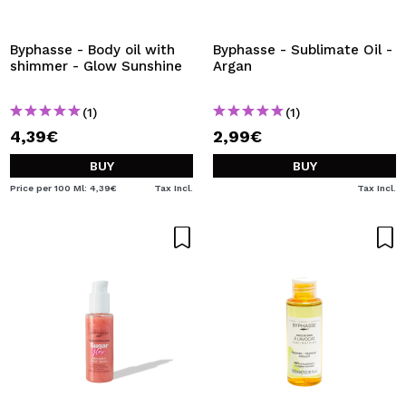
I WANT TO REGISTER
By creating an account at Maquibeauty.com you will be
Byphasse - Body oil with
Byphasse - Sublimate Oil -
able to make your purchases quickly, check the status of
shimmer - Glow Sunshine
Argan
your orders and consult your previous operations.
(1)
(1)
4,39€
2,99€
CREATE ACCOUNT
BUY
BUY
Price per 100 Ml: 4,39€
Tax Incl.
Tax Incl.