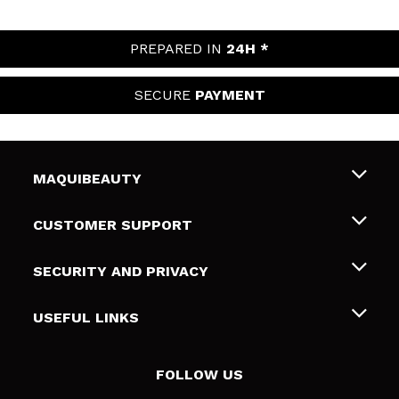
PREPARED IN
24H *
SECURE
PAYMENT
MAQUIBEAUTY
About us
CUSTOMER SUPPORT
Employment
Shipping & Returns
SECURITY AND PRIVACY
Gift cards
Withdrawal / Returns
Terms and Privacy
USEFUL LINKS
Payment Methods
Privacy Policy
Contact
Cookies policy
FOLLOW US
Online Dispute Resolution (ODR)