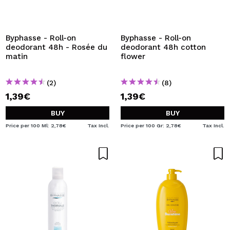
I WANT TO REGISTER
By creating an account at Maquibeauty.com you will be
able to make your purchases quickly, check the status of
Byphasse - Roll-on
Byphasse - Roll-on
your orders and consult your previous operations.
deodorant 48h - Rosée du
deodorant 48h cotton
matin
flower
CREATE ACCOUNT
(2)
(8)
1,39€
1,39€
BUY
BUY
Price per 100 Ml: 2,78€
Tax Incl.
Price per 100 Gr: 2,78€
Tax Incl.