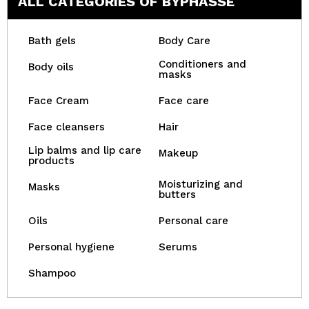
ALL CATEGORIES OF BYPHASSE
Bath gels
Body Care
Conditioners and
Body oils
masks
Face Cream
Face care
Face cleansers
Hair
Lip balms and lip care
Makeup
products
Moisturizing and
Masks
butters
Oils
Personal care
Personal hygiene
Serums
Shampoo