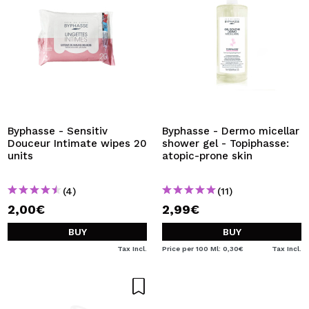
Byphasse - Sensitiv
Byphasse - Dermo micellar
Douceur Intimate wipes 20
shower gel - Topiphasse:
units
atopic-prone skin
(4)
(11)
2,00€
2,99€
BUY
BUY
Tax Incl.
Price per 100 Ml: 0,30€
Tax Incl.