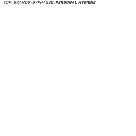
TOP
>
BRANDS
>
BYPHASSE
>
PERSONAL HYGIENE