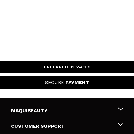
PREPARED IN
24H *
SECURE
PAYMENT
MAQUIBEAUTY
About us
CUSTOMER SUPPORT
Employment