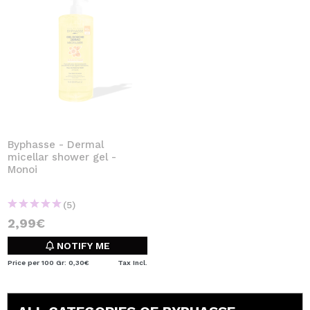
Byphasse - Dermal
micellar shower gel -
Monoi
(5)
2,99€
NOTIFY ME
Price per 100 Gr: 0,30€
Tax Incl.