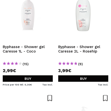
Byphasse - Shower gel
Byphasse - Shower gel
Caresse 1L - Coco
Caresse 2L - Rosehip
(15)
(9)
2,99€
3,99€
BUY
BUY
Price per 100 Ml: 0,30€
Tax Incl.
Tax Incl.