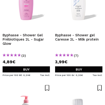
Byphasse - Shower Gel
Byphasse - Shower gel
Prébiotiques 2L - Sugar
Caresse 2L - Milk protein
Glow
(3)
(7)
4,89€
3,99€
BUY
BUY
Price per 100 Ml: 0,24€
Tax Incl.
Price per 100 Gr: 0,20€
Tax Incl.