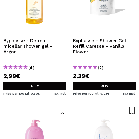
Byphasse - Dermal
Byphasse - Shower Gel
micellar shower gel -
Refill Caresse - Vanilla
Argan
Flower
(4)
(2)
2,99€
2,29€
BUY
BUY
Price per 100 Ml: 0,30€
Tax Incl.
Price per 100 Ml: 0,23€
Tax Incl.