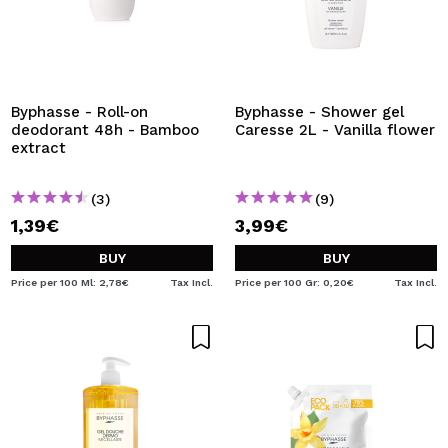
Byphasse - Roll-on
Byphasse - Shower gel
deodorant 48h - Bamboo
Caresse 2L - Vanilla flower
extract
(3)
(9)
1,39€
3,99€
BUY
BUY
Price per 100 Ml: 2,78€
Tax Incl.
Price per 100 Gr: 0,20€
Tax Incl.