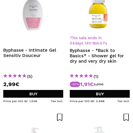
This sale ends in:
04
days
14
h
:
16
m
:
07
s
Byphasse - Intimate Gel
Byphasse - *Back to
Sensitiv Douceur
Basics* - Shower gel for
dry and very dry skin
(5)
(1)
2,99€
1,91€
2,39€
-20%
BUY
BUY
Price per 100 Gr: 1,50€
Tax Incl.
Price per 100 Ml: 3,98€
Tax Incl.