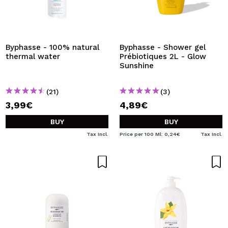
Byphasse - 100% natural
Byphasse - Shower gel
thermal water
Prébiotiques 2L - Glow
Sunshine
(21)
(3)
3,99€
4,89€
BUY
BUY
Tax Incl.
Price per 100 Ml: 0,24€
Tax Incl.