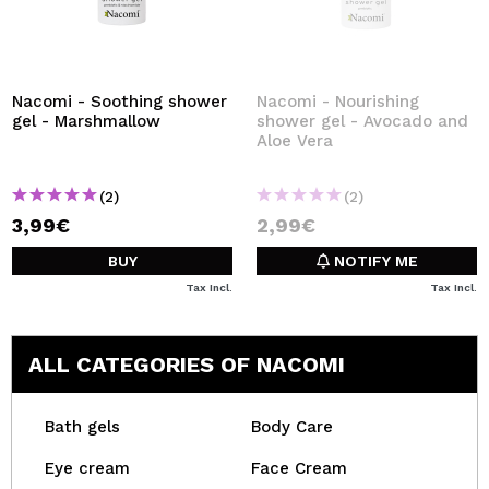
Nacomi - Soothing shower
Nacomi - Nourishing
gel - Marshmallow
shower gel - Avocado and
Aloe Vera
(2)
(2)
3,99€
2,99€
BUY
NOTIFY ME
Tax Incl.
Tax Incl.
ALL CATEGORIES OF NACOMI
Bath gels
Body Care
Eye cream
Face Cream