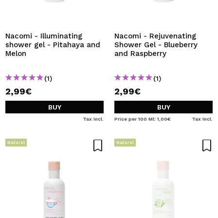
Nacomi - Illuminating
Nacomi - Rejuvenating
shower gel - Pitahaya and
Shower Gel - Blueberry
Melon
and Raspberry
(1)
(1)
2,99€
2,99€
BUY
BUY
Tax Incl.
Price per 100 Ml: 1,00€
Tax Incl.
Natural
Natural