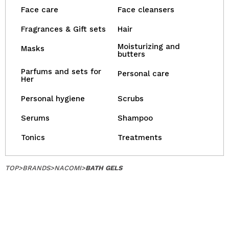
Face care
Face cleansers
Fragrances & Gift sets
Hair
Moisturizing and
Masks
butters
Parfums and sets for
Personal care
Her
Personal hygiene
Scrubs
Serums
Shampoo
Tonics
Treatments
TOP
>
BRANDS
>
NACOMI
>
BATH GELS