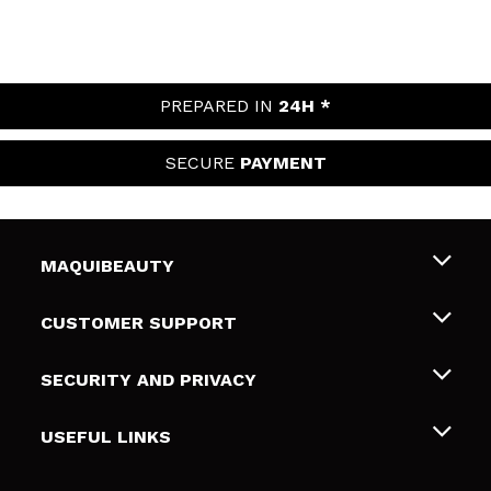
PREPARED IN
24H *
SECURE
PAYMENT
MAQUIBEAUTY
About us
CUSTOMER SUPPORT
Employment
Shipping & Returns
SECURITY AND PRIVACY
Gift cards
Withdrawal / Returns
Terms and Privacy
USEFUL LINKS
Payment Methods
Privacy Policy
Contact