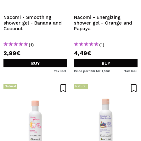
I WANT TO REGISTER
By creating an account at Maquibeauty.com you will be
Nacomi - Smoothing
Nacomi - Energizing
able to make your purchases quickly, check the status of
shower gel - Banana and
shower gel - Orange and
your orders and consult your previous operations.
Coconut
Papaya
(1)
(1)
CREATE ACCOUNT
2,99€
4,49€
BUY
BUY
Tax Incl.
Price per 100 Ml: 1,50€
Tax Incl.
Natural
Natural