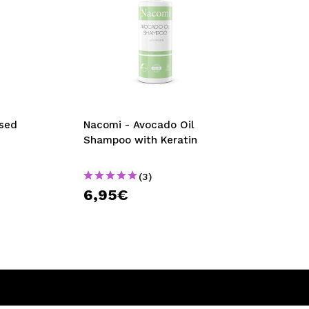
ssed
Nacomi - Avocado Oil
Shampoo with Keratin
(3)
6,95€