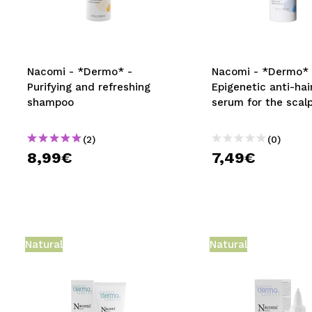
MAQUIFARMA
KOREA ZONE
TRAVEL SIZE
Nacomi - *Dermo* -
Nacomi - *Dermo* 
Purifying and refreshing
Epigenetic anti-hai
NATURE
shampoo
serum for the scal
(2)
(0)
SPECIALS
8,99€
7,49€
OUTLET
THEY HAVE RETURNED!
COMING SOON
Natural
Natural
BLOG