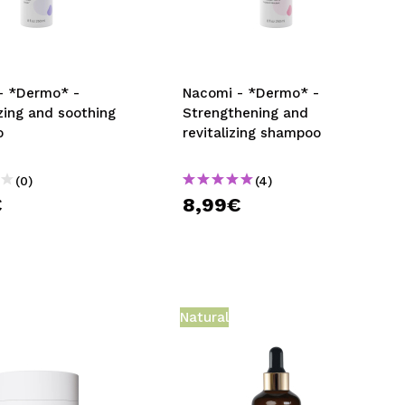
CREATE ACCOUNT
- *Dermo* -
Nacomi - *Dermo* -
zing and soothing
Strengthening and
o
revitalizing shampoo
(0)
(4)
€
8,99€
Natural