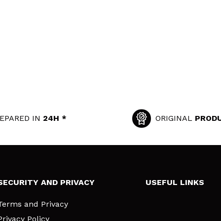
EPARED IN
24H *
ORIGINAL
PROD
SECURITY AND PRIVACY
USEFUL LINKS
Terms and Privacy
Privacy Policy