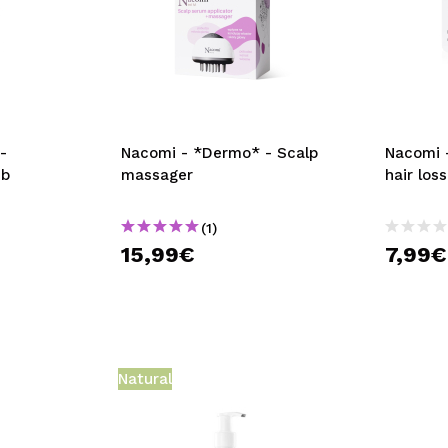
-
Nacomi - *Dermo* - Scalp
Nacomi -
ub
massager
hair los
(1)
15,99€
7,99€
Natural