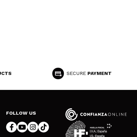
UCTS
SECURE
PAYMENT
FOLLOW US