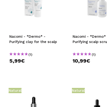
Nacomi - *Dermo* -
Nacomi - *Dermo* 
Purifying clay for the scalp
Purifying scalp scr
(1)
(1)
5,99€
10,99€
Natural
Natural