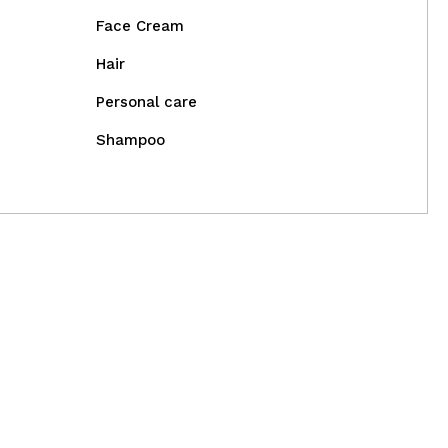
Face Cream
Hair
Personal care
Shampoo