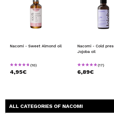
Nacomi - Sweet Almond oil
Nacomi - Cold pre
Jojoba oil
(10)
(17)
4,95€
6,89€
ALL CATEGORIES OF NACOMI