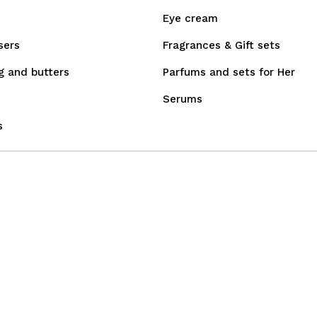
Eye cream
sers
Fragrances & Gift sets
g and butters
Parfums and sets for Her
Serums
s