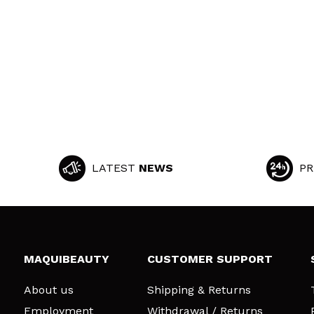
LATEST
NEWS
PR
MAQUIBEAUTY
CUSTOMER SUPPORT
About us
Shipping & Returns
Employment
Withdrawal / Returns