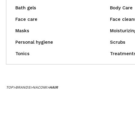
Bath gels
Body Care
Face care
Face clean
Masks
Moisturizin
Personal hygiene
Scrubs
Tonics
Treatment
TOP
>
BRANDS
>
NACOMI
>
HAIR