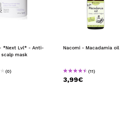
 *Next Lvl* - Anti-
Nacomi - Macadamia oil
s scalp mask
(0)
(11)
3,99€