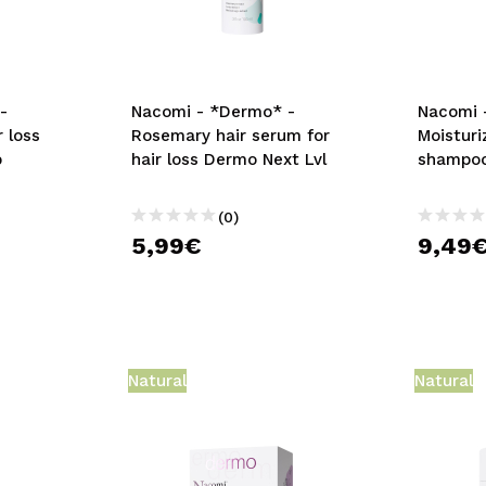
-
Nacomi - *Dermo* -
Nacomi 
r loss
Rosemary hair serum for
Moisturi
p
hair loss Dermo Next Lvl
shampo
(0)
5,99€
9,49
Natural
Natural