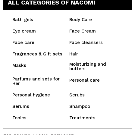
ALL CATEGORIES OF NACOMI
Bath gels
Body Care
Eye cream
Face Cream
Face care
Face cleansers
Fragrances & Gift sets
Hair
Moisturizing and
Masks
butters
Parfums and sets for
Personal care
Her
Personal hygiene
Scrubs
Serums
Shampoo
Tonics
Treatments