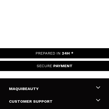
PREPARED IN
24H *
SECURE
PAYMENT
MAQUIBEAUTY
About us
CUSTOMER SUPPORT
Employment