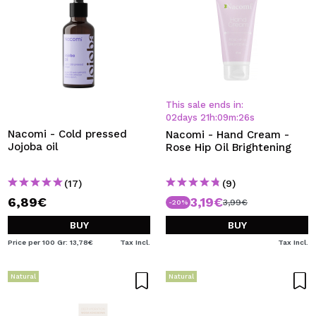
This sale ends in:
02
days
21
h
:
09
m
:
26
s
Nacomi - Cold pressed
Nacomi - Hand Cream -
Jojoba oil
Rose Hip Oil Brightening
(17)
(9)
6,89€
3,19€
3,99€
-20%
BUY
BUY
Price per 100 Gr: 13,78€
Tax Incl.
Tax Incl.
Natural
Natural