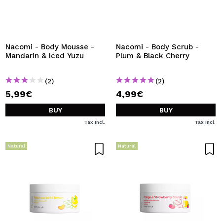
Nacomi - Body Mousse -
Nacomi - Body Scrub -
Mandarin & Iced Yuzu
Plum & Black Cherry
(2)
(2)
5,99€
4,99€
BUY
BUY
Tax Incl.
Tax Incl.
Natural
Natural