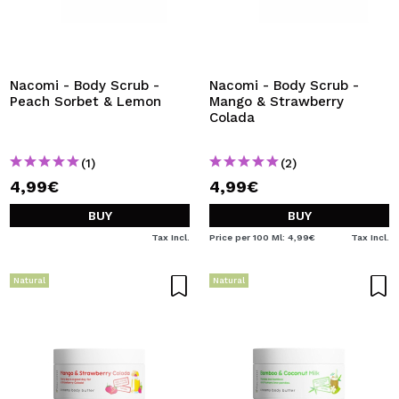
Nacomi - Body Scrub -
Nacomi - Body Scrub -
Peach Sorbet & Lemon
Mango & Strawberry
Colada
(1)
(2)
4,99€
4,99€
BUY
BUY
Tax Incl.
Price per 100 Ml: 4,99€
Tax Incl.
Natural
Natural