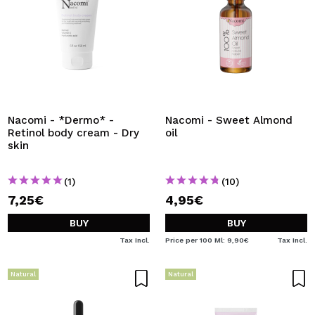
Nacomi - *Dermo* -
Nacomi - Sweet Almond
Retinol body cream - Dry
oil
skin
(1)
(10)
7,25€
4,95€
BUY
BUY
Tax Incl.
Price per 100 Ml: 9,90€
Tax Incl.
Natural
Natural