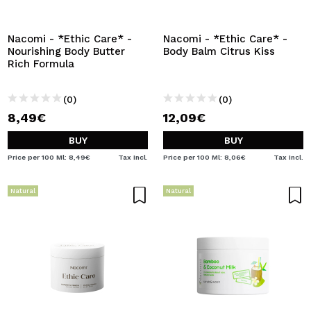
Nacomi - *Ethic Care* -
Nacomi - *Ethic Care* -
Nourishing Body Butter
Body Balm Citrus Kiss
Rich Formula
(0)
(0)
8,49€
12,09€
BUY
BUY
Price per 100 Ml: 8,49€
Tax Incl.
Price per 100 Ml: 8,06€
Tax Incl.
Natural
Natural