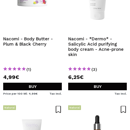
Nacomi - Body Butter -
Nacomi - *Dermo* -
Plum & Black Cherry
Salicylic Acid purifying
body cream - Acne-prone
skin
(1)
(3)
4,99€
6,25€
BUY
BUY
Price per 100 Ml: 4,99€
Tax Incl.
Tax Incl.
Natural
Natural