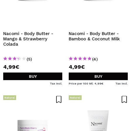
Nacomi - Body Butter -
Nacomi - Body Butter -
Mango & Strawberry
Bamboo & Coconut Milk
Colada
(5)
(4)
4,99€
4,99€
BUY
BUY
Tax Incl.
Price per 100 Ml: 4,99€
Tax Incl.
Natural
Natural