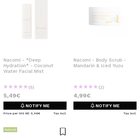
Nacomi - *Deep
Nacomi - Body Scrub -
Hydration* - Coconut
Mandarin & Iced Yuzu
Water Facial Mist
(5)
(2)
5,49€
4,99€
NOTIFY ME
NOTIFY ME
Price per 100 Ml: 5,49€
Tax Incl.
Tax Incl.
Natural