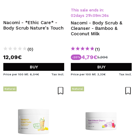
This sale ends in:
02
days
21
h
:
09
m
:
26
s
Nacomi - *Ethic Care* -
Nacomi - Body Scrub &
Body Scrub Nature's Touch
Cleanser - Bamboo &
Coconut Milk
(0)
(1)
12,09€
4,79€
5,99€
-20%
BUY
BUY
Price per 100 Ml: 6,04€
Tax Incl.
Price per 100 Ml: 3,33€
Tax Incl.
Natural
Natural