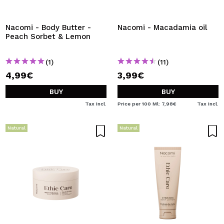
I WANT TO REGISTER
By creating an account at Maquibeauty.com you will be
Nacomi - Body Butter -
Nacomi - Macadamia oil
able to make your purchases quickly, check the status of
Peach Sorbet & Lemon
your orders and consult your previous operations.
(1)
(11)
4,99€
3,99€
CREATE ACCOUNT
BUY
BUY
Tax Incl.
Price per 100 Ml: 7,98€
Tax Incl.
Natural
Natural