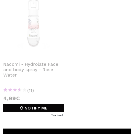
Nacomi - Hydrolate Face
and body spray - Rose
Water
(11)
4,99€
NOTIFY ME
Tax Incl.