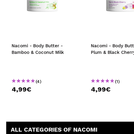
Nacomi - Body Butter -
Nacomi - Body Butt
Bamboo & Coconut Milk
Plum & Black Cherr
(4)
(1)
4,99€
4,99€
ALL CATEGORIES OF NACOMI