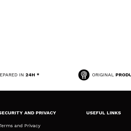
EPARED IN
24H *
ORIGINAL
PROD
SECURITY AND PRIVACY
USEFUL LINKS
Terms and Privacy