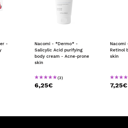
er -
Nacomi - *Dermo* -
Nacomi 
y
Salicylic Acid purifying
Retinol 
body cream - Acne-prone
skin
skin
(3)
6,25€
7,25€