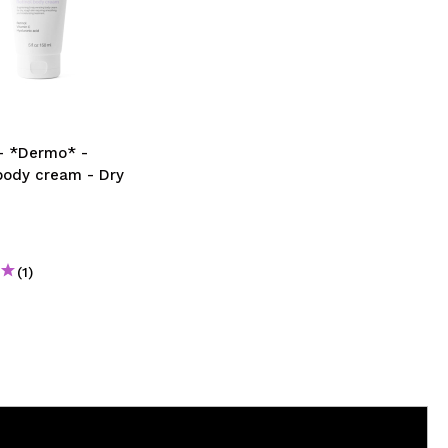
- *Dermo* -
body cream - Dry
(1)