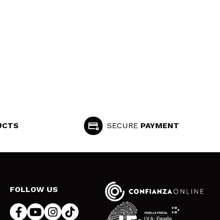
UCTS
SECURE
PAYMENT
FOLLOW US