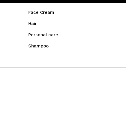
Face Cream
Hair
Personal care
Shampoo