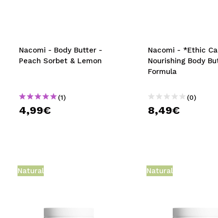
MAQUIFARMA
KOREA ZONE
TRAVEL SIZE
Nacomi - Body Butter -
Nacomi - *Ethic Ca
Peach Sorbet & Lemon
Nourishing Body Bu
NATURE
Formula
(1)
(0)
SPECIALS
4,99€
8,49€
OUTLET
THEY HAVE RETURNED!
COMING SOON
Natural
Natural
BLOG