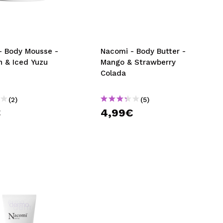
CREATE ACCOUNT
- Body Mousse -
Nacomi - Body Butter -
n & Iced Yuzu
Mango & Strawberry
Colada
(2)
(5)
€
4,99€