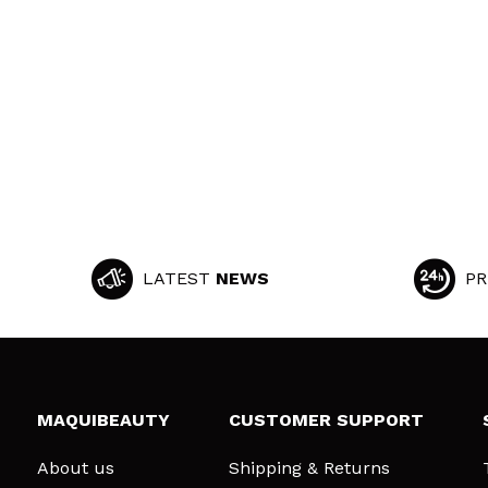
LATEST
NEWS
PR
MAQUIBEAUTY
CUSTOMER SUPPORT
About us
Shipping & Returns