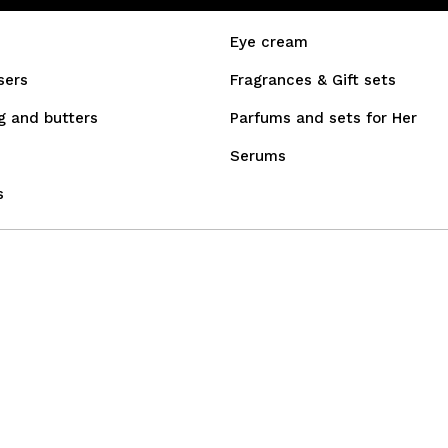
Eye cream
sers
Fragrances & Gift sets
g and butters
Parfums and sets for Her
Serums
s