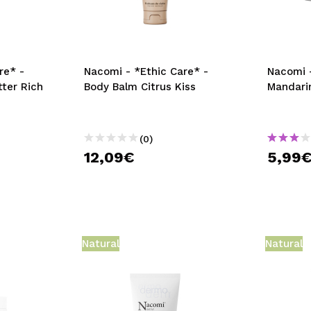
re* -
Nacomi - *Ethic Care* -
Nacomi 
tter Rich
Body Balm Citrus Kiss
Mandari
(0)
12,09€
5,99
Natural
Natural