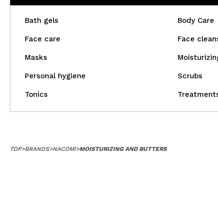
Bath gels
Body Care
Face care
Face clean
Masks
Moisturizin
Personal hygiene
Scrubs
Tonics
Treatment
TOP
>
BRANDS
>
NACOMI
>
MOISTURIZING AND BUTTERS