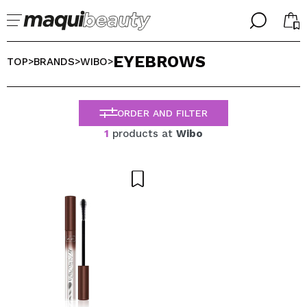
╳
╳
EYEBROWS
SELECT YOUR LANGUAGE
TOP
BRANDS
WIBO
>
>
>
Im already #maquilover, I have an account
WELCOME!
ENGLISH
ESPAÑOL
ORDER AND FILTER
FRANCES
1
products at
Wibo
ALEMAN
ITALIANO
PORTUGUESE
Forgot password?
I dont have an account