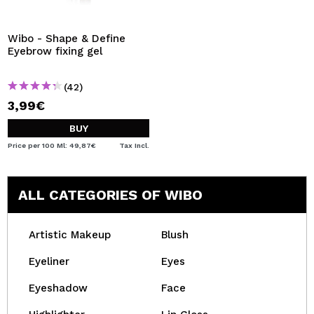
I WANT TO REGISTER
By creating an account at Maquibeauty.com you will be
Wibo - Shape & Define
able to make your purchases quickly, check the status of
Eyebrow fixing gel
your orders and consult your previous operations.
(42)
3,99€
CREATE ACCOUNT
BUY
Price per 100 Ml: 49,87€
Tax Incl.
ALL CATEGORIES OF WIBO
Artistic Makeup
Blush
Eyeliner
Eyes
Eyeshadow
Face