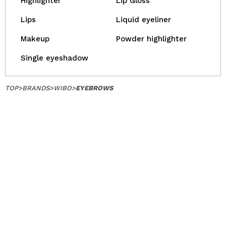
Highlighter
Lip Gloss
Lips
Liquid eyeliner
Makeup
Powder highlighter
Single eyeshadow
TOP
>
BRANDS
>
WIBO
>
EYEBROWS