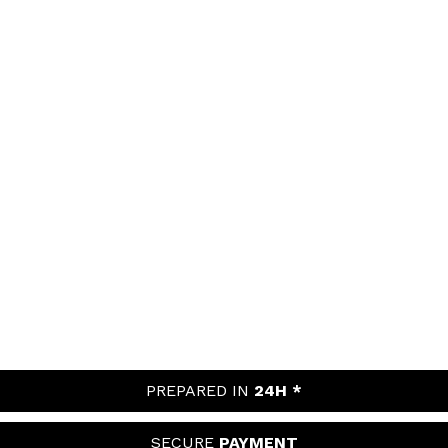
PREPARED IN
24H *
SECURE
PAYMENT