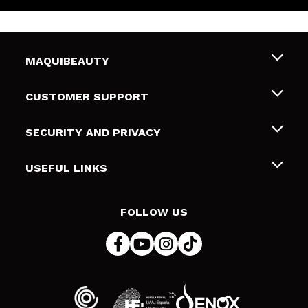
MAQUIBEAUTY
About us
CUSTOMER SUPPORT
Employment
Shipping & Returns
SECURITY AND PRIVACY
Gift cards
Withdrawal / Returns
Terms and Privacy
USEFUL LINKS
Payment Methods
Privacy Policy
Contact
Cookies policy
FOLLOW US
Online Dispute Resolution (ODR)