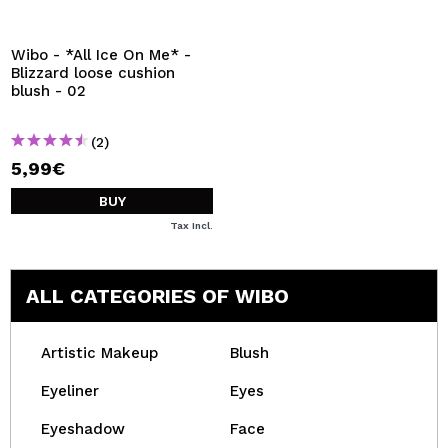
I WANT TO REGISTER
By creating an account at Maquibeauty.com you will be
Wibo - *All Ice On Me* -
able to make your purchases quickly, check the status of
Blizzard loose cushion
your orders and consult your previous operations.
blush - 02
(2)
CREATE ACCOUNT
5,99€
BUY
Tax Incl.
ALL CATEGORIES OF WIBO
Artistic Makeup
Blush
Eyeliner
Eyes
Eyeshadow
Face