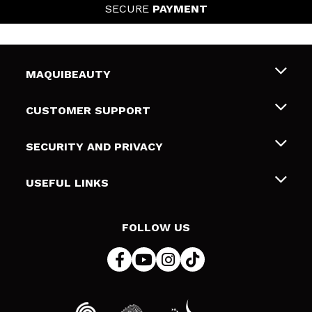
SECURE
PAYMENT
MAQUIBEAUTY
About us
CUSTOMER SUPPORT
Employment
Shipping & Returns
SECURITY AND PRIVACY
Gift cards
Withdrawal / Returns
Terms and Privacy
USEFUL LINKS
Payment Methods
Privacy Policy
Contact
Cookies policy
FOLLOW US
Online Dispute Resolution (ODR)