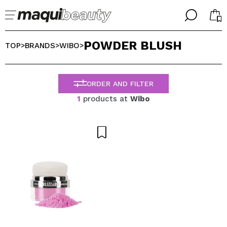
╳
╳
POWDER BLUSH
SELECT YOUR LANGUAGE
TOP
BRANDS
WIBO
>
>
>
Im already #maquilover, I have an account
WELCOME!
ENGLISH
ESPAÑOL
ORDER AND FILTER
FRANCES
1
products at
Wibo
ALEMAN
ITALIANO
PORTUGUESE
Forgot password?
I dont have an account