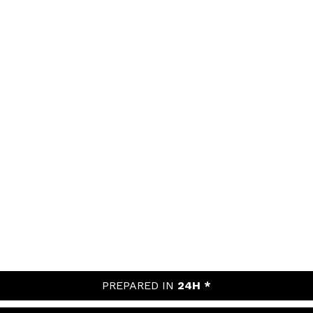
PREPARED IN
24H *