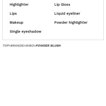
Highlighter
Lip Gloss
Lips
Liquid eyeliner
Makeup
Powder highlighter
Single eyeshadow
TOP
>
BRANDS
>
WIBO
>
POWDER BLUSH