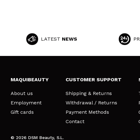
LATEST
NEWS
PR
MAQUIBEAUTY
CUSTOMER SUPPORT
About us
Shipping & Returns
Employment
Withdrawal / Returns
Gift cards
Payment Methods
Contact
© 2026 DSM Beauty, S.L.