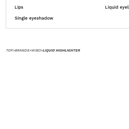
Lips
Liquid eyel
Single eyeshadow
TOP
>
BRANDS
>
WIBO
>
LIQUID HIGHLIGHTER