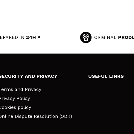
EPARED IN
24H *
ORIGINAL
PROD
SECURITY AND PRIVACY
USEFUL LINKS
Terms and Privacy
Privacy Policy
Cookies policy
Online Dispute Resolution (ODR)