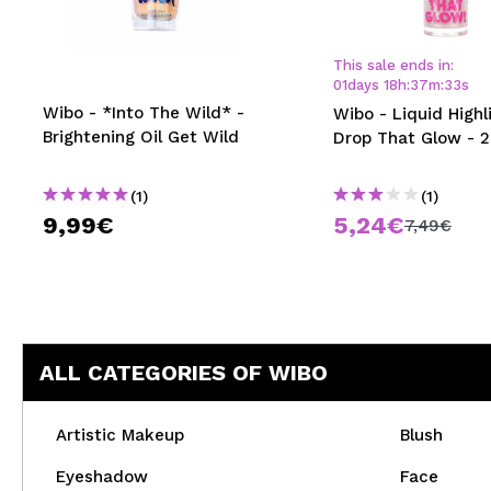
MAQUIFARMA
KOREA ZONE
This sale ends in:
01
days
18
h
:
37
m
:
33
s
TRAVEL SIZE
Wibo - *Into The Wild* -
Wibo - Liquid Highl
Brightening Oil Get Wild
Drop That Glow - 2
NATURE
(1)
(1)
9,99€
5,24€
SPECIALS
7,49€
OUTLET
THEY HAVE RETURNED!
COMING SOON
ALL CATEGORIES OF WIBO
BLOG
Artistic Makeup
Blush
Eyeshadow
Face