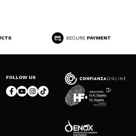
UCTS
SECURE
PAYMENT
FOLLOW US