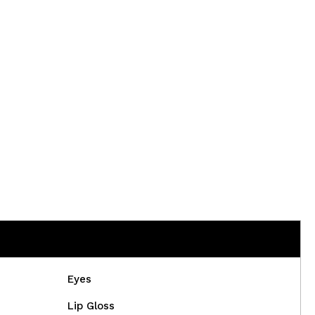
CREATE ACCOUNT
Eyes
Lip Gloss