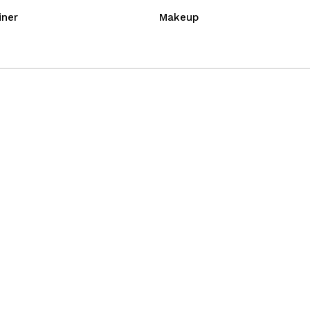
iner
Makeup