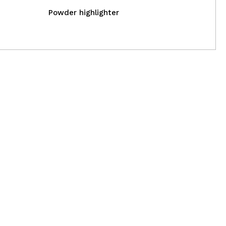
Powder highlighter