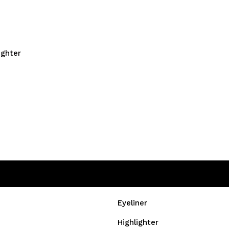
ighter
Eyeliner
Highlighter