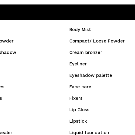
Body Mist
owder
Compact/ Loose Powder
shadow
Cream bronzer
Eyeliner
w
Eyeshadow palette
es
Face care
s
Fixers
Lip Gloss
Lipstick
cealer
Liquid foundation