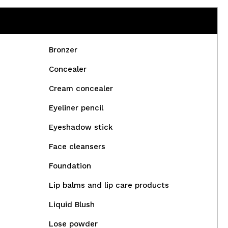
Bronzer
Concealer
Cream concealer
Eyeliner pencil
Eyeshadow stick
Face cleansers
Foundation
Lip balms and lip care products
Liquid Blush
Lose powder