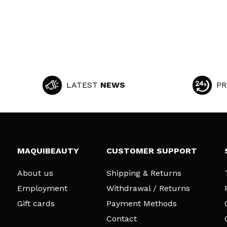
LATEST
NEWS
PR
MAQUIBEAUTY
CUSTOMER SUPPORT
About us
Shipping & Returns
Employment
Withdrawal / Returns
Gift cards
Payment Methods
Contact