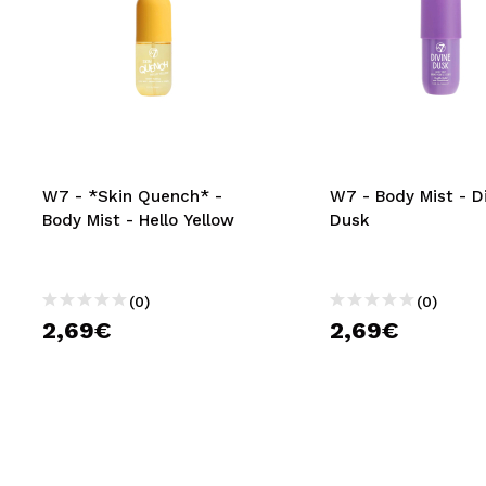
W7 - *Skin Quench* -
W7 - Body Mist - D
Body Mist - Hello Yellow
Dusk
(0)
(0)
2,69€
2,69€