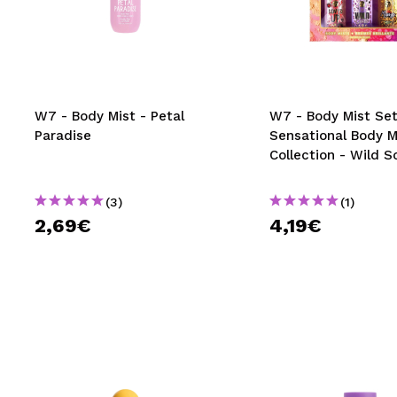
W7 - Body Mist - Petal
W7 - Body Mist Se
Paradise
Sensational Body M
Collection - Wild S
(3)
(1)
2,69€
4,19€