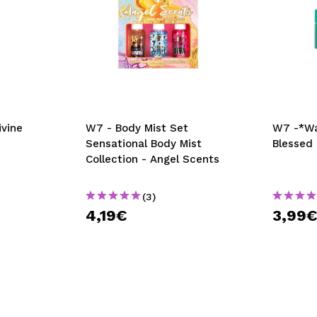
ivine
W7 - Body Mist Set
W7 -*Wa
Sensational Body Mist
Blessed
Collection - Angel Scents
(3)
4,19€
3,99