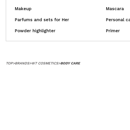
Makeup
Mascara
Parfums and sets for Her
Personal c
Powder highlighter
Primer
TOP
>
BRANDS
>
W7 COSMETICS
>
BODY CARE