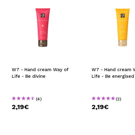
W7 - Hand cream Way of
W7 - Hand cream 
Life - Be divine
Life - Be energised
(4)
(2)
2,19€
2,19€