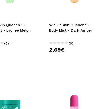
CREATE ACCOUNT
kin Quench* -
W7 - *Skin Quench* -
st - Lychee Melon
Body Mist - Dark Amber
(0)
(0)
€
2,69€