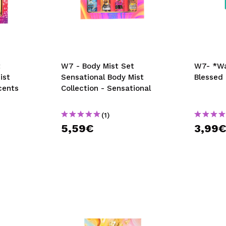
t
W7 - Body Mist Set
W7- *Wa
ist
Sensational Body Mist
Blessed
cents
Collection - Sensational
(1)
5,59€
3,99