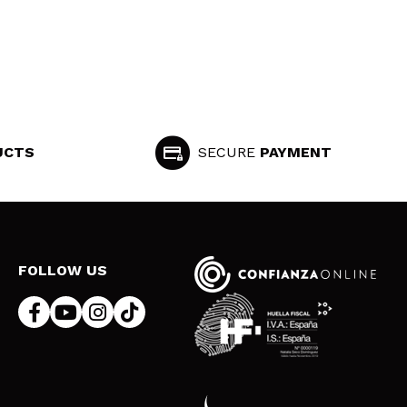
UCTS
SECURE
PAYMENT
FOLLOW US