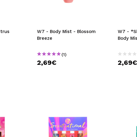
itrus
W7 - Body Mist - Blossom
W7 - *S
Breeze
Body Mi
(1)
2,69€
2,69