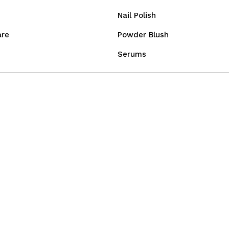
Nail Polish
are
Powder Blush
Serums