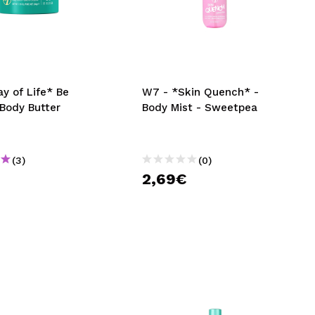
y of Life* Be
W7 - *Skin Quench* -
 Body Butter
Body Mist - Sweetpea
(3)
(0)
€
2,69€