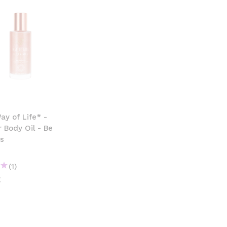
y of Life* -
 Body Oil - Be
s
(1)
€