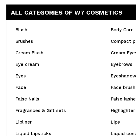
ALL CATEGORIES OF W7 COSMETICS
Blush
Body Care
Brushes
Compact p
Cream Blush
Cream Eye
Eye cream
Eyebrows
Eyes
Eyeshado
Face
Face brush
False Nails
False lashe
Fragrances & Gift sets
Highlighter
Lipliner
Lips
Liquid Lipsticks
Liquid con