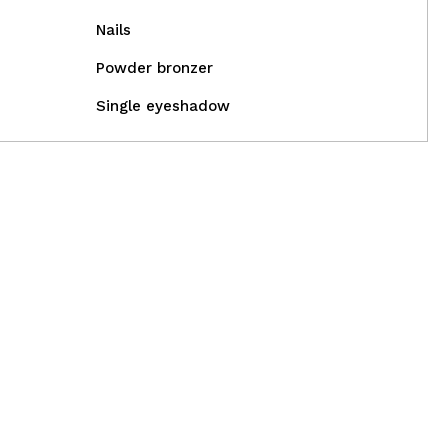
Nails
Powder bronzer
Single eyeshadow