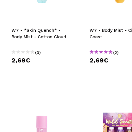
MAQUIFARMA
KOREA ZONE
TRAVEL SIZE
W7 - *Skin Quench* -
W7 - Body Mist - C
Body Mist - Cotton Cloud
Coast
NATURE
(0)
(2)
2,69€
2,69€
SPECIALS
OUTLET
THEY HAVE RETURNED!
COMING SOON
BLOG