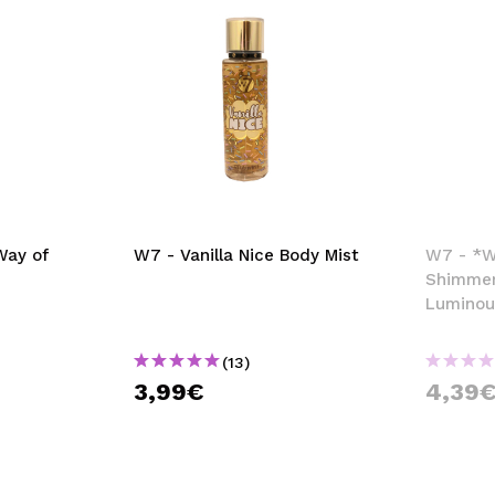
Way of
W7 - Vanilla Nice Body Mist
W7 - *Wa
Shimmer
Luminou
(13)
3,99€
4,39