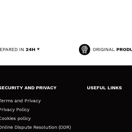
EPARED IN
24H *
ORIGINAL
PROD
SECURITY AND PRIVACY
USEFUL LINKS
Terms and Privacy
Privacy Policy
Cookies policy
Online Dispute Resolution (ODR)