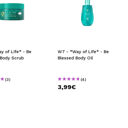
y of Life* - Be
W7 - *Way of Life* - Be
 Body Scrub
Blessed Body Oil
(3)
(4)
€
3,99€