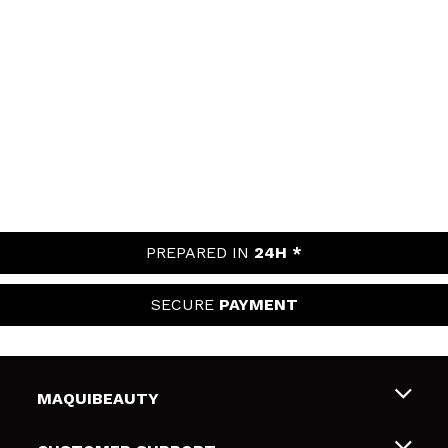
PREPARED IN
24H *
SECURE
PAYMENT
MAQUIBEAUTY
About us