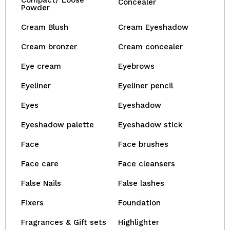
Compact/ Loose
Concealer
Powder
Cream Blush
Cream Eyeshadow
Cream bronzer
Cream concealer
Eye cream
Eyebrows
Eyeliner
Eyeliner pencil
Eyes
Eyeshadow
Eyeshadow palette
Eyeshadow stick
Face
Face brushes
Face care
Face cleansers
False Nails
False lashes
Fixers
Foundation
Fragrances & Gift sets
Highlighter