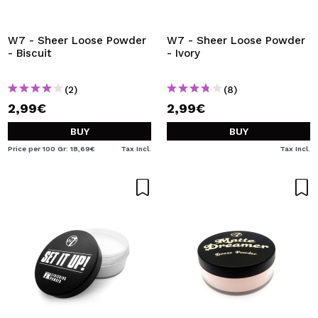
W7 - Sheer Loose Powder
W7 - Sheer Loose Powder
- Biscuit
- Ivory
(2)
(8)
2,99€
2,99€
BUY
BUY
Price per 100 Gr: 18,69€
Tax Incl.
Tax Incl.