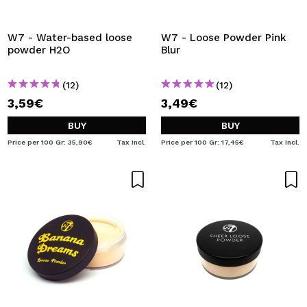
I WANT TO REGISTER
By creating an account at Maquibeauty.com you will be
W7 - Water-based loose
W7 - Loose Powder Pink
able to make your purchases quickly, check the status of
powder H2O
Blur
your orders and consult your previous operations.
(12)
(12)
3,59€
3,49€
CREATE ACCOUNT
BUY
BUY
Price per 100 Gr: 35,90€
Tax Incl.
Price per 100 Gr: 17,45€
Tax Incl.