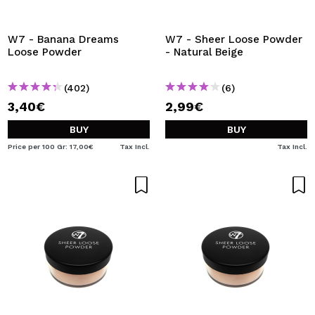
W7 - Banana Dreams
W7 - Sheer Loose Powder
Loose Powder
- Natural Beige
(402)
(6)
3,40€
2,99€
BUY
BUY
Price per 100 Gr: 17,00€
Tax Incl.
Tax Incl.