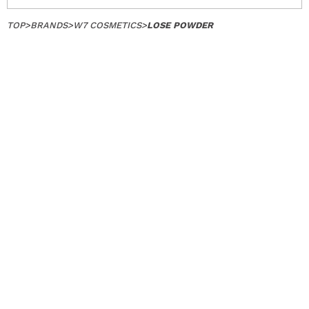
TOP
>
BRANDS
>
W7 COSMETICS
>
LOSE POWDER