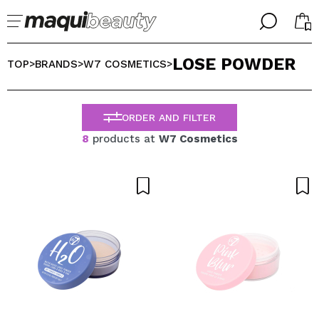
╳
╳
LOSE POWDER
SELECT YOUR LANGUAGE
TOP
BRANDS
W7 COSMETICS
>
>
>
Im already #maquilover, I have an account
WELCOME!
ENGLISH
ESPAÑOL
ORDER AND FILTER
FRANCES
8
products at
W7 Cosmetics
ALEMAN
ITALIANO
PORTUGUESE
Forgot password?
I dont have an account