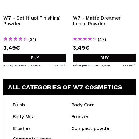
W7 - Set it up! Finishing
W7 - Matte Dreamer
Powder
Loose Powder
(31)
(47)
3,49€
3,49€
BUY
BUY
Price per 100 Gr: 17,45€
Tax Incl.
Price per 100 Gr: 17,45€
Tax Incl.
ALL CATEGORIES OF W7 COSMETICS
Blush
Body Care
Body Mist
Bronzer
Brushes
Compact powder