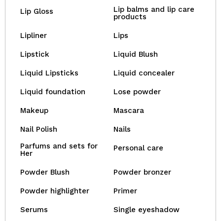
Lip balms and lip care
Lip Gloss
products
Lipliner
Lips
Lipstick
Liquid Blush
Liquid Lipsticks
Liquid concealer
Liquid foundation
Lose powder
Makeup
Mascara
Nail Polish
Nails
Parfums and sets for
Personal care
Her
Powder Blush
Powder bronzer
Powder highlighter
Primer
Serums
Single eyeshadow