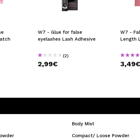
se
W7 - Glue for false
W7 - Fa
Match
eyelashes Lash Adhesive
Length 
(2)
2,99€
3,49
Body Mist
owder
Compact/ Loose Powder