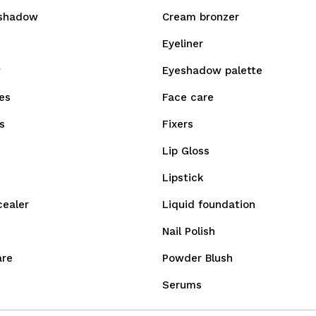
shadow
Cream bronzer
Eyeliner
w
Eyeshadow palette
es
Face care
s
Fixers
Lip Gloss
Lipstick
cealer
Liquid foundation
Nail Polish
are
Powder Blush
Serums