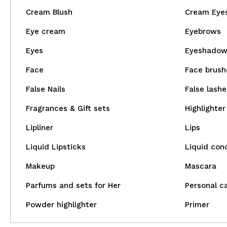
Cream Blush
Cream Eye
Eye cream
Eyebrows
Eyes
Eyeshado
Face
Face brush
False Nails
False lashe
Fragrances & Gift sets
Highlighter
Lipliner
Lips
Liquid Lipsticks
Liquid con
Makeup
Mascara
Parfums and sets for Her
Personal c
Powder highlighter
Primer