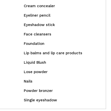
Cream concealer
Eyeliner pencil
Eyeshadow stick
Face cleansers
Foundation
Lip balms and lip care products
Liquid Blush
Lose powder
Nails
Powder bronzer
Single eyeshadow