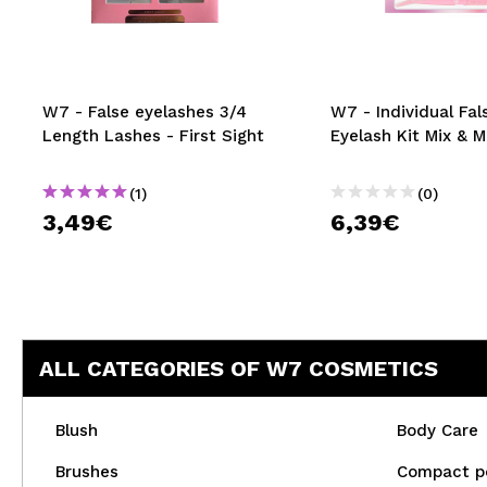
MAQUIFARMA
KOREA ZONE
TRAVEL SIZE
W7 - False eyelashes 3/4
W7 - Individual Fal
Length Lashes - First Sight
Eyelash Kit Mix & 
NATURE
(1)
(0)
3,49€
6,39€
SPECIALS
OUTLET
THEY HAVE RETURNED!
COMING SOON
ALL CATEGORIES OF W7 COSMETICS
BLOG
Blush
Body Care
Brushes
Compact p