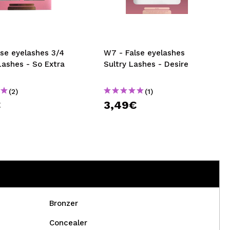
CREATE ACCOUNT
lse eyelashes 3/4
W7 - False eyelashes
Lashes - So Extra
Sultry Lashes - Desire
(2)
(1)
€
3,49€
Bronzer
Concealer