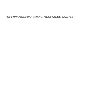
TOP
>
BRANDS
>
W7 COSMETICS
>
FALSE LASHES