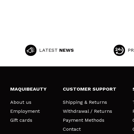
LATEST
NEWS
PR
MAQUIBEAUTY
CUSTOMER SUPPORT
About us
Shipping & Returns
Employment
Withdrawal / Returns
Gift cards
Payment Methods
Contact