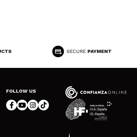
UCTS
SECURE
PAYMENT
FOLLOW US