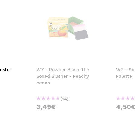
ush -
W7 - Powder Blush The
W7 - Sc
Boxed Blusher - Peachy
Palette
beach
(14)
3,49€
4,50