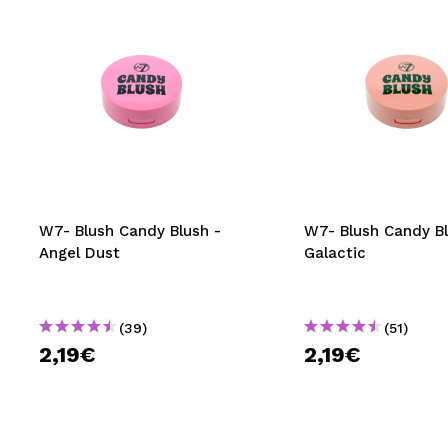
W7- Blush Candy Blush -
W7- Blush Candy Bl
Angel Dust
Galactic
(39)
(51)
2,19€
2,19€