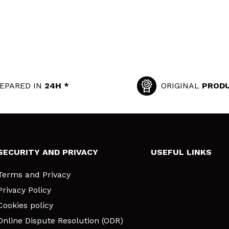
EPARED IN
24H *
ORIGINAL
PROD
SECURITY AND PRIVACY
USEFUL LINKS
Terms and Privacy
Privacy Policy
Cookies policy
Online Dispute Resolution (ODR)