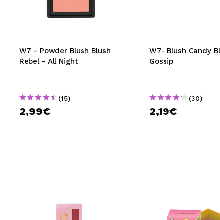
MAQUIFARMA
KOREA ZONE
TRAVEL SIZE
W7 - Powder Blush Blush
W7- Blush Candy Bl
Rebel - All Night
Gossip
NATURE
(15)
(30)
SPECIALS
2,99€
2,19€
OUTLET
THEY HAVE RETURNED!
COMING SOON
BLOG