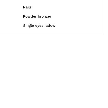
Nails
Powder bronzer
Single eyeshadow