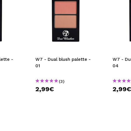
ette -
W7 - Dual blush palette -
W7 - Dua
01
04
(3)
2,99€
2,99