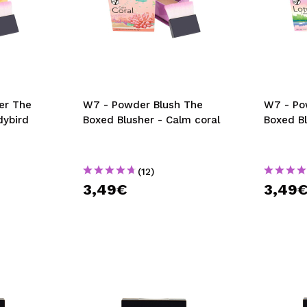
er The
W7 - Powder Blush The
W7 - Po
dybird
Boxed Blusher - Calm coral
Boxed Bl
(12)
3,49€
3,49