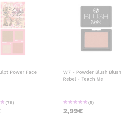
ulpt Power Face
W7 - Powder Blush Blush
Rebel - Teach Me
(79)
(5)
€
2,99€