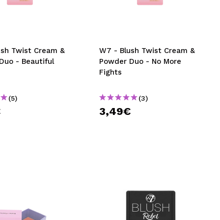
CREATE ACCOUNT
ush Twist Cream &
W7 - Blush Twist Cream &
Duo - Beautiful
Powder Duo - No More
Fights
(5)
(3)
€
3,49€