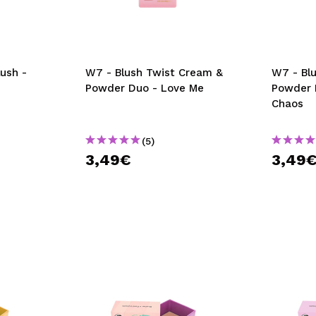
ush -
W7 - Blush Twist Cream &
W7 - Bl
Powder Duo - Love Me
Powder 
Chaos
(5)
3,49€
3,49