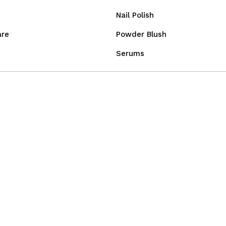
Nail Polish
are
Powder Blush
Serums