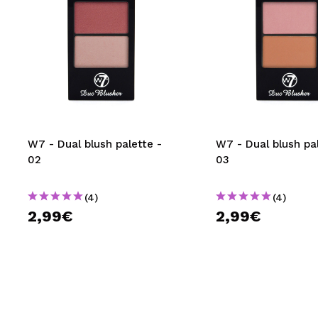
W7 - Dual blush palette -
W7 - Dual blush pal
02
03
(4)
(4)
2,99€
2,99€