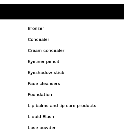
Bronzer
Concealer
Cream concealer
Eyeliner pencil
Eyeshadow stick
Face cleansers
Foundation
Lip balms and lip care products
Liquid Blush
Lose powder