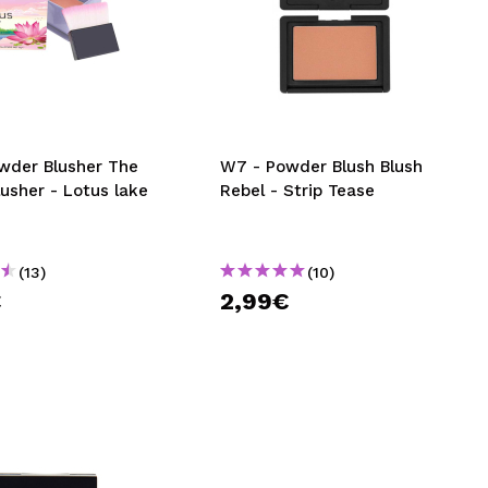
wder Blusher The
W7 - Powder Blush Blush
usher - Lotus lake
Rebel - Strip Tease
(13)
(10)
€
2,99€