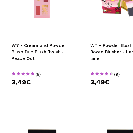
W7 - Cream and Powder
W7 - Powder Blush
Blush Duo Blush Twist -
Boxed Blusher - La
Peace Out
lane
(5)
(9)
3,49€
3,49€