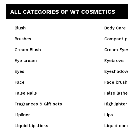
ALL CATEGORIES OF W7 COSMETICS
Blush
Body Care
Brushes
Compact p
Cream Blush
Cream Eye
Eye cream
Eyebrows
Eyes
Eyeshado
Face
Face brush
False Nails
False lashe
Fragrances & Gift sets
Highlighter
Lipliner
Lips
Liquid Lipsticks
Liquid con