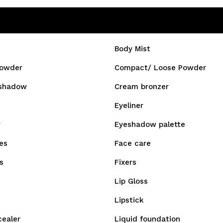
Body Mist
owder
Compact/ Loose Powder
shadow
Cream bronzer
Eyeliner
w
Eyeshadow palette
es
Face care
s
Fixers
Lip Gloss
Lipstick
cealer
Liquid foundation