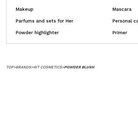
Makeup
Mascara
Parfums and sets for Her
Personal c
Powder highlighter
Primer
TOP
>
BRANDS
>
W7 COSMETICS
>
POWDER BLUSH