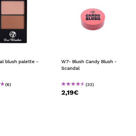
l blush palette -
W7- Blush Candy Blush -
Scandal
(6)
(32)
€
2,19€