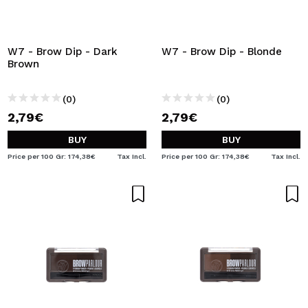
W7 - Brow Dip - Dark
W7 - Brow Dip - Blonde
Brown
(0)
(0)
2,79€
2,79€
BUY
BUY
Price per 100 Gr: 174,38€
Tax Incl.
Price per 100 Gr: 174,38€
Tax Incl.