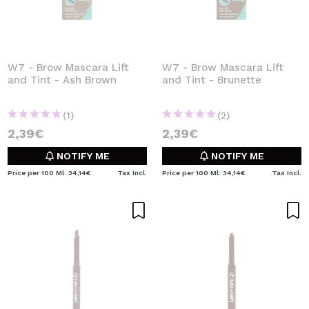
W7 - Brow Mascara Lift
W7 - Brow Mascara Lift
and Tint - Ash Brown
and Tint - Brunette
(1)
(2)
2,39€
2,39€
NOTIFY ME
NOTIFY ME
Price per 100 Ml: 34,14€
Tax Incl.
Price per 100 Ml: 34,14€
Tax Incl.