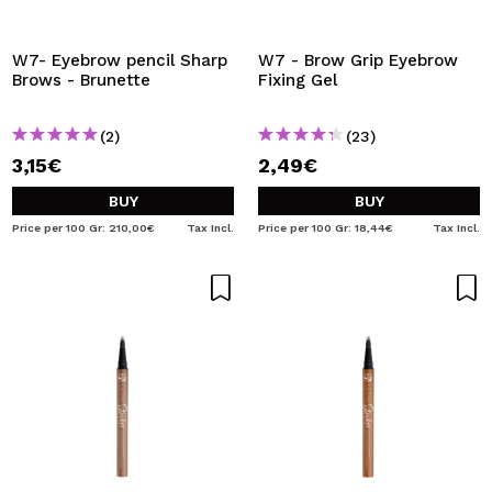
I WANT TO REGISTER
By creating an account at Maquibeauty.com you will be
W7- Eyebrow pencil Sharp
W7 - Brow Grip Eyebrow
able to make your purchases quickly, check the status of
Brows - Brunette
Fixing Gel
your orders and consult your previous operations.
(2)
(23)
3,15€
2,49€
CREATE ACCOUNT
BUY
BUY
Price per 100 Gr: 210,00€
Tax Incl.
Price per 100 Gr: 18,44€
Tax Incl.