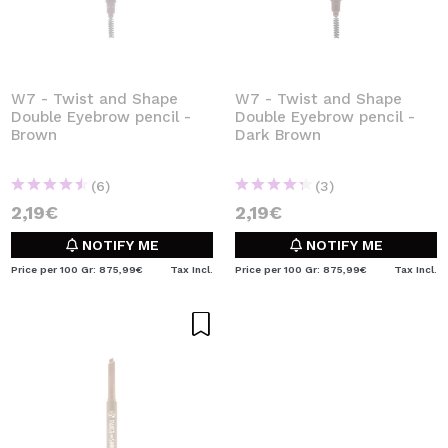
W7 - Twist and Shape
W7 - Twist and Shape
Double Eyebrow pencil -
Double Eyebrow pencil -
Brown
Dark Brown
(6)
(3)
2,19€
2,19€
NOTIFY ME
NOTIFY ME
Price per 100 Gr: 875,99€
Tax Incl.
Price per 100 Gr: 875,99€
Tax Incl.