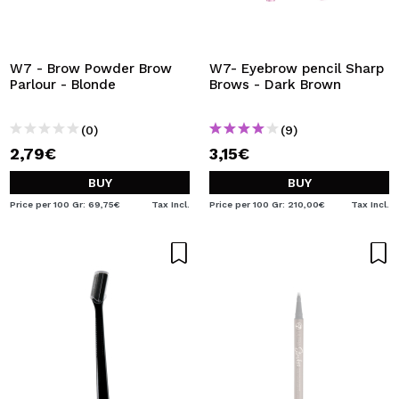
W7 - Brow Powder Brow
W7- Eyebrow pencil Sharp
Parlour - Blonde
Brows - Dark Brown
(0)
(9)
2,79€
3,15€
BUY
BUY
Price per 100 Gr: 69,75€
Tax Incl.
Price per 100 Gr: 210,00€
Tax Incl.