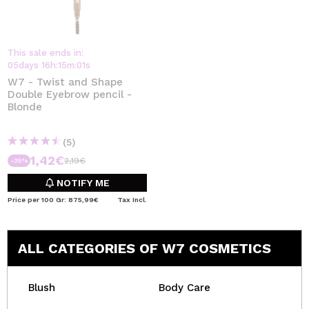
This sale ends in:
05
days
16
h
:
15
m
:
01
s
W7 - Twist and Shape
Double Eyebrow pencil -
Blonde
(5)
1,42€
2,19€
-35%
NOTIFY ME
Price per 100 Gr: 875,99€
Tax Incl.
ALL CATEGORIES OF W7 COSMETICS
Blush
Body Care