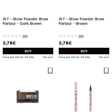
W7 - Brow Powder Brow
W7 - Brow Powder Brow
Parlour - Dark Brown
Parlour - Brown
(0)
(0)
2,79€
2,79€
BUY
BUY
Price per 100 Gr: 69,75€
Tax Incl.
Price per 100 Gr: 69,75€
Tax Incl.