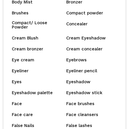
Body Mist
Bronzer
Brushes
Compact powder
Compact/ Loose
Concealer
Powder
Cream Blush
Cream Eyeshadow
Cream bronzer
Cream concealer
Eye cream
Eyebrows
Eyeliner
Eyeliner pencil
Eyes
Eyeshadow
Eyeshadow palette
Eyeshadow stick
Face
Face brushes
Face care
Face cleansers
False Nails
False lashes