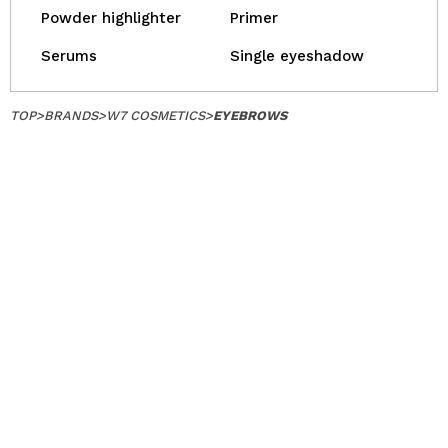
Powder highlighter
Primer
Serums
Single eyeshadow
TOP
>
BRANDS
>
W7 COSMETICS
>
EYEBROWS