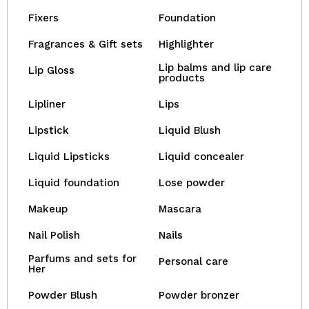
Fixers
Foundation
Fragrances & Gift sets
Highlighter
Lip balms and lip care
Lip Gloss
products
Lipliner
Lips
Lipstick
Liquid Blush
Liquid Lipsticks
Liquid concealer
Liquid foundation
Lose powder
Makeup
Mascara
Nail Polish
Nails
Parfums and sets for
Personal care
Her
Powder Blush
Powder bronzer