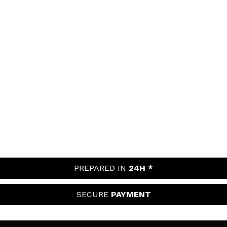
PREPARED IN
24H *
SECURE
PAYMENT