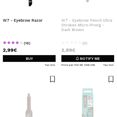
W7 - Eyebrow Razor
W7 - Eyebrow Pencil Ultra
Strokes Micro-Prong -
Dark Brown
(16)
(0)
2,99€
2,99€
BUY
NOTIFY ME
Tax Incl.
Price per 100 Ml: 598,01€
Tax Incl.