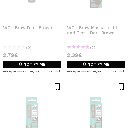
W7 - Brow Dip - Brown
W7 - Brow Mascara Lift
and Tint - Dark Brown
(0)
(2)
2,79€
2,39€
NOTIFY ME
NOTIFY ME
Price per 100 Gr: 174,38€
Tax Incl.
Price per 100 Ml: 34,14€
Tax Incl.