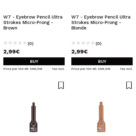
W7 - Eyebrow Pencil Ultra
W7 - Eyebrow Pencil Ultra
Strokes Micro-Prong -
Strokes Micro-Prong -
Brown
Blonde
(0)
(0)
2,99€
2,99€
BUY
BUY
Price per 100 Ml: 598,01€
Tax Incl.
Price per 100 Ml: 598,01€
Tax Incl.