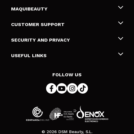
MAQUIBEAUTY
About us
CUSTOMER SUPPORT
Employment
Shipping & Returns
SECURITY AND PRIVACY
Gift cards
Withdrawal / Returns
Terms and Privacy
USEFUL LINKS
Payment Methods
Privacy Policy
Contact
Cookies policy
FOLLOW US
Online Dispute Resolution (ODR)
© 2026 DSM Beauty, S.L.