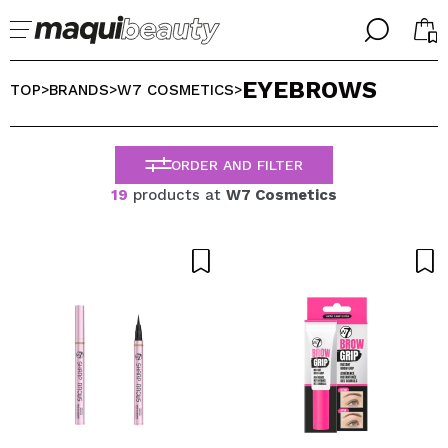
╳
╳
EYEBROWS
SELECT YOUR LANGUAGE
TOP
BRANDS
W7 COSMETICS
>
>
>
Im already #maquilover, I have an account
WELCOME!
ENGLISH
ESPAÑOL
ORDER AND FILTER
FRANCES
19
products at
W7 Cosmetics
ALEMAN
ITALIANO
PORTUGUESE
Forgot password?
I dont have an account