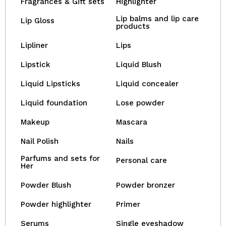
Fragrances & Gift sets
Highlighter
Lip balms and lip care
Lip Gloss
products
Lipliner
Lips
Lipstick
Liquid Blush
Liquid Lipsticks
Liquid concealer
Liquid foundation
Lose powder
Makeup
Mascara
Nail Polish
Nails
Parfums and sets for
Personal care
Her
Powder Blush
Powder bronzer
Powder highlighter
Primer
Serums
Single eyeshadow