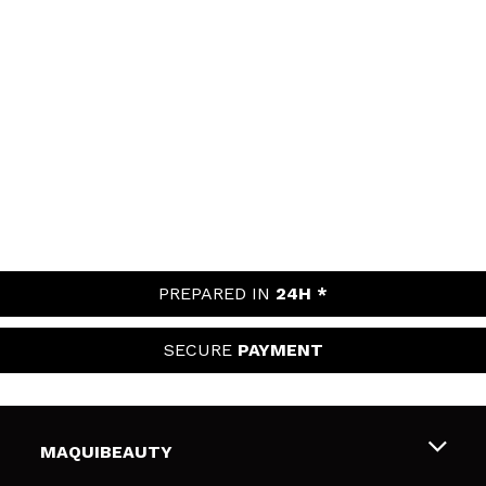
PREPARED IN
24H *
SECURE
PAYMENT
MAQUIBEAUTY