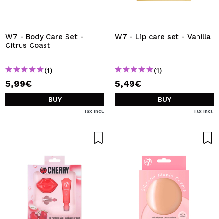
W7 - Body Care Set -
W7 - Lip care set - Vanilla
Citrus Coast
(1)
(1)
5,99€
5,49€
BUY
BUY
Tax Incl.
Tax Incl.