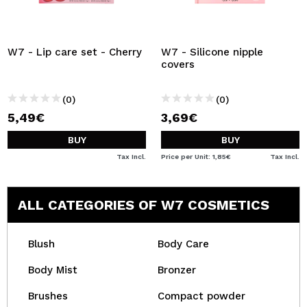
W7 - Lip care set - Cherry
W7 - Silicone nipple
covers
(0)
(0)
5,49€
3,69€
BUY
BUY
Tax Incl.
Price per Unit: 1,85€
Tax Incl.
ALL CATEGORIES OF W7 COSMETICS
Blush
Body Care
Body Mist
Bronzer
Brushes
Compact powder