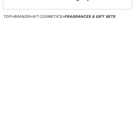
TOP
>
BRANDS
>
W7 COSMETICS
>
FRAGRANCES & GIFT SETS