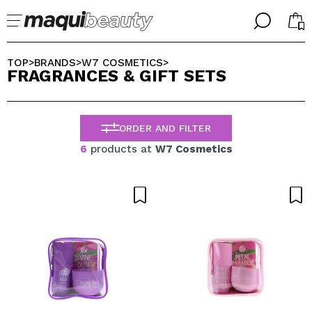
╳
╳
SELECT YOUR LANGUAGE
TOP
BRANDS
W7 COSMETICS
>
>
>
FRAGRANCES & GIFT SETS
Im already #maquilover, I have an account
WELCOME!
ENGLISH
ESPAÑOL
ORDER AND FILTER
FRANCES
ALEMAN
6
products at
W7 Cosmetics
ITALIANO
PORTUGUESE
Forgot password?
I dont have an account