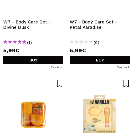
I WANT TO REGISTER
By creating an account at Maquibeauty.com you will be
able to make your purchases quickly, check the status of
W7 - Body Care Set -
W7 - Body Care Set -
your orders and consult your previous operations.
Divine Dusk
Petal Paradise
(1)
(0)
CREATE ACCOUNT
5,99€
5,99€
BUY
BUY
Tax Incl.
Tax Incl.