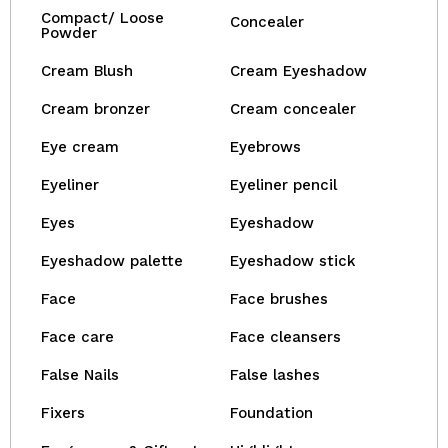
Compact/ Loose
Concealer
Powder
Cream Blush
Cream Eyeshadow
Cream bronzer
Cream concealer
Eye cream
Eyebrows
Eyeliner
Eyeliner pencil
Eyes
Eyeshadow
Eyeshadow palette
Eyeshadow stick
Face
Face brushes
Face care
Face cleansers
False Nails
False lashes
Fixers
Foundation