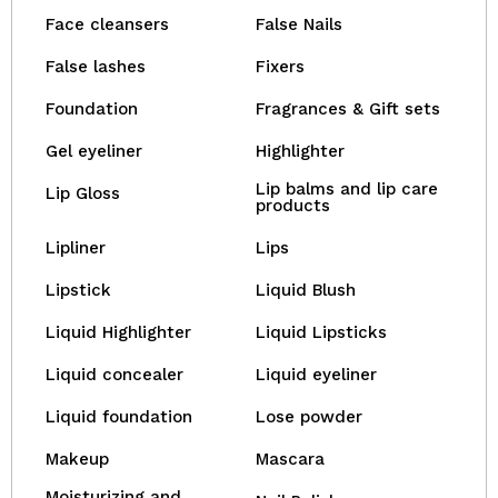
Face cleansers
False Nails
False lashes
Fixers
Foundation
Fragrances & Gift sets
Gel eyeliner
Highlighter
Lip balms and lip care
Lip Gloss
products
Lipliner
Lips
Lipstick
Liquid Blush
Liquid Highlighter
Liquid Lipsticks
Liquid concealer
Liquid eyeliner
Liquid foundation
Lose powder
Makeup
Mascara
Moisturizing and