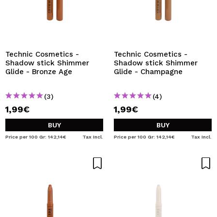
Technic Cosmetics -
Technic Cosmetics -
Shadow stick Shimmer
Shadow stick Shimmer
Glide - Bronze Age
Glide - Champagne
(3)
(4)
1,99€
1,99€
BUY
BUY
Price per 100 Gr: 142,14€
Tax Incl.
Price per 100 Gr: 142,14€
Tax Incl.