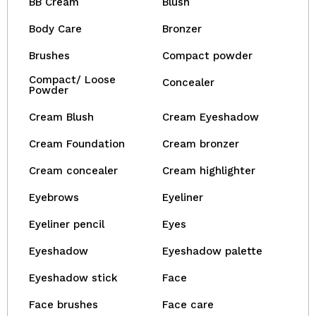
BB Cream
Blush
Body Care
Bronzer
Brushes
Compact powder
Compact/ Loose
Concealer
Powder
Cream Blush
Cream Eyeshadow
Cream Foundation
Cream bronzer
Cream concealer
Cream highlighter
Eyebrows
Eyeliner
Eyeliner pencil
Eyes
Eyeshadow
Eyeshadow palette
Eyeshadow stick
Face
Face brushes
Face care