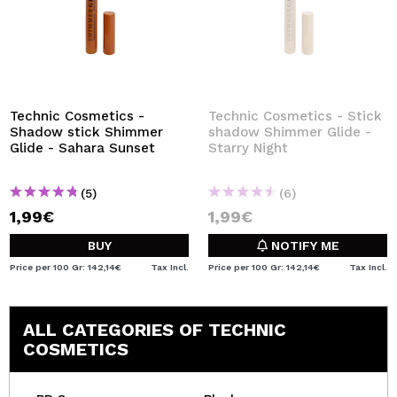
Technic Cosmetics -
Technic Cosmetics - Stick
Shadow stick Shimmer
shadow Shimmer Glide -
Glide - Sahara Sunset
Starry Night
(5)
(6)
1,99€
1,99€
BUY
NOTIFY ME
Price per 100 Gr: 142,14€
Tax Incl.
Price per 100 Gr: 142,14€
Tax Incl.
ALL CATEGORIES OF TECHNIC
COSMETICS