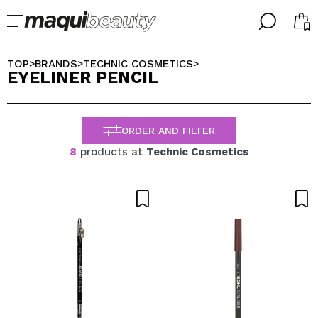
╳
╳
SELECT YOUR LANGUAGE
TOP
BRANDS
TECHNIC COSMETICS
>
>
>
EYELINER PENCIL
Im already #maquilover, I have an account
WELCOME!
ENGLISH
ESPAÑOL
ORDER AND FILTER
FRANCES
ALEMAN
8
products at
Technic Cosmetics
ITALIANO
PORTUGUESE
Forgot password?
I dont have an account