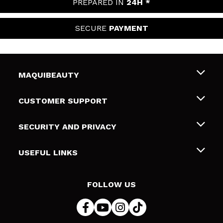
PREPARED IN
24H *
SECURE
PAYMENT
MAQUIBEAUTY
About us
CUSTOMER SUPPORT
Employment
Shipping & Returns
SECURITY AND PRIVACY
Gift cards
Withdrawal / Returns
Terms and Privacy
USEFUL LINKS
Payment Methods
Privacy Policy
Contact
Cookies policy
FOLLOW US
Online Dispute Resolution (ODR)