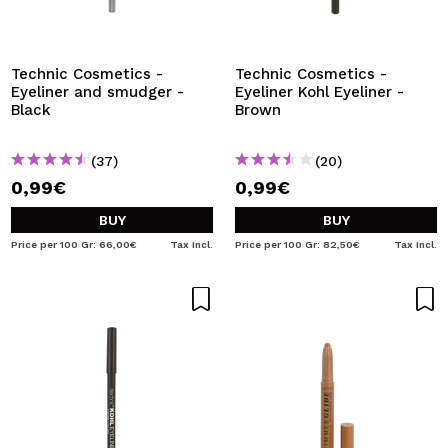
I WANT TO REGISTER
By creating an account at Maquibeauty.com you will be
able to make your purchases quickly, check the status of
Technic Cosmetics -
Technic Cosmetics -
your orders and consult your previous operations.
Eyeliner and smudger -
Eyeliner Kohl Eyeliner -
Black
Brown
CREATE ACCOUNT
(37)
(20)
0,99€
0,99€
BUY
BUY
Price per 100 Gr: 66,00€
Tax Incl.
Price per 100 Gr: 82,50€
Tax Incl.