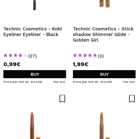
Technic Cosmetics - Kohl
Technic Cosmetics - Stick
Eyeliner Eyeliner - Black
shadow Shimmer Glide -
Golden Girl
(27)
(3)
0,99€
1,99€
BUY
BUY
Price per 100 Gr: 82,50€
Tax Incl.
Price per 100 Gr: 142,14€
Tax Incl.