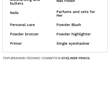
Nail Polish
butters
Parfums and sets for
Nails
Her
Personal care
Powder Blush
Powder bronzer
Powder highlighter
Primer
Single eyeshadow
TOP
>
BRANDS
>
TECHNIC COSMETICS
>
EYELINER PENCIL