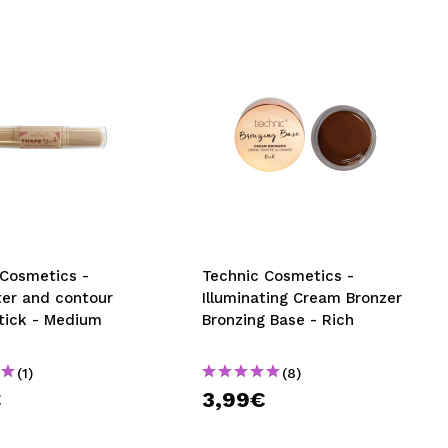
 Cosmetics -
Technic Cosmetics -
ter and contour
Illuminating Cream Bronzer
tick - Medium
Bronzing Base - Rich
(1)
(8)
€
3,99€