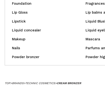
Foundation
Fragrances 
Lip Gloss
Lip balms 
Lipstick
Liquid Blus
Liquid concealer
Liquid eyel
Makeup
Mascara
Nails
Parfums an
Powder bronzer
Powder hig
TOP
>
BRANDS
>
TECHNIC COSMETICS
>
CREAM BRONZER