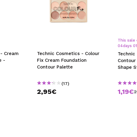
This sale 
04
days
0
 - Cream
Technic Cosmetics - Colour
Technic
e -
Fix Cream Foundation
Contour 
Contour Palette
Shape S
(17)
2,95€
1,19€
2