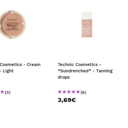
 Cosmetics - Cream
Technic Cosmetics -
- Light
*Sundrenched* - Tanning
drops
(3)
(6)
€
3,69€