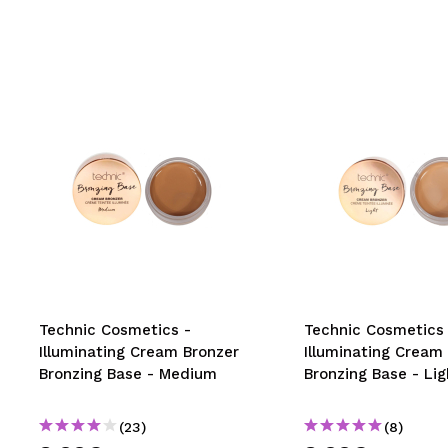
Technic Cosmetics -
Technic Cosmetics 
Illuminating Cream Bronzer
Illuminating Cream
Bronzing Base - Medium
Bronzing Base - Lig
(23)
(8)