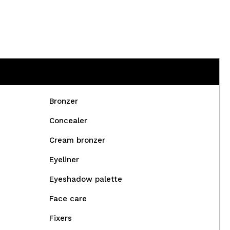
Bronzer
Concealer
Cream bronzer
Eyeliner
Eyeshadow palette
Face care
Fixers