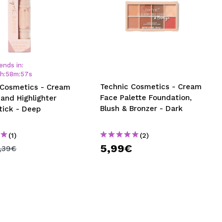
ends in:
1
h
:
58
m
:
56
s
Technic Cosmetics - Cream
 Cosmetics - Cream
Face Palette Foundation,
and Highlighter
Blush & Bronzer - Dark
tick - Deep
(1)
(2)
5,99€
,39€