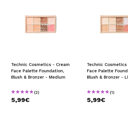
Technic Cosmetics - Cream
Technic Cosmetics
Face Palette Foundation,
Face Palette Found
Blush & Bronzer - Medium
Blush & Bronzer - L
(2)
(1)
5,99€
5,99€