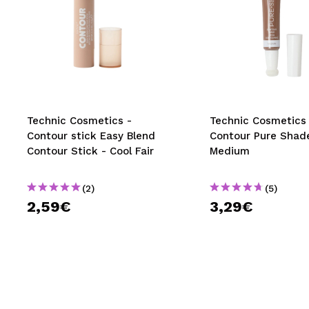
Technic Cosmetics -
Technic Cosmetics
Contour stick Easy Blend
Contour Pure Shad
Contour Stick - Cool Fair
Medium
(2)
(5)
2,59€
3,29€