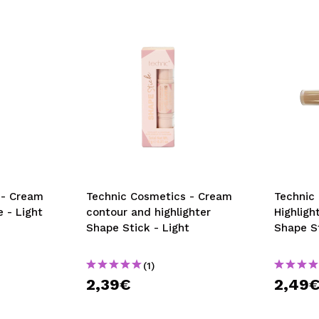
 - Cream
Technic Cosmetics - Cream
Technic
 - Light
contour and highlighter
Highligh
Shape Stick - Light
Shape S
(1)
2,39€
2,49