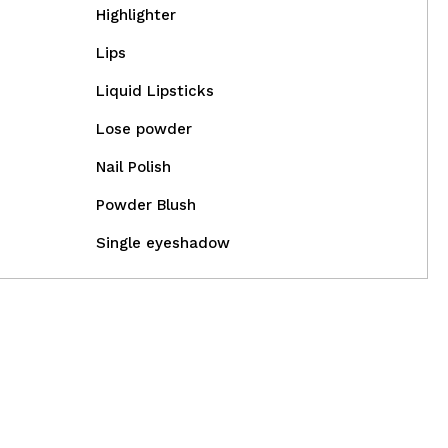
Highlighter
Lips
Liquid Lipsticks
Lose powder
Nail Polish
Powder Blush
Single eyeshadow