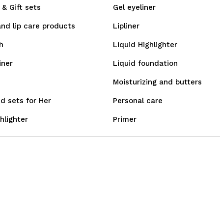
& Gift sets
Gel eyeliner
and lip care products
Lipliner
h
Liquid Highlighter
iner
Liquid foundation
Moisturizing and butters
d sets for Her
Personal care
hlighter
Primer