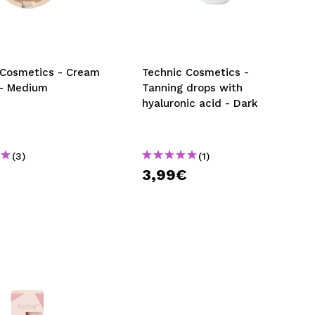
CREATE ACCOUNT
 Cosmetics - Cream
Technic Cosmetics -
 - Medium
Tanning drops with
hyaluronic acid - Dark
(3)
(1)
€
3,99€