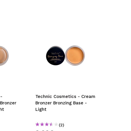
-
Technic Cosmetics - Cream
 Bronzer
Bronzer Bronzing Base -
ht
Light
(2)