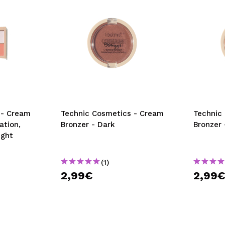
 - Cream
Technic Cosmetics - Cream
Technic
ation,
Bronzer - Dark
Bronzer 
ight
(1)
2,99€
2,99