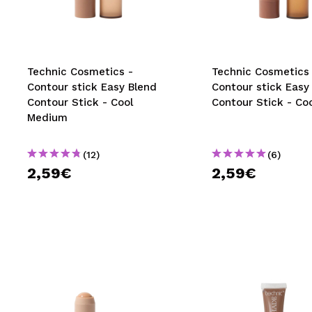
MAQUIFARMA
KOREA ZONE
TRAVEL SIZE
Technic Cosmetics -
Technic Cosmetics 
Contour stick Easy Blend
Contour stick Easy
NATURE
Contour Stick - Cool
Contour Stick - Co
Medium
SPECIALS
(12)
(6)
OUTLET
2,59€
2,59€
THEY HAVE RETURNED!
COMING SOON
BLOG