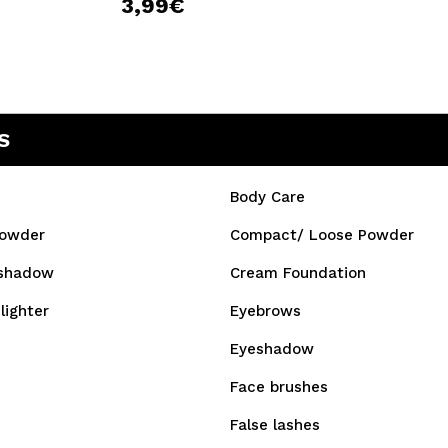
3,99€
S
Body Care
owder
Compact/ Loose Powder
shadow
Cream Foundation
lighter
Eyebrows
Eyeshadow
Face brushes
False lashes