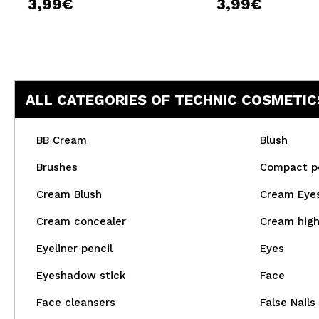
3,99€
3,99€
ALL CATEGORIES OF TECHNIC COSMETIC
BB Cream
Blush
Brushes
Compact p
Cream Blush
Cream Eye
Cream concealer
Cream high
Eyeliner pencil
Eyes
Eyeshadow stick
Face
Face cleansers
False Nails