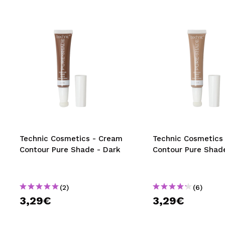
Technic Cosmetics - Cream
Technic Cosmetics
Contour Pure Shade - Dark
Contour Pure Shade
(2)
(6)
3,29€
3,29€