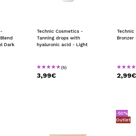
-
Technic Cosmetics -
Technic
 Blend
Tanning drops with
Bronzer
ol Dark
hyaluronic acid - Light
(5)
3,99€
2,99
-50%
Outlet