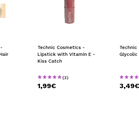
-
Technic Cosmetics -
Technic
Hair
Lipstick with Vitamin E -
Glycolic
Kiss Catch
(3)
1,99€
3,49