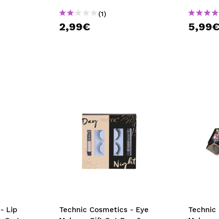
(1)
2,99€
5,99
- Lip
Technic Cosmetics - Eye
Technic