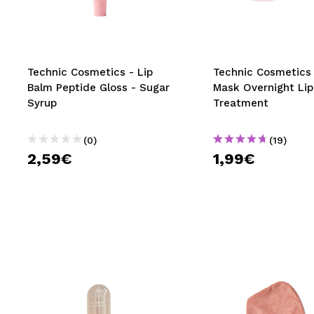
MAQUIFARMA
KOREA ZONE
TRAVEL SIZE
Technic Cosmetics - Lip
Technic Cosmetics 
Balm Peptide Gloss - Sugar
Mask Overnight Lip
NATURE
Syrup
Treatment
(0)
(19)
SPECIALS
2,59€
1,99€
OUTLET
THEY HAVE RETURNED!
COMING SOON
BLOG