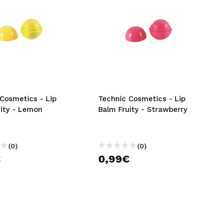
Cosmetics - Lip
Technic Cosmetics - Lip
uity - Lemon
Balm Fruity - Strawberry
(0)
(0)
€
0,99€