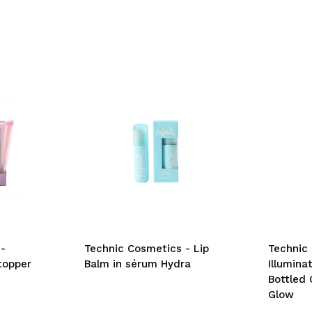
-
Technic Cosmetics - Lip
Technic
topper
Balm in sérum Hydra
Illumina
Bottled 
Glow