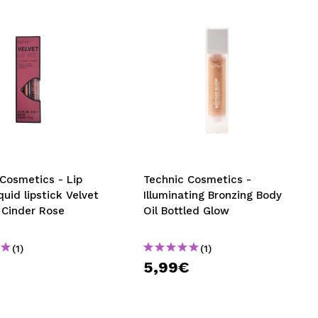
Cosmetics - Lip
Technic Cosmetics -
iquid lipstick Velvet
Illuminating Bronzing Body
- Cinder Rose
Oil Bottled Glow
(1)
(1)
5,99€