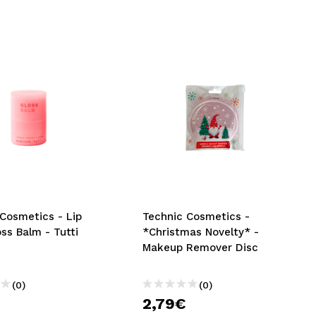
Cosmetics - Lip
Technic Cosmetics -
ss Balm - Tutti
*Christmas Novelty* -
Makeup Remover Disc
(0)
(0)
2,79€