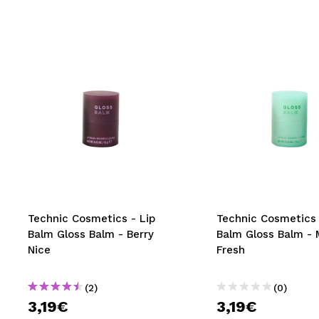
Technic Cosmetics - Lip
Technic Cosmetics 
Balm Gloss Balm - Berry
Balm Gloss Balm - 
Nice
Fresh
(2)
(0)
3,19€
3,19€