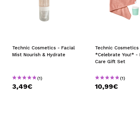
Technic Cosmetics - Facial
Technic Cosmetics 
Mist Nourish & Hydrate
*Celebrate You!* - 
Care Gift Set
(1)
(1)
3,49€
10,99€