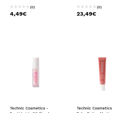
(0)
(0)
4,49€
23,49€
Technic Cosmetics -
Technic Cosmetics 