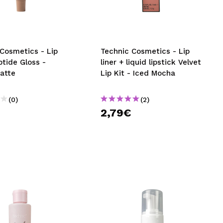
CREATE ACCOUNT
Cosmetics - Lip
Technic Cosmetics - Lip
tide Gloss -
liner + liquid lipstick Velvet
Latte
Lip Kit - Iced Mocha
(0)
(2)
€
2,79€