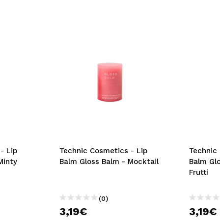
- Lip
Technic Cosmetics - Lip
Technic 
Minty
Balm Gloss Balm - Mocktail
Balm Glo
Frutti
(0)
3,19€
3,19€