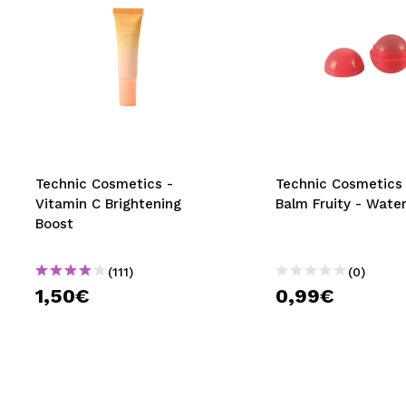
Technic Cosmetics -
Technic Cosmetics 
Vitamin C Brightening
Balm Fruity - Wate
Boost
(111)
(0)
1,50€
0,99€