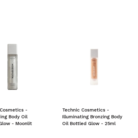
 Cosmetics -
Technic Cosmetics -
ting Body Oil
Illuminating Bronzing Body
Glow - Moonlit
Oil Bottled Glow - 25ml