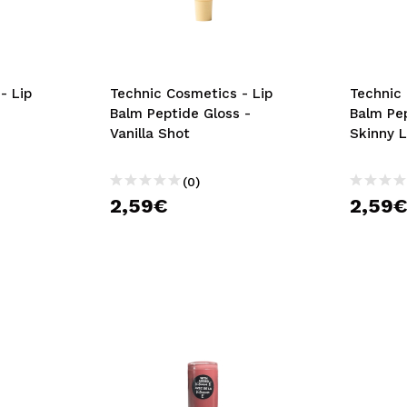
- Lip
Technic Cosmetics - Lip
Technic 
Balm Peptide Gloss -
Balm Pep
Vanilla Shot
Skinny 
(0)
2,59€
2,59