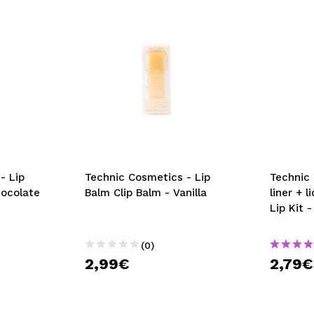
- Lip
Technic Cosmetics - Lip
Technic 
hocolate
Balm Clip Balm - Vanilla
liner + l
Lip Kit 
(0)
2,99€
2,79€