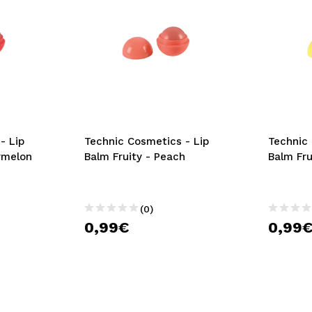
- Lip
Technic Cosmetics - Lip
Technic 
rmelon
Balm Fruity - Peach
Balm Fr
(0)
0,99€
0,99