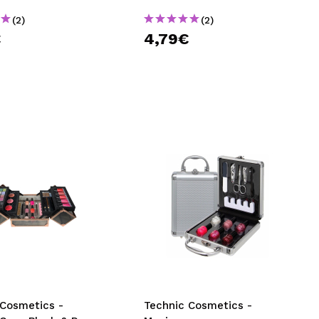
(2)
(2)
€
4,79€
 Cosmetics -
Technic Cosmetics -