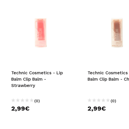
Technic Cosmetics - Lip
Technic Cosmetics 
Balm Clip Balm -
Balm Clip Balm - C
Strawberry
(0)
(0)
2,99€
2,99€