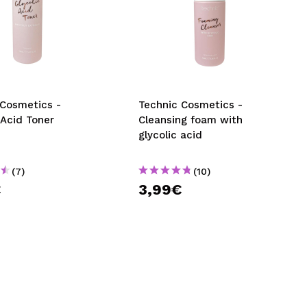
 Cosmetics -
Technic Cosmetics -
 Acid Toner
Cleansing foam with
glycolic acid
(7)
(10)
€
3,99€