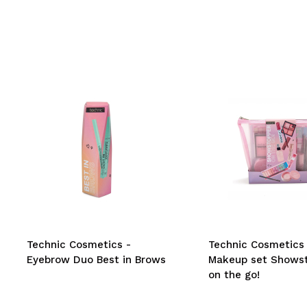
Technic Cosmetics -
Technic Cosmetics 
Eyebrow Duo Best in Brows
Makeup set Shows
on the go!