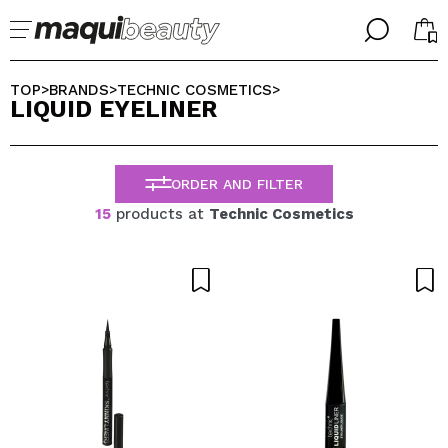
╳
╳
SELECT YOUR LANGUAGE
TOP
BRANDS
TECHNIC COSMETICS
>
>
>
LIQUID EYELINER
Im already #maquilover, I have an account
WELCOME!
ENGLISH
ESPAÑOL
ORDER AND FILTER
FRANCES
ALEMAN
15
products at
Technic Cosmetics
ITALIANO
PORTUGUESE
Forgot password?
I dont have an account