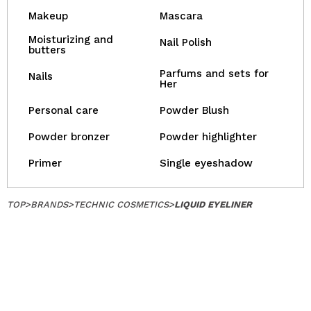
Makeup
Mascara
Moisturizing and
Nail Polish
butters
Parfums and sets for
Nails
Her
Personal care
Powder Blush
Powder bronzer
Powder highlighter
Primer
Single eyeshadow
TOP
>
BRANDS
>
TECHNIC COSMETICS
>
LIQUID EYELINER