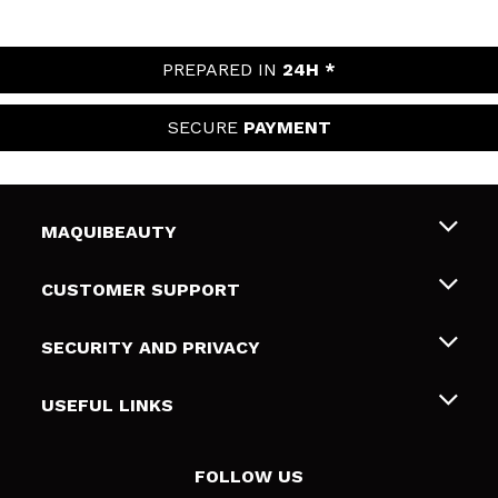
PREPARED IN
24H *
SECURE
PAYMENT
MAQUIBEAUTY
About us
CUSTOMER SUPPORT
Employment
Shipping & Returns
SECURITY AND PRIVACY
Gift cards
Withdrawal / Returns
Terms and Privacy
USEFUL LINKS
Payment Methods
Privacy Policy
Contact
Cookies policy
FOLLOW US
Online Dispute Resolution (ODR)