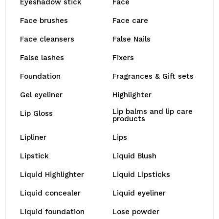
Eyeshadow stick
Face
Face brushes
Face care
Face cleansers
False Nails
False lashes
Fixers
Foundation
Fragrances & Gift sets
Gel eyeliner
Highlighter
Lip balms and lip care
Lip Gloss
products
Lipliner
Lips
Lipstick
Liquid Blush
Liquid Highlighter
Liquid Lipsticks
Liquid concealer
Liquid eyeliner
Liquid foundation
Lose powder