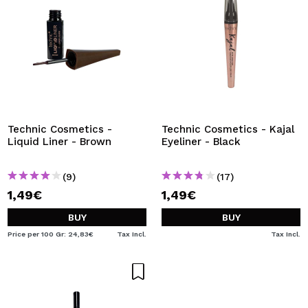
Technic Cosmetics -
Technic Cosmetics - Kajal
Liquid Liner - Brown
Eyeliner - Black
(9)
(17)
1,49€
1,49€
BUY
BUY
Price per 100 Gr: 24,83€
Tax Incl.
Tax Incl.