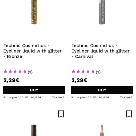
Technic Cosmetics -
Technic Cosmetics -
Eyeliner liquid with glitter
Eyeliner liquid with glitter
- Bronze
- Carnival
(1)
(1)
2,29€
2,29€
BUY
BUY
Price per 100 Ml: 20,82€
Tax Incl.
Price per 100 Ml: 20,82€
Tax Incl.