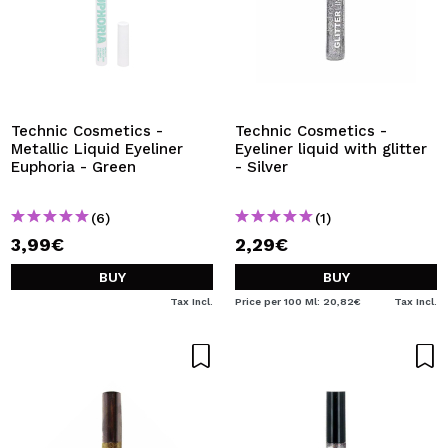
Technic Cosmetics -
Technic Cosmetics -
Metallic Liquid Eyeliner
Eyeliner liquid with glitter
Euphoria - Green
- Silver
(6)
(1)
3,99€
2,29€
BUY
BUY
Tax Incl.
Price per 100 Ml: 20,82€
Tax Incl.