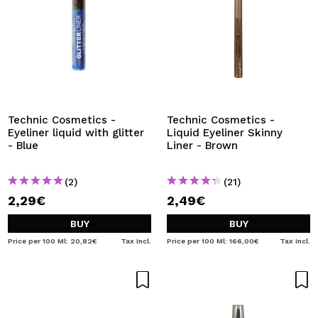
Technic Cosmetics -
Technic Cosmetics -
Eyeliner liquid with glitter
Liquid Eyeliner Skinny
- Blue
Liner - Brown
(2)
(21)
2,29€
2,49€
BUY
BUY
Price per 100 Ml: 20,82€
Tax Incl.
Price per 100 Ml: 166,00€
Tax Incl.