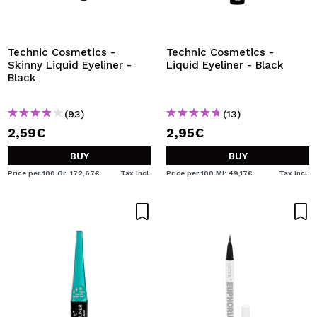
I WANT TO REGISTER
By creating an account at Maquibeauty.com you will be
able to make your purchases quickly, check the status of
Technic Cosmetics -
Technic Cosmetics -
your orders and consult your previous operations.
Skinny Liquid Eyeliner -
Liquid Eyeliner - Black
Black
CREATE ACCOUNT
(93)
(13)
2,59€
2,95€
BUY
BUY
Price per 100 Gr: 172,67€
Tax Incl.
Price per 100 Ml: 49,17€
Tax Incl.