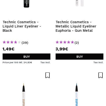
Technic Cosmetics -
Technic Cosmetics -
Liquid Liner Eyeliner -
Metallic Liquid Eyeliner
Black
Euphoria - Gun Metal
(39)
(2)
1,49€
3,99€
BUY
BUY
Price per 100 Ml: 24,83€
Tax Incl.
Tax Incl.