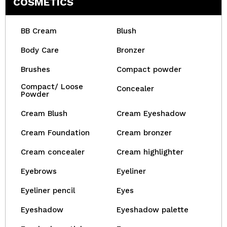
COSMETICS
BB Cream
Blush
Body Care
Bronzer
Brushes
Compact powder
Compact/ Loose
Concealer
Powder
Cream Blush
Cream Eyeshadow
Cream Foundation
Cream bronzer
Cream concealer
Cream highlighter
Eyebrows
Eyeliner
Eyeliner pencil
Eyes
Eyeshadow
Eyeshadow palette