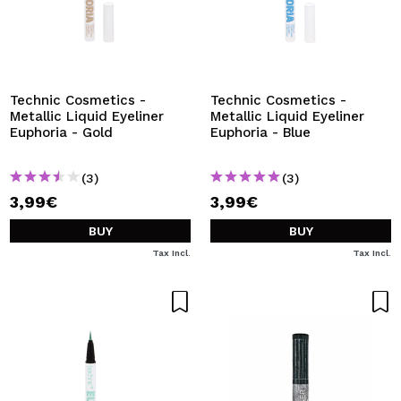
Technic Cosmetics -
Technic Cosmetics -
Metallic Liquid Eyeliner
Metallic Liquid Eyeliner
Euphoria - Gold
Euphoria - Blue
(3)
(3)
3,99€
3,99€
BUY
BUY
Tax Incl.
Tax Incl.