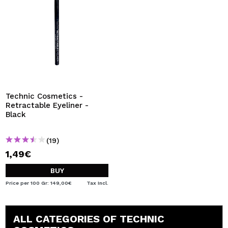
Technic Cosmetics -
Retractable Eyeliner -
Black
(19)
1,49€
BUY
Price per 100 Gr: 149,00€
Tax Incl.
ALL CATEGORIES OF TECHNIC