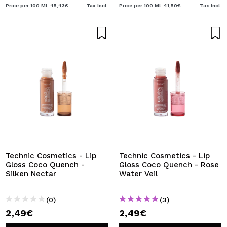
Price per 100 Ml: 45,43€
Tax Incl.
Price per 100 Ml: 41,50€
Tax Incl.
Technic Cosmetics - Lip
Technic Cosmetics - Lip
Gloss Coco Quench -
Gloss Coco Quench - Rose
Silken Nectar
Water Veil
(0)
(3)
2,49€
2,49€