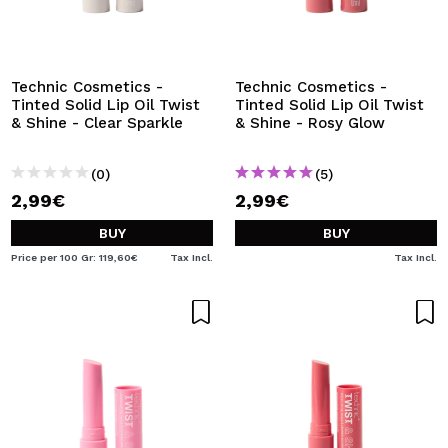
Technic Cosmetics -
Technic Cosmetics -
Tinted Solid Lip Oil Twist
Tinted Solid Lip Oil Twist
& Shine - Clear Sparkle
& Shine - Rosy Glow
(0)
(5)
2,99€
2,99€
BUY
BUY
Price per 100 Gr: 119,60€
Tax Incl.
Tax Incl.