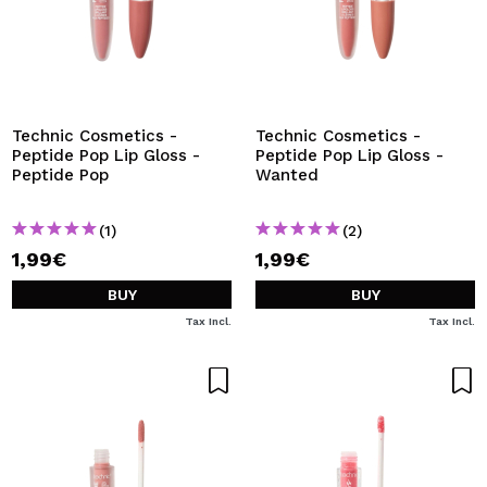
Technic Cosmetics -
Technic Cosmetics -
Peptide Pop Lip Gloss -
Peptide Pop Lip Gloss -
Peptide Pop
Wanted
(1)
(2)
1,99€
1,99€
BUY
BUY
Tax Incl.
Tax Incl.