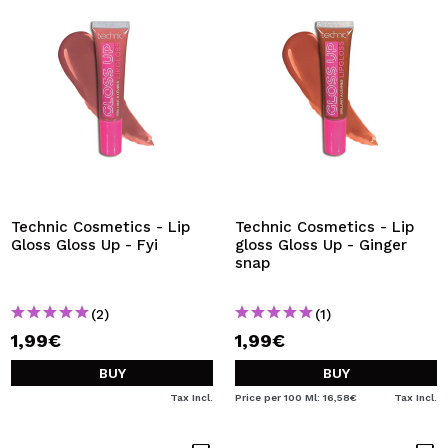
Technic Cosmetics - Lip
Technic Cosmetics - Lip
Gloss Gloss Up - Fyi
gloss Gloss Up - Ginger
snap
(2)
(1)
1,99€
1,99€
BUY
BUY
Tax Incl.
Price per 100 Ml: 16,58€
Tax Incl.