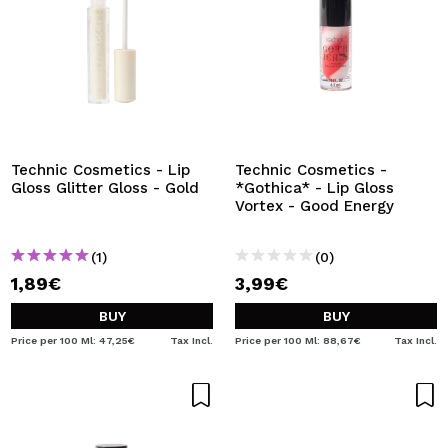
Technic Cosmetics - Lip
Technic Cosmetics -
Gloss Glitter Gloss - Gold
*Gothica* - Lip Gloss
Vortex - Good Energy
(1)
(0)
1,89€
3,99€
BUY
BUY
Price per 100 Ml: 47,25€
Tax Incl.
Price per 100 Ml: 88,67€
Tax Incl.