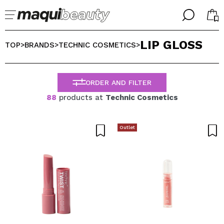
╳
╳
LIP GLOSS
SELECT YOUR LANGUAGE
TOP
BRANDS
TECHNIC COSMETICS
>
>
>
Im already #maquilover, I have an account
WELCOME!
ENGLISH
ESPAÑOL
ORDER AND FILTER
FRANCES
88
products at
Technic Cosmetics
ALEMAN
ITALIANO
PORTUGUESE
Outlet
Forgot password?
I dont have an account