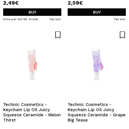
2,49€
2,59€
BUY
BUY
Price per 100 Ml: 41,50€
Tax Incl.
Tax Incl.
Technic Cosmetics -
Technic Cosmetics -
Keychain Lip Oil Juicy
Keychain Lip Oil Juicy
Squeeze Ceramide - Melon
Squeeze Ceramide - Grape
Thirst
Big Tease