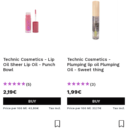
Technic Cosmetics - Lip
Technic Cosmetics -
Oil Sheer Lip Oil - Punch
Plumping lip oil Plumping
Bowl
Oil - Sweet thing
(5)
(3)
2,19€
1,99€
BUY
BUY
Price per 100 Ml: 43,80€
Tax Incl.
Price per 100 Ml: 33,17€
Tax Incl.