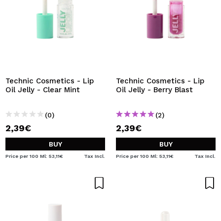
Technic Cosmetics - Lip
Technic Cosmetics - Lip
Oil Jelly - Clear Mint
Oil Jelly - Berry Blast
(0)
(2)
2,39€
2,39€
BUY
BUY
Price per 100 Ml: 53,11€
Tax Incl.
Price per 100 Ml: 53,11€
Tax Incl.