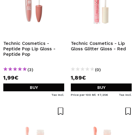
Technic Cosmetics -
Technic Cosmetics - Lip
Peptide Pop Lip Gloss -
Gloss Glitter Gloss - Red
Peptide Pop
(3)
(0)
1,99€
1,89€
BUY
BUY
Tax Incl.
Price per 100 Ml: 47,25€
Tax Incl.