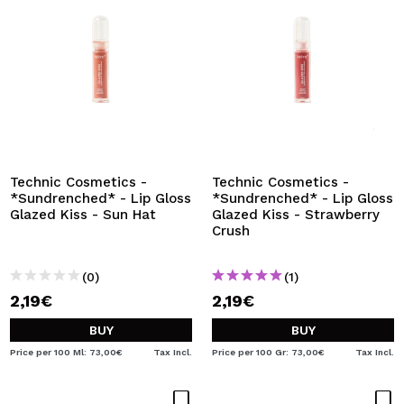
Technic Cosmetics -
Technic Cosmetics -
*Sundrenched* - Lip Gloss
*Sundrenched* - Lip Gloss
Glazed Kiss - Sun Hat
Glazed Kiss - Strawberry
Crush
(0)
(1)
2,19€
2,19€
BUY
BUY
Price per 100 Ml: 73,00€
Tax Incl.
Price per 100 Gr: 73,00€
Tax Incl.