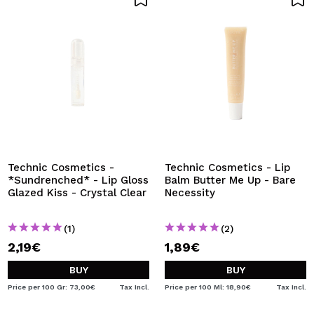
Technic Cosmetics -
Technic Cosmetics - Lip
*Sundrenched* - Lip Gloss
Balm Butter Me Up - Bare
Glazed Kiss - Crystal Clear
Necessity
(1)
(2)
2,19€
1,89€
BUY
BUY
Price per 100 Gr: 73,00€
Tax Incl.
Price per 100 Ml: 18,90€
Tax Incl.