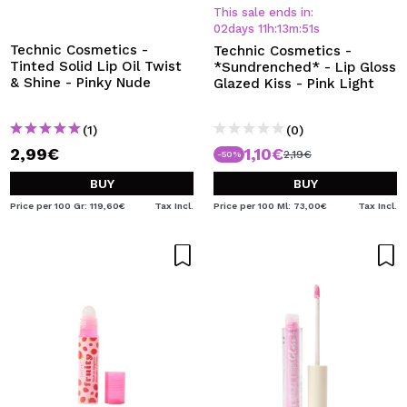
I WANT TO REGISTER
This sale ends in:
02
days
11
h
:
13
m
:
50
s
By creating an account at Maquibeauty.com you will be
Technic Cosmetics -
Technic Cosmetics -
able to make your purchases quickly, check the status of
Tinted Solid Lip Oil Twist
*Sundrenched* - Lip Gloss
your orders and consult your previous operations.
& Shine - Pinky Nude
Glazed Kiss - Pink Light
(1)
(0)
CREATE ACCOUNT
2,99€
1,10€
2,19€
-50%
BUY
BUY
Price per 100 Gr: 119,60€
Tax Incl.
Price per 100 Ml: 73,00€
Tax Incl.