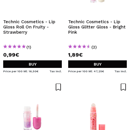
Technic Cosmetics - Lip
Technic Cosmetics - Lip
Gloss Roll On Fruity -
Gloss Glitter Gloss - Bright
Strawberry
Pink
(1)
(2)
0,99€
1,89€
BUY
BUY
Price per 100 Ml: 16,50€
Tax Incl.
Price per 100 Ml: 47,25€
Tax Incl.