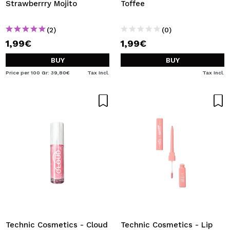
Strawberrry Mojito
Toffee
(2)
(0)
1,99€
1,99€
BUY
BUY
Price per 100 Gr: 39,80€
Tax Incl.
Tax Incl.
Technic Cosmetics - Cloud
Technic Cosmetics - Lip