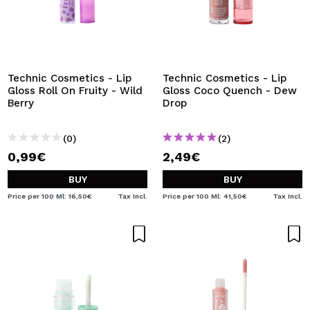
Technic Cosmetics - Lip
Technic Cosmetics - Lip
Gloss Roll On Fruity - Wild
Gloss Coco Quench - Dew
Berry
Drop
(0)
(2)
0,99€
2,49€
BUY
BUY
Price per 100 Ml: 16,50€
Tax Incl.
Price per 100 Ml: 41,50€
Tax Incl.