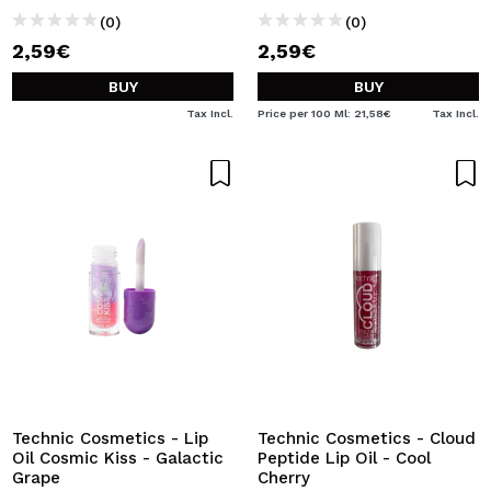
(0)
(0)
2,59€
2,59€
BUY
BUY
Tax Incl.
Price per 100 Ml: 21,58€
Tax Incl.
Technic Cosmetics - Lip
Technic Cosmetics - Cloud
Oil Cosmic Kiss - Galactic
Peptide Lip Oil - Cool
Grape
Cherry