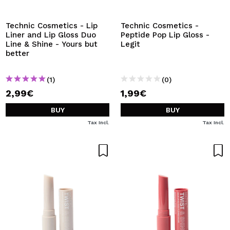
Technic Cosmetics - Lip
Technic Cosmetics -
Liner and Lip Gloss Duo
Peptide Pop Lip Gloss -
Line & Shine - Yours but
Legit
better
(1)
(0)
2,99€
1,99€
BUY
BUY
Tax Incl.
Tax Incl.