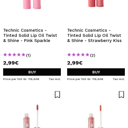
Technic Cosmetics -
Technic Cosmetics -
Tinted Solid Lip Oil Twist
Tinted Solid Lip Oil Twist
& Shine - Pink Sparkle
& Shine - Strawberry Kiss
(1)
(2)
2,99€
2,99€
BUY
BUY
Price per 100 Gr: 119,60€
Tax Incl.
Price per 100 Gr: 119,60€
Tax Incl.