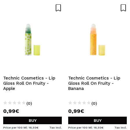
Technic Cosmetics - Lip
Technic Cosmetics - Lip
Gloss Roll On Fruity -
Gloss Roll On Fruity -
Apple
Banana
(0)
(0)
0,99€
0,99€
BUY
BUY
Price per 100 Ml: 16,50€
Tax Incl.
Price per 100 Ml: 16,50€
Tax Incl.