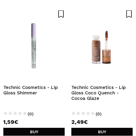
Technic Cosmetics - Lip
Technic Cosmetics - Lip
Gloss Shimmer
Gloss Coco Quench -
Cocoa Glaze
(0)
(0)
1,59€
2,49€
BUY
BUY