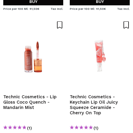
BUY
BUY
Price per 100 Ml: 41,50€
Tax Incl.
Price per 100 Ml: 41,50€
Tax Incl.
Technic Cosmetics - Lip
Technic Cosmetics -
Gloss Coco Quench -
Keychain Lip Oil Juicy
Mandarin Mist
Squeeze Ceramide -
Cherry On Top
(1)
(1)