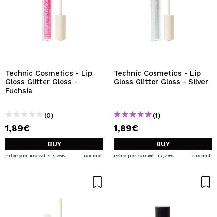
Technic Cosmetics - Lip
Technic Cosmetics - Lip
Gloss Glitter Gloss -
Gloss Glitter Gloss - Silver
Fuchsia
(0)
(1)
1,89€
1,89€
BUY
BUY
Price per 100 Ml: 47,25€
Tax Incl.
Price per 100 Ml: 47,25€
Tax Incl.