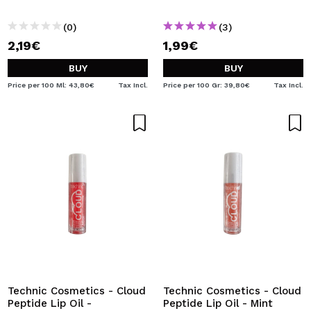
(0)
(3)
2,19€
1,99€
BUY
BUY
Price per 100 Ml: 43,80€
Tax Incl.
Price per 100 Gr: 39,80€
Tax Incl.
Technic Cosmetics - Cloud
Technic Cosmetics - Cloud
Peptide Lip Oil -
Peptide Lip Oil - Mint