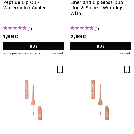
Peptide Lip Oil -
Liner and Lip Gloss Duo
Watermelon Cooler
Line & Shine - Wedding
Wish
(1)
(1)
1,99€
2,99€
BUY
BUY
Price per 100 Gr: 39,80€
Tax Incl.
Tax Incl.