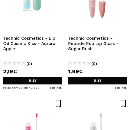
Technic Cosmetics - Lip
Technic Cosmetics -
Oil Cosmic Kiss - Aurora
Peptide Pop Lip Gloss -
Apple
Sugar Rush
(0)
(0)
2,19€
1,99€
BUY
BUY
Price per 100 Ml: 43,80€
Tax Incl.
Tax Incl.