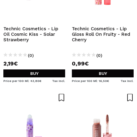
Technic Cosmetics - Lip
Technic Cosmetics - Lip
Oil Cosmic Kiss - Solar
Gloss Roll On Fruity - Red
Strawberry
Cherry
(0)
(0)
2,19€
0,99€
BUY
BUY
Price per 100 Ml: 43,80€
Tax Incl.
Price per 100 Ml: 16,50€
Tax Incl.