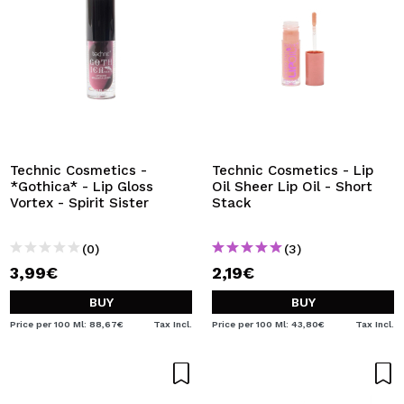
Technic Cosmetics -
Technic Cosmetics - Lip
*Gothica* - Lip Gloss
Oil Sheer Lip Oil - Short
Vortex - Spirit Sister
Stack
(0)
(3)
3,99€
2,19€
BUY
BUY
Price per 100 Ml: 88,67€
Tax Incl.
Price per 100 Ml: 43,80€
Tax Incl.