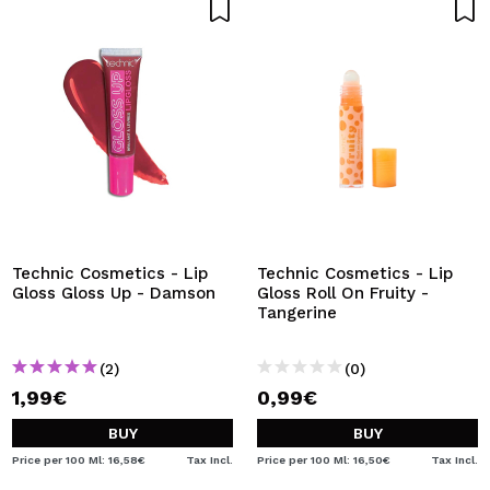
Technic Cosmetics - Lip
Technic Cosmetics - Lip
Gloss Gloss Up - Damson
Gloss Roll On Fruity -
Tangerine
(2)
(0)
1,99€
0,99€
BUY
BUY
Price per 100 Ml: 16,58€
Tax Incl.
Price per 100 Ml: 16,50€
Tax Incl.