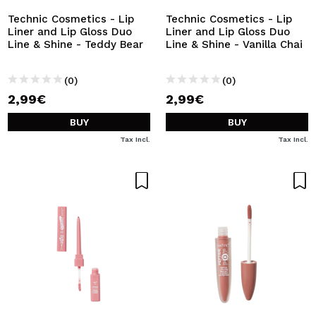
Technic Cosmetics - Lip
Technic Cosmetics - Lip
Liner and Lip Gloss Duo
Liner and Lip Gloss Duo
Line & Shine - Teddy Bear
Line & Shine - Vanilla Chai
(0)
(0)
2,99€
2,99€
BUY
BUY
Tax Incl.
Tax Incl.