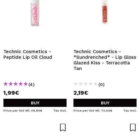
Technic Cosmetics -
Technic Cosmetics -
Peptide Lip Oil Cloud
*Sundrenched* - Lip Gloss
Glazed Kiss - Terracotta
Tan
(4)
(0)
1,99€
2,19€
BUY
BUY
Price per 100 Ml: 39,80€
Tax Incl.
Price per 100 Ml: 73,00€
Tax Incl.