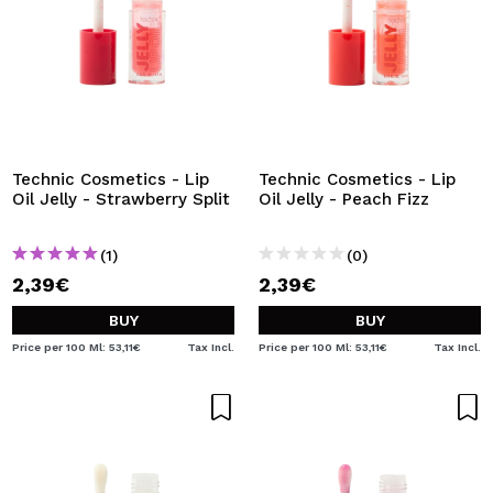
Technic Cosmetics - Lip
Technic Cosmetics - Lip
Oil Jelly - Strawberry Split
Oil Jelly - Peach Fizz
(1)
(0)
2,39€
2,39€
BUY
BUY
Price per 100 Ml: 53,11€
Tax Incl.
Price per 100 Ml: 53,11€
Tax Incl.