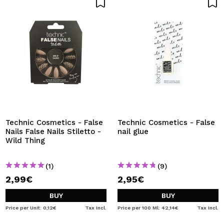
Technic Cosmetics - False
Technic Cosmetics - False
Nails False Nails Stiletto -
nail glue
Wild Thing
(1)
(9)
2,99€
2,95€
BUY
BUY
Price per Unit: 0,12€
Tax Incl.
Price per 100 Ml: 42,14€
Tax Incl.