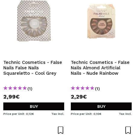
Technic Cosmetics - False
Technic Cosmetics - False
Nails False Nails
Nails Almond Artificial
Squareletto - Cool Grey
Nails - Nude Rainbow
(1)
(1)
2,99€
2,29€
BUY
BUY
Price per Unit: 0,12€
Tax Incl.
Price per Unit: 0,10€
Tax Incl.