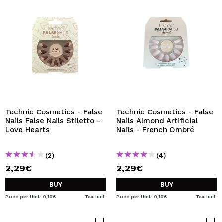
Technic Cosmetics - False
Technic Cosmetics - False
Nails False Nails Stiletto -
Nails Almond Artificial
Love Hearts
Nails - French Ombré
(2)
(4)
2,29€
2,29€
BUY
BUY
Price per Unit: 0,10€
Tax Incl.
Price per Unit: 0,10€
Tax Incl.