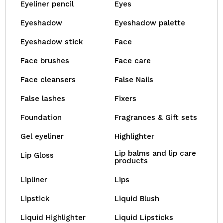
Eyeliner pencil
Eyes
Eyeshadow
Eyeshadow palette
Eyeshadow stick
Face
Face brushes
Face care
Face cleansers
False Nails
False lashes
Fixers
Foundation
Fragrances & Gift sets
Gel eyeliner
Highlighter
Lip balms and lip care
Lip Gloss
products
Lipliner
Lips
Lipstick
Liquid Blush
Liquid Highlighter
Liquid Lipsticks