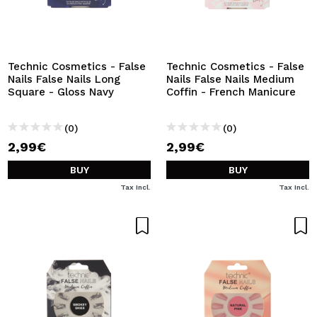
Technic Cosmetics - False
Technic Cosmetics - False
Nails False Nails Long
Nails False Nails Medium
Square - Gloss Navy
Coffin - French Manicure
(0)
(0)
2,99€
2,99€
BUY
BUY
Tax Incl.
Tax Incl.