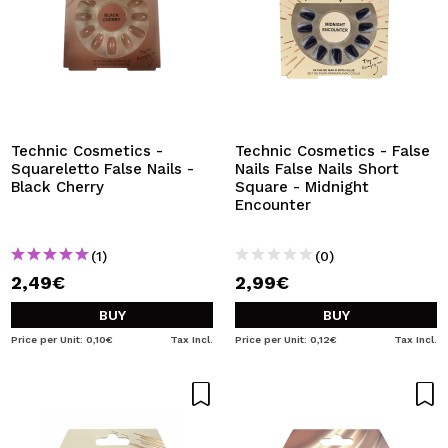
Technic Cosmetics -
Technic Cosmetics - False
Squareletto False Nails -
Nails False Nails Short
Black Cherry
Square - Midnight
Encounter
(1)
(0)
2,49€
2,99€
BUY
BUY
Price per Unit: 0,10€
Tax Incl.
Price per Unit: 0,12€
Tax Incl.