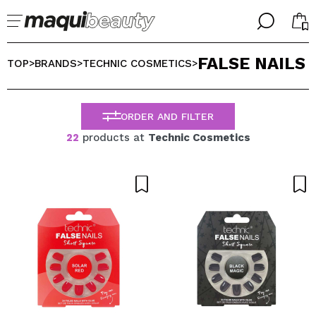
╳
╳
FALSE NAILS
SELECT YOUR LANGUAGE
TOP
BRANDS
TECHNIC COSMETICS
>
>
>
Im already #maquilover, I have an account
WELCOME!
ENGLISH
ESPAÑOL
ORDER AND FILTER
FRANCES
22
products at
Technic Cosmetics
ALEMAN
ITALIANO
PORTUGUESE
Forgot password?
I dont have an account