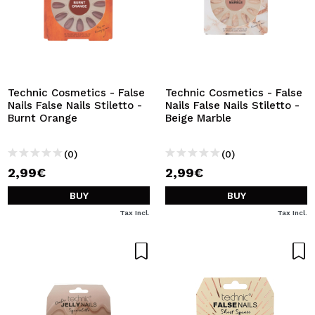
Technic Cosmetics - False
Technic Cosmetics - False
Nails False Nails Stiletto -
Nails False Nails Stiletto -
Burnt Orange
Beige Marble
(0)
(0)
2,99€
2,99€
BUY
BUY
Tax Incl.
Tax Incl.