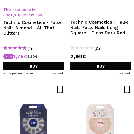
This sale ends in:
03
days
08
h
:
34
m
:
54
s
Technic Cosmetics - False
Technic Cosmetics - False
Nails False Nails Long
Nails Almond - All That
Square - Gloss Dark Red
Glitters
(1)
(0)
1,75€
2,99€
3,50€
-50%
BUY
BUY
Price per Unit: 0,15€
Tax Incl.
Tax Incl.