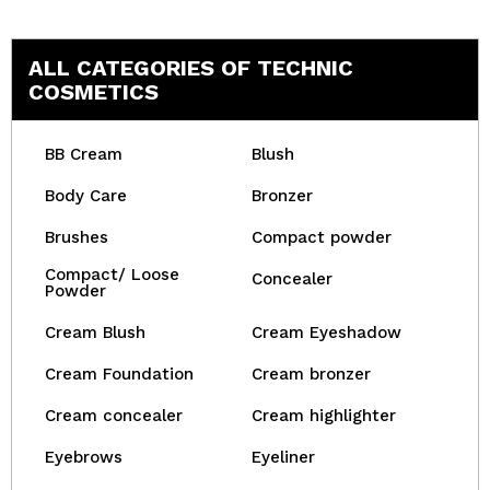
ALL CATEGORIES OF TECHNIC
COSMETICS
BB Cream
Blush
Body Care
Bronzer
Brushes
Compact powder
Compact/ Loose
Concealer
Powder
Cream Blush
Cream Eyeshadow
Cream Foundation
Cream bronzer
Cream concealer
Cream highlighter
Eyebrows
Eyeliner