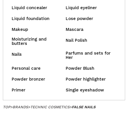
Liquid concealer
Liquid eyeliner
Liquid foundation
Lose powder
Makeup
Mascara
Moisturizing and
Nail Polish
butters
Parfums and sets for
Nails
Her
Personal care
Powder Blush
Powder bronzer
Powder highlighter
Primer
Single eyeshadow
TOP
>
BRANDS
>
TECHNIC COSMETICS
>
FALSE NAILS