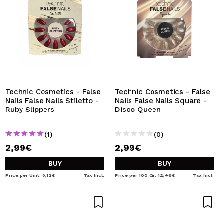
Technic Cosmetics - False
Technic Cosmetics - False
Nails False Nails Stiletto -
Nails False Nails Square -
Ruby Slippers
Disco Queen
(1)
(0)
2,99€
2,99€
BUY
BUY
Price per Unit: 0,12€
Tax Incl.
Price per 100 Gr: 12,46€
Tax Incl.