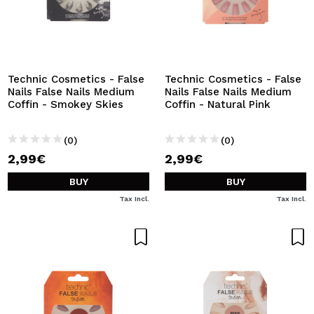
Technic Cosmetics - False
Technic Cosmetics - False
Nails False Nails Medium
Nails False Nails Medium
Coffin - Smokey Skies
Coffin - Natural Pink
(0)
(0)
2,99€
2,99€
BUY
BUY
Tax Incl.
Tax Incl.