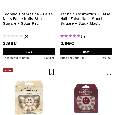
I WANT TO REGISTER
By creating an account at Maquibeauty.com you will be
Technic Cosmetics - False
Technic Cosmetics - False
able to make your purchases quickly, check the status of
Nails False Nails Short
Nails False Nails Short
your orders and consult your previous operations.
Square - Solar Red
Square - Black Magic
(0)
(1)
CREATE ACCOUNT
2,99€
2,99€
BUY
BUY
Price per Unit: 0,12€
Tax Incl.
Price per Unit: 0,12€
Tax Incl.
Outlet