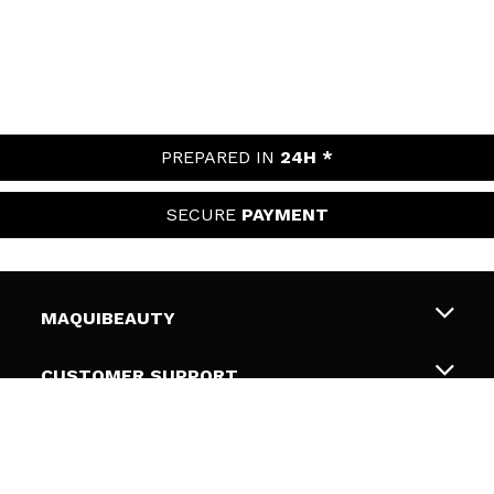
PREPARED IN
24H *
SECURE
PAYMENT
MAQUIBEAUTY
About us
CUSTOMER SUPPORT
Employment
Shipping & Returns
SECURITY AND PRIVACY
Gift cards
Withdrawal / Returns
Terms and Privacy
USEFUL LINKS
Payment Methods