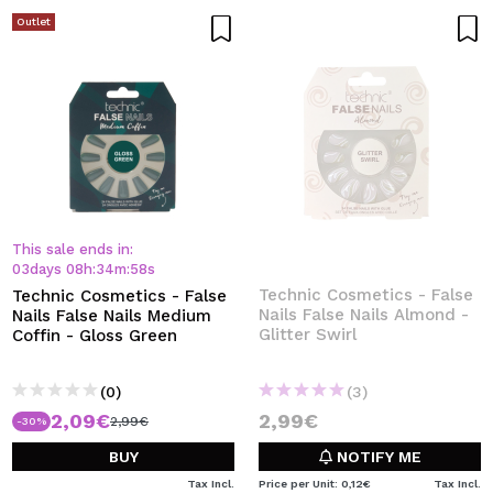
Outlet
This sale ends in:
03
days
08
h
:
34
m
:
58
s
Technic Cosmetics - False
Technic Cosmetics - False
Nails False Nails Almond -
Nails False Nails Medium
Glitter Swirl
Coffin - Gloss Green
(0)
(3)
2,09€
2,99€
2,99€
-30%
BUY
NOTIFY ME
Tax Incl.
Price per Unit: 0,12€
Tax Incl.