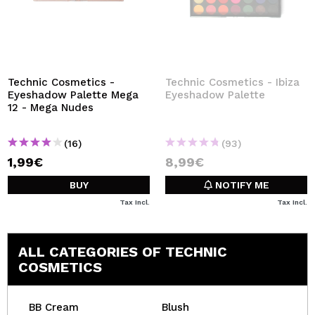
Technic Cosmetics -
Technic Cosmetics - Ibiza
Eyeshadow Palette Mega
Eyeshadow Palette
12 - Mega Nudes
(16)
(93)
1,99€
8,99€
BUY
NOTIFY ME
Tax Incl.
Tax Incl.
ALL CATEGORIES OF TECHNIC
COSMETICS
BB Cream
Blush