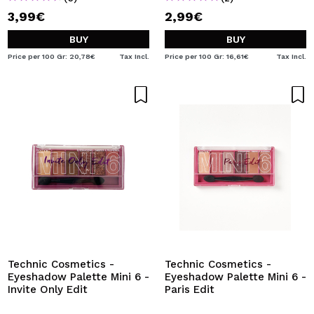
3,99€
2,99€
BUY
BUY
Price per 100 Gr: 20,78€
Tax Incl.
Price per 100 Gr: 16,61€
Tax Incl.
Technic Cosmetics -
Technic Cosmetics -
Eyeshadow Palette Mini 6 -
Eyeshadow Palette Mini 6 -
Invite Only Edit
Paris Edit