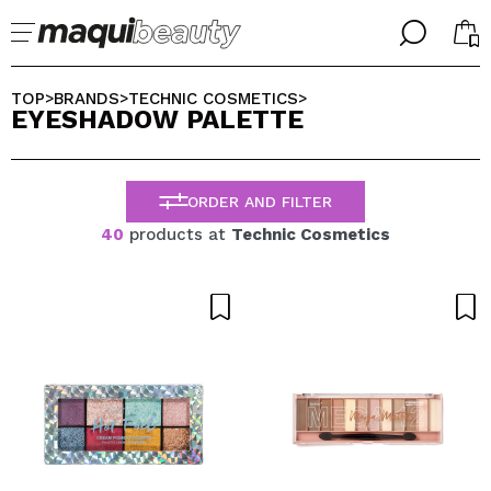
╳
╳
SELECT YOUR LANGUAGE
TOP
BRANDS
TECHNIC COSMETICS
>
>
>
EYESHADOW PALETTE
Im already #maquilover, I have an account
WELCOME!
ENGLISH
ESPAÑOL
ORDER AND FILTER
FRANCES
ALEMAN
40
products at
Technic Cosmetics
ITALIANO
PORTUGUESE
Forgot password?
I dont have an account