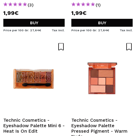
(3)
(1)
1,99€
1,99€
BUY
BUY
Price per 100 Gr: 27,64€
Tax Incl.
Price per 100 Gr: 27,64€
Tax Incl.
Technic Cosmetics -
Technic Cosmetics -
Eyeshadow Palette Mini 6 -
Eyeshadow Palette
Heat Is On Edit
Pressed Pigment - Warm