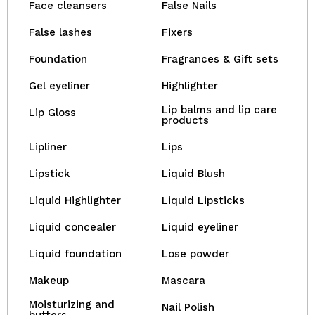
Face cleansers
False Nails
False lashes
Fixers
Foundation
Fragrances & Gift sets
Gel eyeliner
Highlighter
Lip balms and lip care
Lip Gloss
products
Lipliner
Lips
Lipstick
Liquid Blush
Liquid Highlighter
Liquid Lipsticks
Liquid concealer
Liquid eyeliner
Liquid foundation
Lose powder
Makeup
Mascara
Moisturizing and
Nail Polish