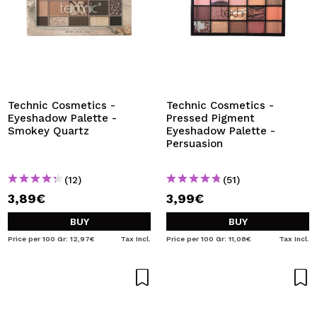
Technic Cosmetics -
Technic Cosmetics -
Eyeshadow Palette -
Pressed Pigment
Smokey Quartz
Eyeshadow Palette -
Persuasion
(12)
(51)
3,89€
3,99€
BUY
BUY
Price per 100 Gr: 12,97€
Tax Incl.
Price per 100 Gr: 11,08€
Tax Incl.