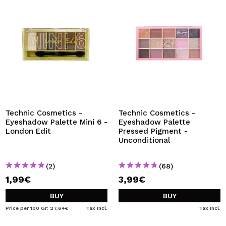
Technic Cosmetics -
Technic Cosmetics -
Eyeshadow Palette Mini 6 -
Eyeshadow Palette
London Edit
Pressed Pigment -
Unconditional
(2)
(68)
1,99€
3,99€
BUY
BUY
Price per 100 Gr: 27,64€
Tax Incl.
Tax Incl.