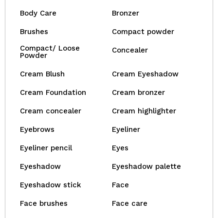
Body Care
Bronzer
Brushes
Compact powder
Compact/ Loose
Concealer
Powder
Cream Blush
Cream Eyeshadow
Cream Foundation
Cream bronzer
Cream concealer
Cream highlighter
Eyebrows
Eyeliner
Eyeliner pencil
Eyes
Eyeshadow
Eyeshadow palette
Eyeshadow stick
Face
Face brushes
Face care