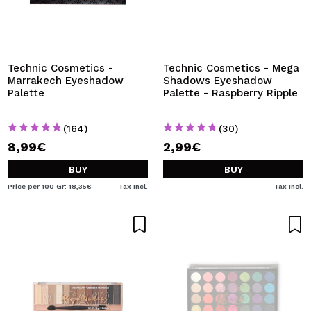
Technic Cosmetics -
Technic Cosmetics - Mega
Marrakech Eyeshadow
Shadows Eyeshadow
Palette
Palette - Raspberry Ripple
(164)
(30)
8,99€
2,99€
BUY
BUY
Price per 100 Gr: 18,35€
Tax Incl.
Tax Incl.