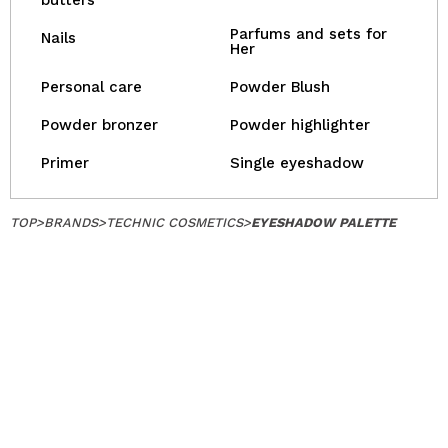
butters
Parfums and sets for
Nails
Her
Personal care
Powder Blush
Powder bronzer
Powder highlighter
Primer
Single eyeshadow
TOP
>
BRANDS
>
TECHNIC COSMETICS
>
EYESHADOW PALETTE