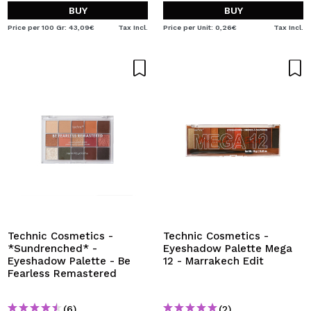
BUY
BUY
Price per 100 Gr: 43,09€
Tax Incl.
Price per Unit: 0,26€
Tax Incl.
Technic Cosmetics -
Technic Cosmetics -
*Sundrenched* -
Eyeshadow Palette Mega
Eyeshadow Palette - Be
12 - Marrakech Edit
Fearless Remastered
(6)
(2)