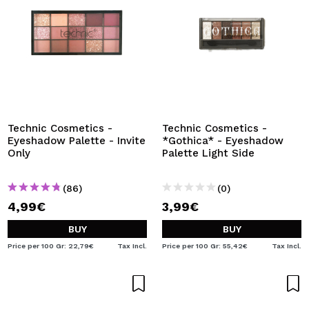
Technic Cosmetics -
Technic Cosmetics -
Eyeshadow Palette - Invite
*Gothica* - Eyeshadow
Only
Palette Light Side
(86)
(0)
4,99€
3,99€
BUY
BUY
Price per 100 Gr: 22,79€
Tax Incl.
Price per 100 Gr: 55,42€
Tax Incl.