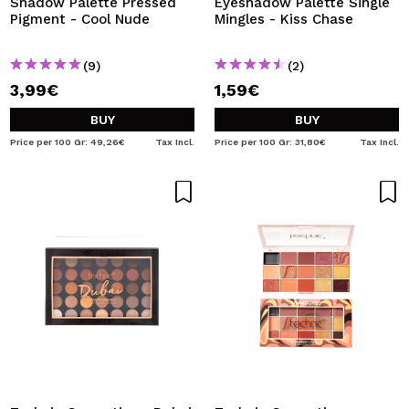
Shadow Palette Pressed
Eyeshadow Palette Single
Pigment - Cool Nude
Mingles - Kiss Chase
(9)
(2)
3,99€
1,59€
BUY
BUY
Price per 100 Gr: 49,26€
Tax Incl.
Price per 100 Gr: 31,80€
Tax Incl.