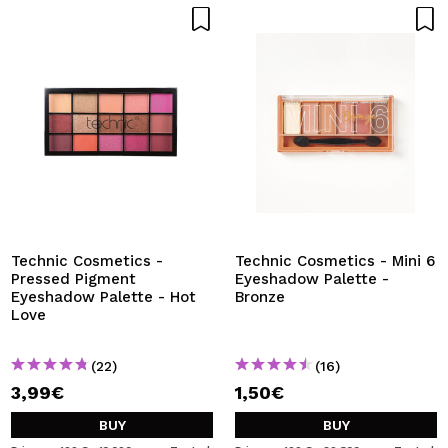
Technic Cosmetics -
Technic Cosmetics - Mini 6
Pressed Pigment
Eyeshadow Palette -
Eyeshadow Palette - Hot
Bronze
Love
(22)
(16)
3,99€
1,50€
BUY
BUY