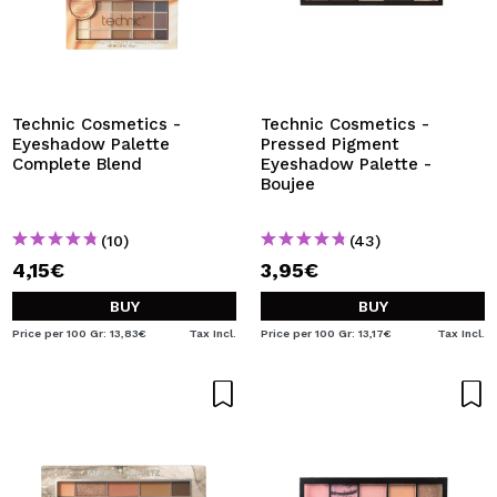
Technic Cosmetics -
Technic Cosmetics -
Eyeshadow Palette
Pressed Pigment
Complete Blend
Eyeshadow Palette -
Boujee
(10)
(43)
4,15€
3,95€
BUY
BUY
Price per 100 Gr: 13,83€
Tax Incl.
Price per 100 Gr: 13,17€
Tax Incl.