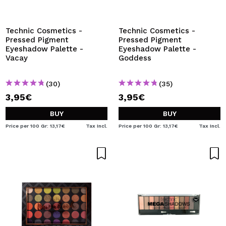
Technic Cosmetics -
Technic Cosmetics -
Pressed Pigment
Pressed Pigment
Eyeshadow Palette -
Eyeshadow Palette -
Vacay
Goddess
(30)
(35)
3,95€
3,95€
BUY
BUY
Price per 100 Gr: 13,17€
Tax Incl.
Price per 100 Gr: 13,17€
Tax Incl.