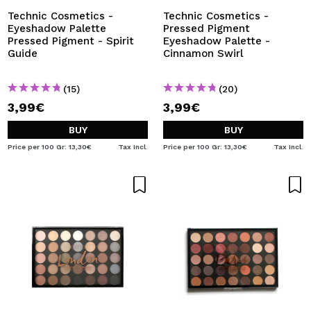
Technic Cosmetics -
Technic Cosmetics -
Eyeshadow Palette
Pressed Pigment
Pressed Pigment - Spirit
Eyeshadow Palette -
Guide
Cinnamon Swirl
(15)
(20)
3,99€
3,99€
BUY
BUY
Price per 100 Gr: 13,30€
Tax Incl.
Price per 100 Gr: 13,30€
Tax Incl.