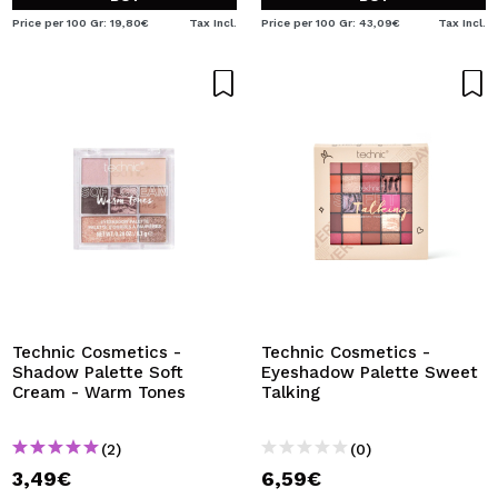
Price per 100 Gr: 19,80€
Tax Incl.
Price per 100 Gr: 43,09€
Tax Incl.
Technic Cosmetics -
Technic Cosmetics -
Shadow Palette Soft
Eyeshadow Palette Sweet
Cream - Warm Tones
Talking
(2)
(0)
3,49€
6,59€