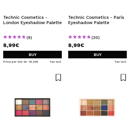
Technic Cosmetics -
Technic Cosmetics - París
London Eyeshadow Palette
Eyeshadow Palette
(9)
(30)
8,99€
8,99€
BUY
BUY
Price per 100 Gr: 18,35€
Tax Incl.
Tax Incl.