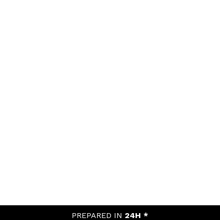
PREPARED IN
24H *