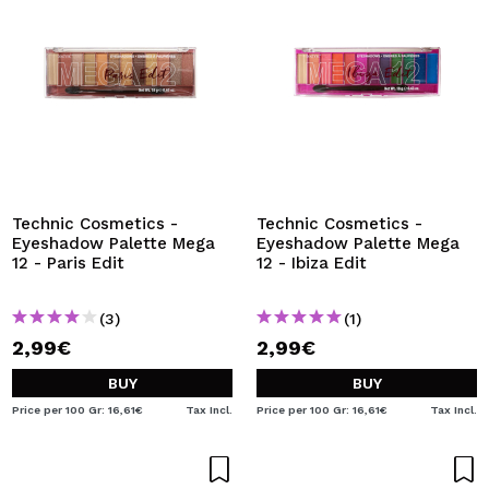
Technic Cosmetics -
Technic Cosmetics -
Eyeshadow Palette Mega
Eyeshadow Palette Mega
12 - Paris Edit
12 - Ibiza Edit
(3)
(1)
2,99€
2,99€
BUY
BUY
Price per 100 Gr: 16,61€
Tax Incl.
Price per 100 Gr: 16,61€
Tax Incl.