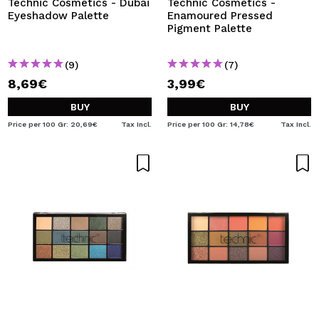
Technic Cosmetics - Dubai
Technic Cosmetics -
Eyeshadow Palette
Enamoured Pressed
Pigment Palette
(9)
(7)
8,69€
3,99€
BUY
BUY
Price per 100 Gr: 20,69€
Tax Incl.
Price per 100 Gr: 14,78€
Tax Incl.