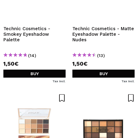
Technic Cosmetics -
Technic Cosmetics - Matte
Smokey Eyeshadow
Eyeshadow Palette -
Palette
Nudes
(14)
(13)
1,50€
1,50€
BUY
BUY
Tax Incl.
Tax Incl.