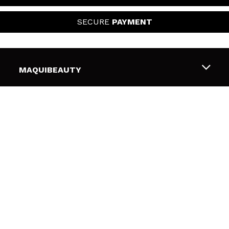
SECURE
PAYMENT
MAQUIBEAUTY
About us
CUSTOMER SUPPORT
Employment
Shipping & Returns
SECURITY AND PRIVACY
Gift cards
Withdrawal / Returns
Terms and Privacy
USEFUL LINKS
Payment Methods
Privacy Policy
Contact
Cookies policy
FOLLOW US
Online Dispute Resolution (ODR)