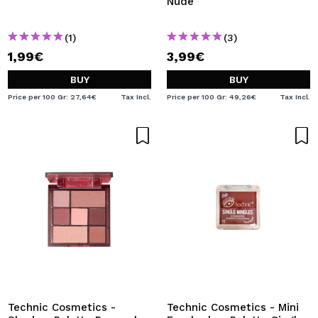
Nude
(1)
(3)
1,99€
3,99€
BUY
BUY
Price per 100 Gr: 27,64€
Tax Incl.
Price per 100 Gr: 49,26€
Tax Incl.
Technic Cosmetics -
Technic Cosmetics - Mini