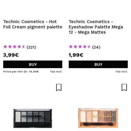
I WANT TO REGISTER
By creating an account at Maquibeauty.com you will be
able to make your purchases quickly, check the status of
Technic Cosmetics - Hot
Technic Cosmetics -
your orders and consult your previous operations.
Foil Cream pigment palette
Eyeshadow Palette Mega
12 - Mega Mattes
CREATE ACCOUNT
(221)
(24)
3,99€
1,99€
BUY
BUY
Price per 100 Gr: 19,95€
Tax Incl.
Tax Incl.