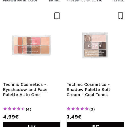
Price per 100 Gr: 13,30€
Tax Incl.
Price per 100 Gr: 20,83€
Tax Incl.
Technic Cosmetics -
Technic Cosmetics -
Eyeshadow and Face
Shadow Palette Soft
Palette All in One
Cream - Cool Tones
(4)
(3)
4,99€
3,49€
BUY
BUY