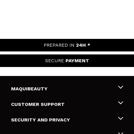
PREPARED IN
24H *
SECURE
PAYMENT
MAQUIBEAUTY
About us
CUSTOMER SUPPORT
Employment
Shipping & Returns
SECURITY AND PRIVACY
Gift cards
Withdrawal / Returns
Terms and Privacy