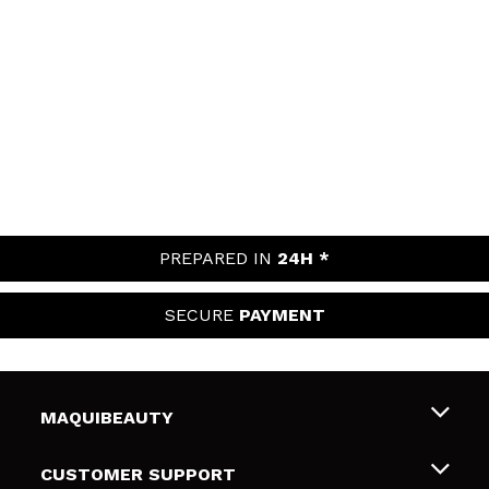
PREPARED IN
24H *
SECURE
PAYMENT
MAQUIBEAUTY
About us
CUSTOMER SUPPORT