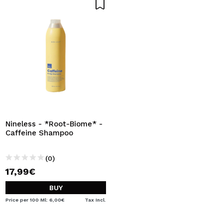
Nineless - *Root-Biome* -
Caffeine Shampoo
(0)
17,99€
BUY
Price per 100 Ml: 6,00€
Tax Incl.