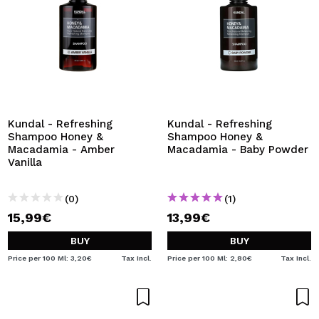
Kundal - Refreshing
Kundal - Refreshing
Shampoo Honey &
Shampoo Honey &
Macadamia - Amber
Macadamia - Baby Powder
Vanilla
(0)
(1)
15,99€
13,99€
BUY
BUY
Price per 100 Ml: 3,20€
Tax Incl.
Price per 100 Ml: 2,80€
Tax Incl.