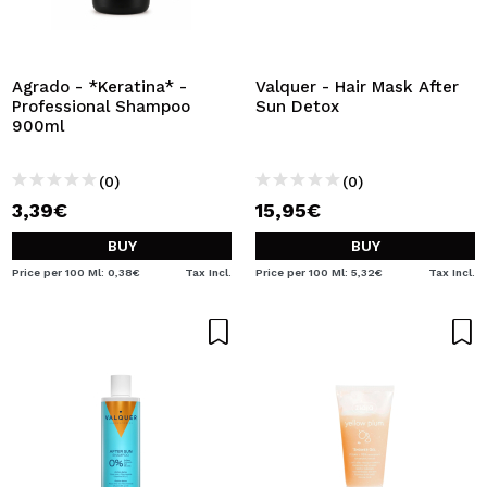
I WANT TO REGISTER
By creating an account at Maquibeauty.com you will be
able to make your purchases quickly, check the status of
Agrado - *Keratina* -
Valquer - Hair Mask After
your orders and consult your previous operations.
Professional Shampoo
Sun Detox
900ml
CREATE ACCOUNT
(0)
(0)
3,39€
15,95€
BUY
BUY
Price per 100 Ml: 0,38€
Tax Incl.
Price per 100 Ml: 5,32€
Tax Incl.