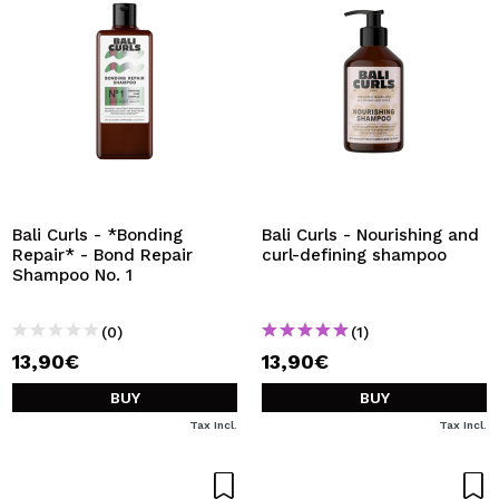
Bali Curls - *Bonding
Bali Curls - Nourishing and
Repair* - Bond Repair
curl-defining shampoo
Shampoo No. 1
(0)
(1)
13,90€
13,90€
BUY
BUY
Tax Incl.
Tax Incl.