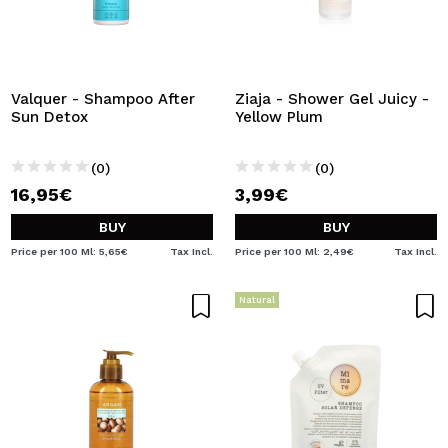
Valquer - Shampoo After
Ziaja - Shower Gel Juicy -
Sun Detox
Yellow Plum
(0)
(0)
16,95€
3,99€
BUY
BUY
Price per 100 Ml: 5,65€
Tax Incl.
Price per 100 Ml: 2,49€
Tax Incl.
Natural