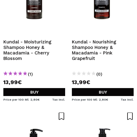
Kundal - Moisturizing
Kundal - Nourishing
Shampoo Honey &
Shampoo Honey &
Macadamia - Cherry
Macadamia - Pink
Blossom
Grapefruit
(1)
(0)
13,99€
13,99€
BUY
BUY
Price per 100 Ml: 2,80€
Tax Incl.
Price per 100 Ml: 2,80€
Tax Incl.