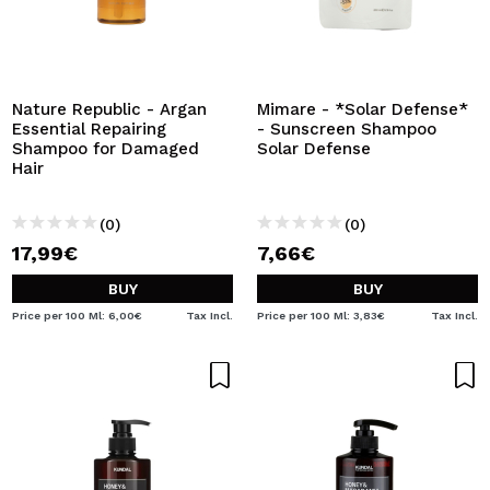
Nature Republic - Argan
Mimare - *Solar Defense*
Essential Repairing
- Sunscreen Shampoo
Shampoo for Damaged
Solar Defense
Hair
(0)
(0)
17,99€
7,66€
BUY
BUY
Price per 100 Ml: 6,00€
Tax Incl.
Price per 100 Ml: 3,83€
Tax Incl.