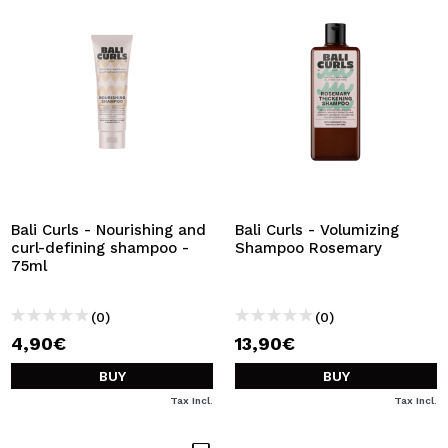
Bali Curls - Nourishing and
Bali Curls - Volumizing
curl-defining shampoo -
Shampoo Rosemary
75ml
(0)
(0)
4,90€
13,90€
BUY
BUY
Tax Incl.
Tax Incl.