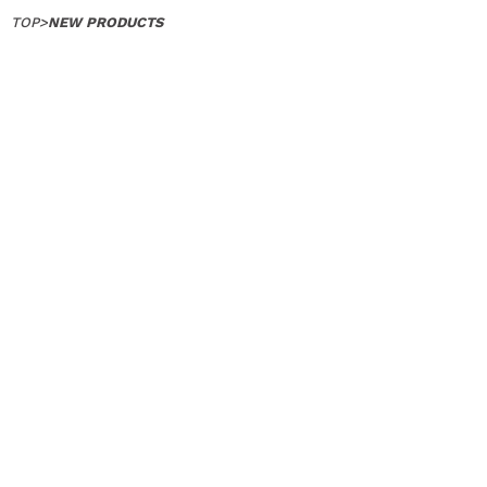
TOP
>
NEW PRODUCTS