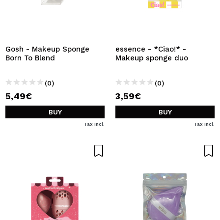
Gosh - Makeup Sponge
essence - *Ciao!* -
Born To Blend
Makeup sponge duo
(0)
(0)
5,49€
3,59€
BUY
BUY
Tax Incl.
Tax Incl.