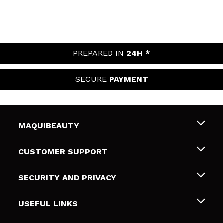
PREPARED IN
24H *
SECURE
PAYMENT
MAQUIBEAUTY
About us
CUSTOMER SUPPORT
Employment
Shipping & Returns
SECURITY AND PRIVACY
Gift cards
Withdrawal / Returns
Terms and Privacy
USEFUL LINKS
Payment Methods
Privacy Policy
Contact