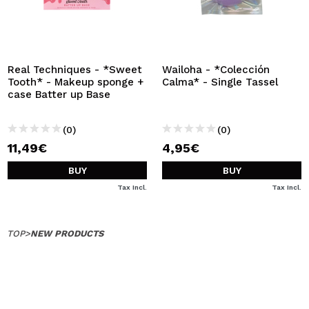
Real Techniques - *Sweet
Wailoha - *Colección
Tooth* - Makeup sponge +
Calma* - Single Tassel
case Batter up Base
(0)
(0)
11,49€
4,95€
BUY
BUY
Tax Incl.
Tax Incl.
TOP
>
NEW PRODUCTS