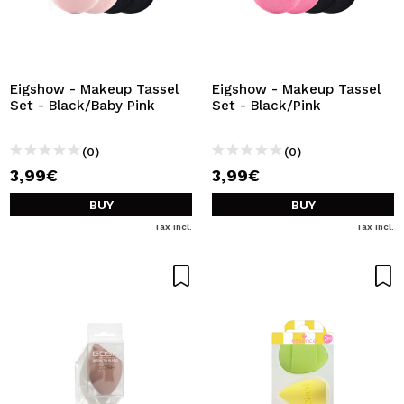
Eigshow - Makeup Tassel
Eigshow - Makeup Tassel
Set - Black/Baby Pink
Set - Black/Pink
(0)
(0)
3,99€
3,99€
BUY
BUY
Tax Incl.
Tax Incl.