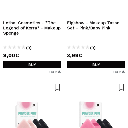
I WANT TO REGISTER
By creating an account at Maquibeauty.com you will be
able to make your purchases quickly, check the status of
Lethal Cosmetics - *The
Eigshow - Makeup Tassel
your orders and consult your previous operations.
Legend of Korra* - Makeup
Set - Pink/Baby Pink
Sponge
CREATE ACCOUNT
(0)
(0)
8,00€
3,99€
BUY
BUY
Tax Incl.
Tax Incl.