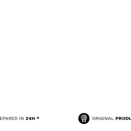
EPARED IN
24H *
ORIGINAL
PROD