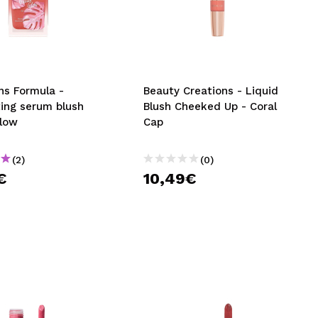
CREATE ACCOUNT
ns Formula -
Beauty Creations - Liquid
ting serum blush
Blush Cheeked Up - Coral
Glow
Cap
(2)
(0)
€
10,49€