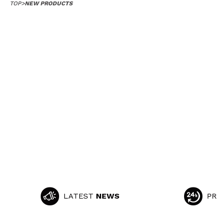
TOP
>
NEW PRODUCTS
LATEST
NEWS
PR