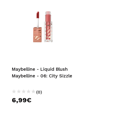
Maybelline - Liquid Blush
Maybelline - 06: City Sizzle
(0)
6,99€