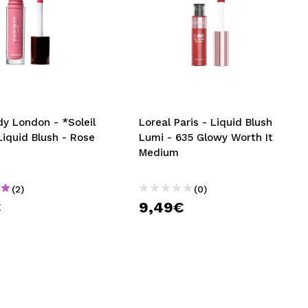
y London - *Soleil
Loreal Paris - Liquid Blush
Liquid Blush - Rose
Lumi - 635 Glowy Worth It
Medium
(2)
(0)
€
9,49€