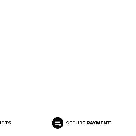
UCTS
SECURE
PAYMENT