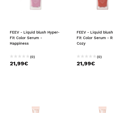
MAQUIFARMA
KOREA ZONE
TRAVEL SIZE
FEEV - Liquid blush Hyper-
FEEV - Liquid blush
NATURE
Fit Color Serum -
Fit Color Serum - 
Happiness
Cozy
SPECIALS
(0)
(0)
OUTLET
21,99€
21,99€
THEY HAVE RETURNED!
COMING SOON
BLOG