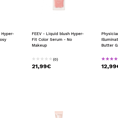
 Hyper-
FEEV - Liquid blush Hyper-
Physicia
Rosy
Fit Color Serum - No
Illumina
Makeup
Butter 
(0)
21,99€
12,99