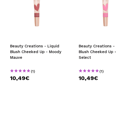
Beauty Creations - Liquid
Beauty Creations -
Blush Cheeked Up - Moody
Blush Cheeked Up -
Mauve
Select
(1)
(1)
10,49€
10,49€