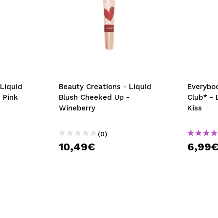
 Liquid
Beauty Creations - Liquid
Everybod
 Pink
Blush Cheeked Up -
Club* - 
Wineberry
Kiss
(0)
10,49€
6,99