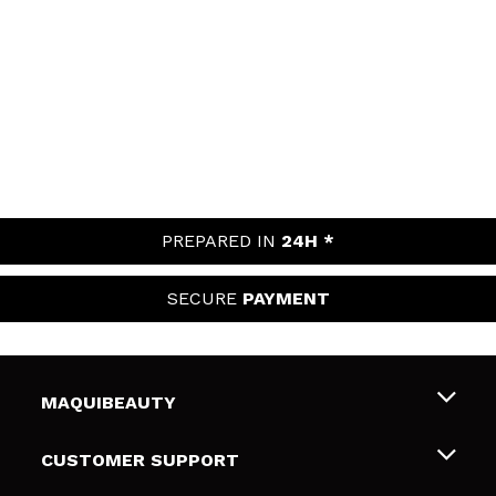
PREPARED IN
24H *
SECURE
PAYMENT
MAQUIBEAUTY
About us
CUSTOMER SUPPORT
Employment