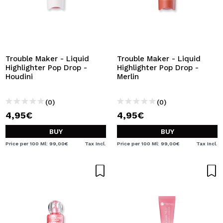
Trouble Maker - Liquid
Trouble Maker - Liquid
Highlighter Pop Drop -
Highlighter Pop Drop -
Houdini
Merlin
(0)
(0)
4,95€
4,95€
BUY
BUY
Price per 100 Ml: 99,00€
Tax Incl.
Price per 100 Ml: 99,00€
Tax Incl.