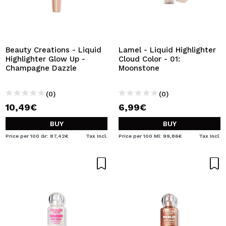
Beauty Creations - Liquid
Lamel - Liquid Highlighter
Highlighter Glow Up -
Cloud Color - 01:
Champagne Dazzle
Moonstone
(0)
(0)
10,49€
6,99€
BUY
BUY
Price per 100 Gr: 87,42€
Tax Incl.
Price per 100 Ml: 99,86€
Tax Incl.