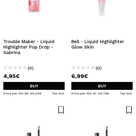
Trouble Maker - Liquid
Bell - Liquid Highlighter
Highlighter Pop Drop -
Glow Skin
Sabrina
(0)
(0)
4,95€
6,99€
BUY
BUY
Price per 100 Ml: 99,00€
Tax Incl.
Price per 100 Gr: 60,78€
Tax Incl.