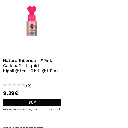
Natura Siberica - *Pink
Calluna* - Liquid
highlighter - 01: Light Pink
(0)
9,39€
BUY
Price per 100 Ml: 31,30€
Tax Incl.