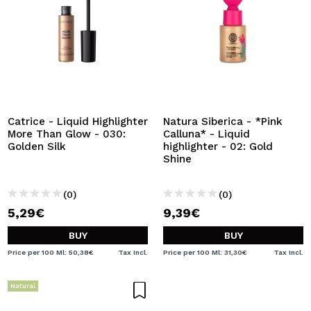
Catrice - Liquid Highlighter
Natura Siberica - *Pink
More Than Glow - 030:
Calluna* - Liquid
Golden Silk
highlighter - 02: Gold
Shine
(0)
(0)
5,29€
9,39€
BUY
BUY
Price per 100 Ml: 50,38€
Tax Incl.
Price per 100 Ml: 31,30€
Tax Incl.
Natural