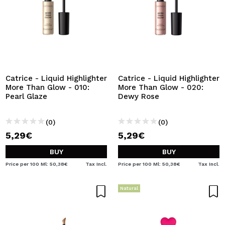
Catrice - Liquid Highlighter
Catrice - Liquid Highlighter
More Than Glow - 010:
More Than Glow - 020:
Pearl Glaze
Dewy Rose
(0)
(0)
5,29€
5,29€
BUY
BUY
Price per 100 Ml: 50,38€
Tax Incl.
Price per 100 Ml: 50,38€
Tax Incl.
Natural