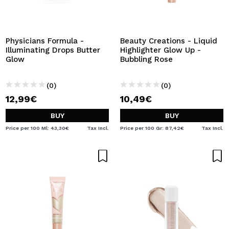
I WANT TO REGISTER
By creating an account at Maquibeauty.com you will be
able to make your purchases quickly, check the status of
Physicians Formula -
Beauty Creations - Liquid
your orders and consult your previous operations.
Illuminating Drops Butter
Highlighter Glow Up -
Glow
Bubbling Rose
CREATE ACCOUNT
(0)
(0)
12,99€
10,49€
BUY
BUY
Price per 100 Ml: 43,30€
Tax Incl.
Price per 100 Gr: 87,42€
Tax Incl.